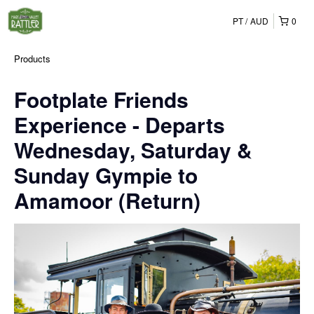
PT
AUD
0
Products
Footplate Friends
Experience - Departs
Wednesday, Saturday &
Sunday Gympie to
Amamoor (Return)