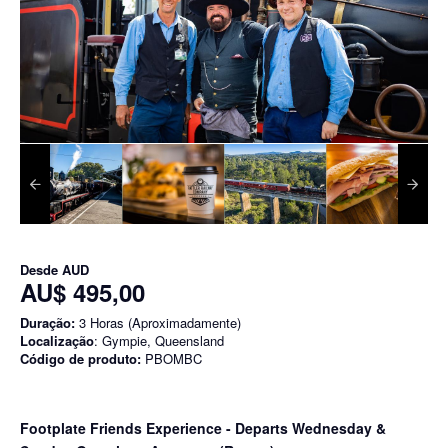
Desde
AUD
AU$ 495,00
Duração:
3 Horas (Aproximadamente)
Localização
: Gympie, Queensland
Código de produto:
PBOMBC
Footplate Friends Experience - Departs Wednesday &