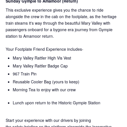
Sunday Gympie to Amamoor (Return)
This exclusive experience gives you the chance to ride
alongside the crew in the cab on the
footplate, as the heritage
train steams it's way through the beautiful Mary Valley with
passengers onboard for a bygone era journey from Gympie
station to Amamoor return.
Your Footplate Friend Experience includes-
Mary Valley Rattler High Vis Vest
Mary Valley Rattler Badge Cap
967 Train Pin
Reusable Cooler Bag (yours to keep)
Morning Tea to enjoy with our crew
Lunch upon return to the Historic Gympie Station
Start your experience with our drivers by joining
the
safety
briefing on the platform alongside the locomotive