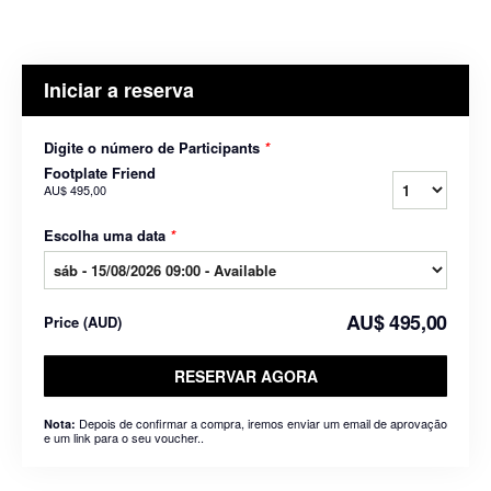
Iniciar a reserva
Digite o número de Participants
*
Footplate Friend
AU$ 495,00
Escolha uma data
*
AU$ 495,00
Price
(
AUD
)
RESERVAR AGORA
Depois de confirmar a compra, iremos enviar um email de aprovação
Nota:
e um link para o seu voucher..