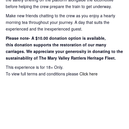
before helping the crew prepare the train to get
underway.
Make new friends chatting to the crew as you enjoy a hearty
morning tea throughout your journey
. A day that suits the
experienced and the inexperienced guest.
Please note- A $10.00 donation option is available,
this
donation supports the restoration of our many
carriages. We appreciate your
generosity in donating to the
sustainability of The Mary Valley Rattlers
Heritage Fleet.
This experience is for 18+ Only.
To view full terms and conditions please
Click here