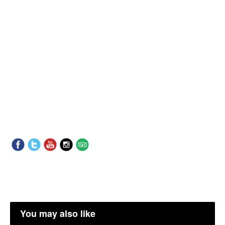
You may also like