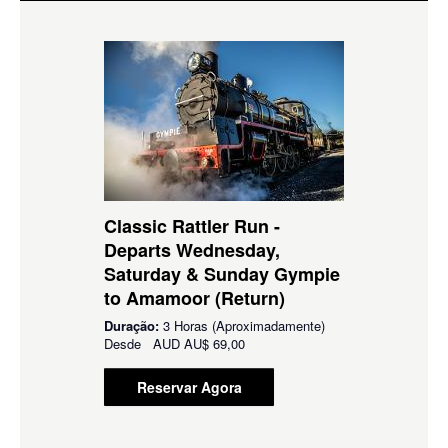
Classic Rattler Run -
Departs Wednesday,
Saturday & Sunday Gympie
to Amamoor (Return)
Duração:
3 Horas (Aproximadamente)
Desde
AUD
AU$ 69,00
Reservar Agora