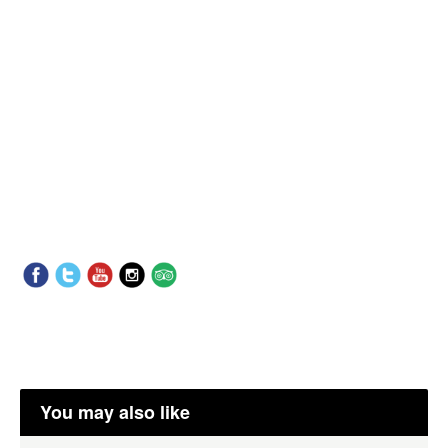
You may also like