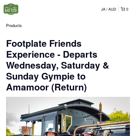
JA
AUD
0
Products
Footplate Friends
Experience - Departs
Wednesday, Saturday &
Sunday Gympie to
Amamoor (Return)