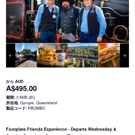
から
AUD
A$495.00
期間:
3 時間 (約)
所在地
: Gympie, Queensland
製品コード:
PBOMBC
Footplate Friends Experience - Departs Wednesday &