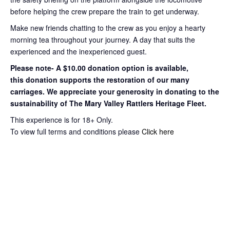
before helping the crew prepare the train to get
underway.
Make new friends chatting to the crew as you enjoy a hearty
morning tea throughout your journey
. A day that suits the
experienced and the inexperienced guest.
Please note- A $10.00 donation option is available,
this
donation supports the restoration of our many
carriages. We appreciate your
generosity in donating to the
sustainability of The Mary Valley Rattlers
Heritage Fleet.
This experience is for 18+ Only.
To view full terms and conditions please
Click here