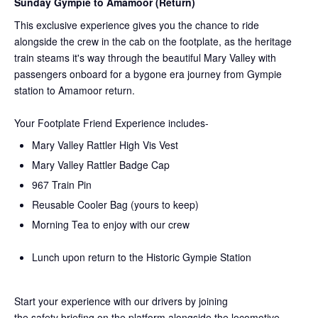
Sunday Gympie to Amamoor (Return)
This exclusive experience gives you the chance to ride
alongside the crew in the cab on the
footplate, as the heritage
train steams it's way through the beautiful Mary Valley with
passengers onboard for a bygone era journey from Gympie
station to Amamoor return.
Your Footplate Friend Experience includes-
Mary Valley Rattler High Vis Vest
Mary Valley Rattler Badge Cap
967 Train Pin
Reusable Cooler Bag (yours to keep)
Morning Tea to enjoy with our crew
Lunch upon return to the Historic Gympie Station
Start your experience with our drivers by joining
the
safety
briefing on the platform alongside the locomotive