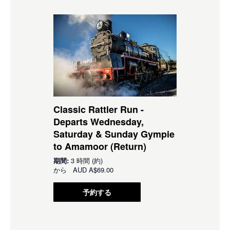
Classic Rattler Run -
Departs Wednesday,
Saturday & Sunday Gympie
to Amamoor (Return)
期間:
3 時間 (約)
から
AUD
A$69.00
予約する