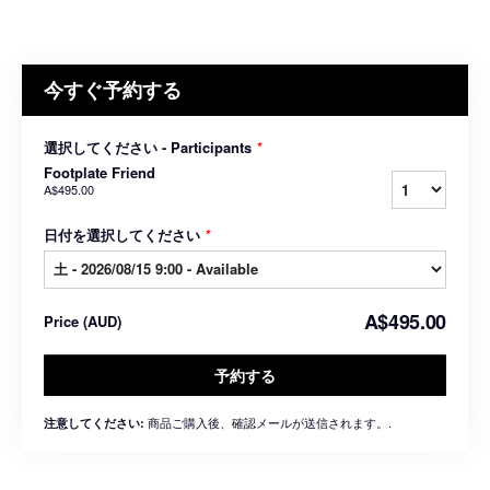
今すぐ予約する
選択してください - Participants
*
Footplate Friend
A$495.00
日付を選択してください
*
A$495.00
Price
(
AUD
)
予約する
商品ご購入後、確認メールが送信されます。.
注意してください: