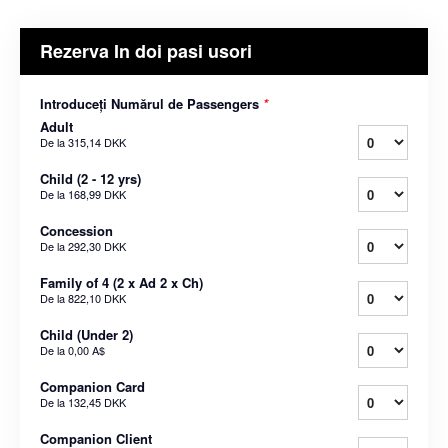
Rezerva In doi pasi usori
Introduceți Numărul de Passengers
*
Adult
De la
315,14 DKK
Child (2 - 12 yrs)
De la
168,99 DKK
Concession
De la
292,30 DKK
Family of 4 (2 x Ad 2 x Ch)
De la
822,10 DKK
Child (Under 2)
De la
0,00 A$
Companion Card
De la
132,45 DKK
Companion Client