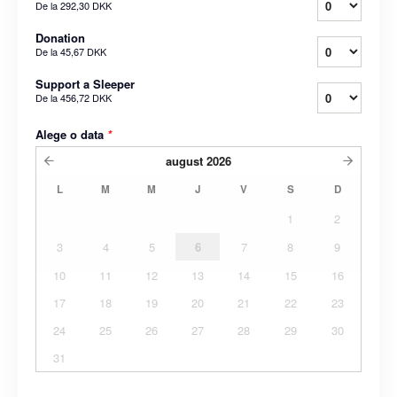
De la
292,30 DKK
Donation
De la
45,67 DKK
Support a Sleeper
De la
456,72 DKK
Alege o data
*
august
2026
L
M
M
J
V
S
D
1
2
3
4
5
6
7
8
9
10
11
12
13
14
15
16
17
18
19
20
21
22
23
24
25
26
27
28
29
30
31