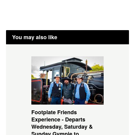
You may also like
Footplate Friends
Experience - Departs
Wednesday, Saturday &
Sunday Gympie to