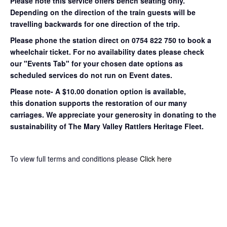
Please note this service offers bench seating only.
Depending on the direction of the train guests will be
travelling backwards for one direction of the trip.
Please phone the station direct on 0754 822 750 to book a
wheelchair ticket.
For no availability dates please check
our "Events Tab" for your chosen date options as
scheduled services do not run on Event dates.
Please note- A $10.00 donation option is available,
this donation supports the restoration of our many
carriages. We appreciate your generosity in donating to the
sustainability of The Mary Valley Rattlers Heritage Fleet.
To view full terms and conditions please
Click here