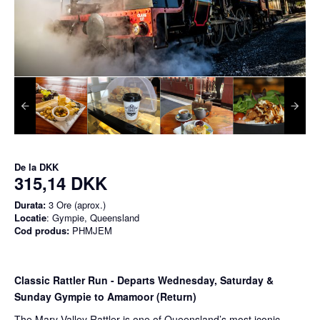
De la
DKK
315,14 DKK
Durata:
3 Ore (aprox.)
Locatie
: Gympie, Queensland
Cod produs:
PHMJEM
Classic Rattler Run - Departs Wednesday, Saturday &
Sunday Gympie to Amamoor (Return)
The Mary Valley Rattler is one of Queensland’s most iconic