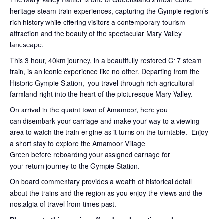
heritage steam train experiences, capturing the Gympie region’s
rich history while offering visitors a contemporary tourism
attraction and the beauty of the spectacular Mary Valley
landscape.
This 3 hour, 40km journey, in a beautifully restored C17 steam
train, is an iconic experience like no other. Departing from the
Historic Gympie Station, you travel through rich agricultural
farmland right into the heart of the picturesque Mary Valley.
On arrival in the quaint town of Amamoor, here you
can disembark your carriage and make your way to a viewing
area to watch the train engine as it turns on the turntable. Enjoy
a short stay to explore the Amamoor Village
Green before reboarding your assigned carriage for
your return journey to the Gympie Station.
On board commentary provides a wealth of historical detail
about the trains and the region as you enjoy the views and the
nostalgia of travel from times past.