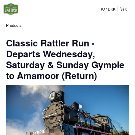
RO
DKK
0
Products
Classic Rattler Run -
Departs Wednesday,
Saturday & Sunday Gympie
to Amamoor (Return)