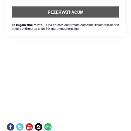
REZERVATI ACUM
Dupa ce este confirmata comanda iti vom trimite prin
Te rugam tine minte:
email confirmarea si un link catre voucherul tau.