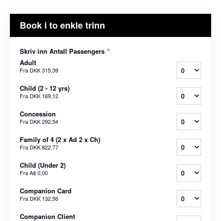
Book i to enkle trinn
Skriv inn Antall Passengers
*
Adult
Fra
DKK 315,39
Child (2 - 12 yrs)
Fra
DKK 169,12
Concession
Fra
DKK 292,54
Family of 4 (2 x Ad 2 x Ch)
Fra
DKK 822,77
Child (Under 2)
Fra
A$ 0,00
Companion Card
Fra
DKK 132,56
Companion Client