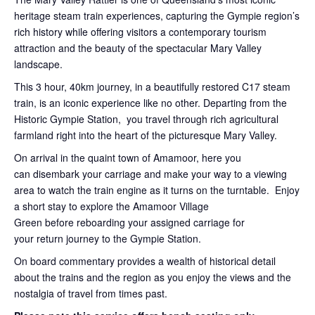
heritage steam train experiences, capturing the Gympie region’s
rich history while offering visitors a contemporary tourism
attraction and the beauty of the spectacular Mary Valley
landscape.
This 3 hour, 40km journey, in a beautifully restored C17 steam
train, is an iconic experience like no other. Departing from the
Historic Gympie Station, you travel through rich agricultural
farmland right into the heart of the picturesque Mary Valley.
On arrival in the quaint town of Amamoor, here you
can disembark your carriage and make your way to a viewing
area to watch the train engine as it turns on the turntable. Enjoy
a short stay to explore the Amamoor Village
Green before reboarding your assigned carriage for
your return journey to the Gympie Station.
On board commentary provides a wealth of historical detail
about the trains and the region as you enjoy the views and the
nostalgia of travel from times past.