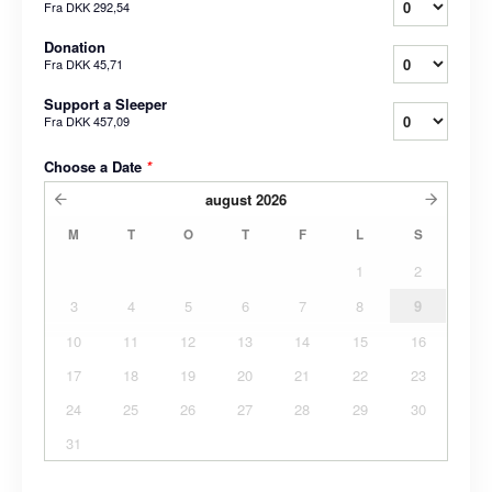
Fra
DKK 292,54
Donation
Fra
DKK 45,71
Support a Sleeper
Fra
DKK 457,09
Choose a Date
*
august
2026
M
T
O
T
F
L
S
1
2
3
4
5
6
7
8
9
10
11
12
13
14
15
16
17
18
19
20
21
22
23
24
25
26
27
28
29
30
31