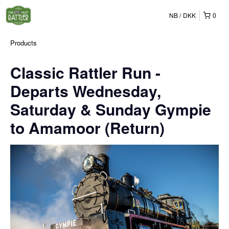
NB
DKK
0
Products
Classic Rattler Run -
Departs Wednesday,
Saturday & Sunday Gympie
to Amamoor (Return)