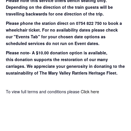
Please note this service offers bench seating only.
Depending on the direction of the train guests will be
travelling backwards for one direction of the trip.
Please phone the station direct on 0754 822 750 to book a
wheelchair ticket.
For no availability dates please check
our "Events Tab" for your chosen date options as
scheduled services do not run on Event dates.
Please note- A $10.00 donation option is available,
this donation supports the restoration of our many
carriages. We appreciate your generosity in donating to the
sustainability of The Mary Valley Rattlers Heritage Fleet.
To view full terms and conditions please
Click here