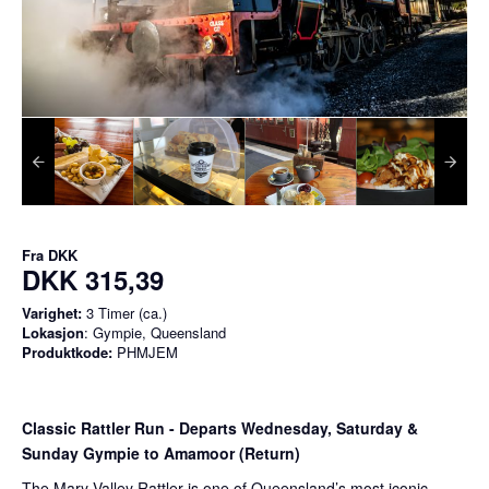
Fra
DKK
DKK 315,39
Varighet:
3 Timer (ca.)
Lokasjon
: Gympie, Queensland
Produktkode:
PHMJEM
Classic Rattler Run - Departs Wednesday, Saturday &
Sunday Gympie to Amamoor (Return)
The Mary Valley Rattler is one of Queensland’s most iconic