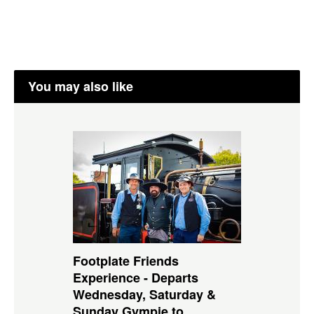
You may also like
Footplate Friends
Experience - Departs
Wednesday, Saturday &
Sunday Gympie to