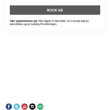
BOOK NÅ
Når kjøpet er bekreftet, vil vi sende deg en
Vær oppmerksom på:
bekreftelse og en kobling til kvitteringen.