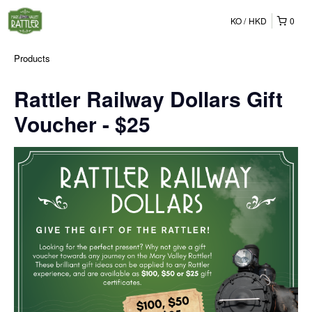
KO
HKD
0
Products
Rattler Railway Dollars Gift
Voucher - $25