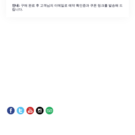
구매 완료 후 고객님의 이메일로 예약 확인증과 쿠폰 링크를 발송해 드
안내:
립니다.