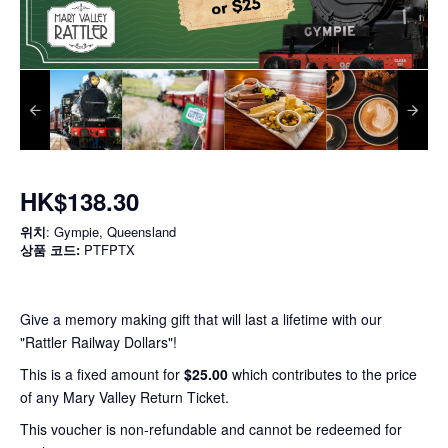
HK$138.30
위치
: Gympie, Queensland
상품 코드:
PTFPTX
Give a memory making gift that will last a lifetime with our
"Rattler Railway Dollars"!
This is a fixed amount for
$25.00
which contributes to the price
of any Mary Valley Return Ticket.
This voucher is non-refundable and cannot be redeemed for