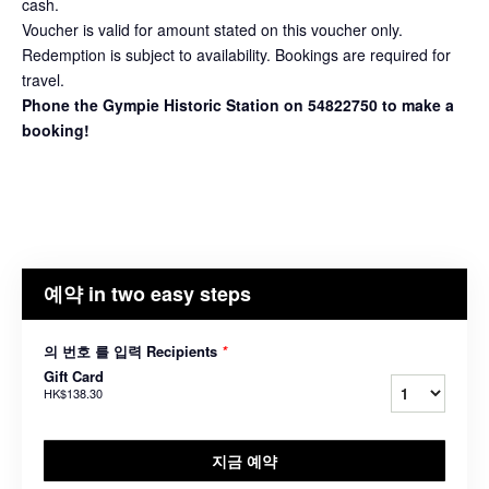
cash.
Voucher is valid for amount stated on this voucher only.
Redemption is subject to availability. Bookings are required for
travel.
Phone the Gympie Historic Station on 54822750 to make a
booking!
예약 in two easy steps
의 번호 를 입력 Recipients
*
Gift Card
HK$138.30
지금 예약