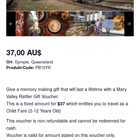
37,00 AU$
Ort
: Gympie, Queensland
Produkt-Code:
PB72YK
Give a memory making gift that will last a lifetime with a Mary
Valley Rattler Gift Voucher.
This is a fixed amount for
$37
which entitles you to travel as a
Child Fare (2-12 Years Old)
This voucher is non-refundable and cannot be redeemed for
cash.
Voucher is valid for amount stated on this voucher only.