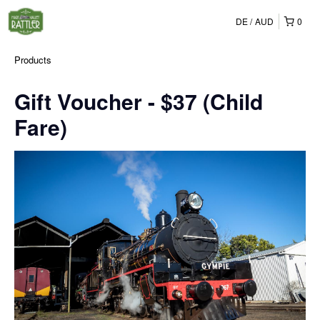
DE
AUD
0
Products
Gift Voucher - $37 (Child
Fare)