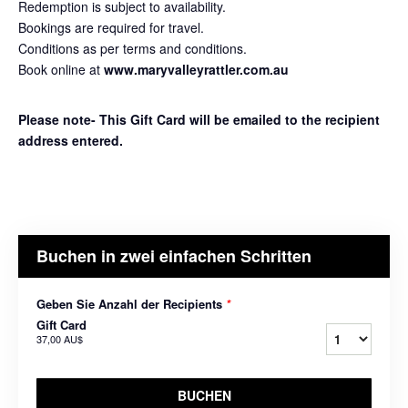
Redemption is subject to availability.
Bookings are required for travel.
Conditions as per terms and conditions.
Book online at
www.maryvalleyrattler.com.au
Please note- This Gift Card will be emailed to the recipient
address entered.
Buchen in zwei einfachen Schritten
Geben Sie Anzahl der Recipients
*
Gift Card
37,00 AU$
BUCHEN