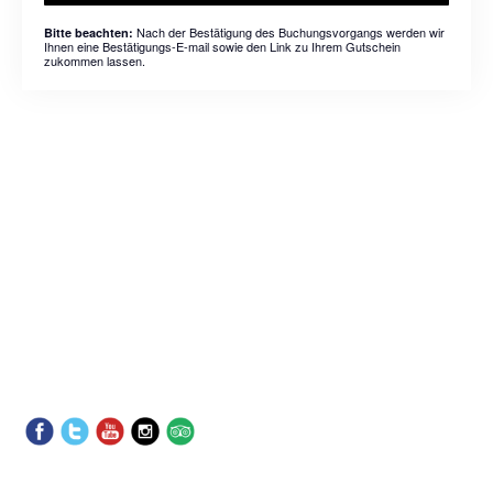
Nach der Bestätigung des Buchungsvorgangs werden wir
Bitte beachten:
Ihnen eine Bestätigungs-E-mail sowie den Link zu Ihrem Gutschein
zukommen lassen.