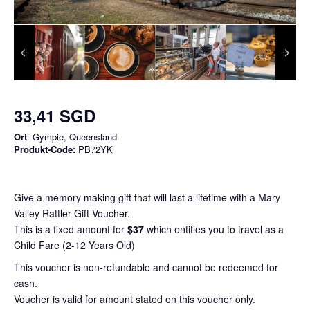
33,41 SGD
Ort
: Gympie, Queensland
Produkt-Code:
PB72YK
Give a memory making gift that will last a lifetime with a Mary
Valley Rattler Gift Voucher.
This is a fixed amount for
$37
which entitles you to travel as a
Child Fare (2-12 Years Old)
This voucher is non-refundable and cannot be redeemed for
cash.
Voucher is valid for amount stated on this voucher only.