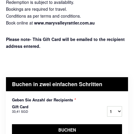
Redemption is subject to availability.
Bookings are required for travel.
Conditions as per terms and conditions.
Book online at
www.maryvalleyrattler.com.au
Please note- This Gift Card will be emailed to the recipient
address entered.
Buchen in zwei einfachen Schritten
Geben Sie Anzahl der Recipients
*
Gift Card
33,41 SGD
BUCHEN