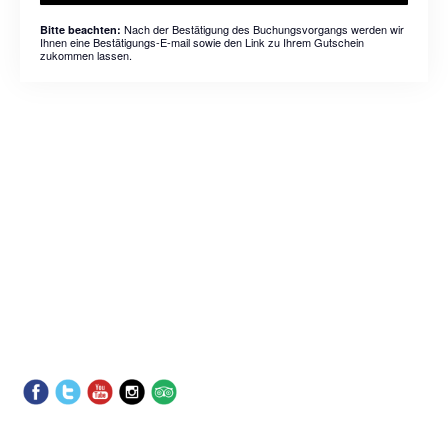
Nach der Bestätigung des Buchungsvorgangs werden wir
Bitte beachten:
Ihnen eine Bestätigungs-E-mail sowie den Link zu Ihrem Gutschein
zukommen lassen.