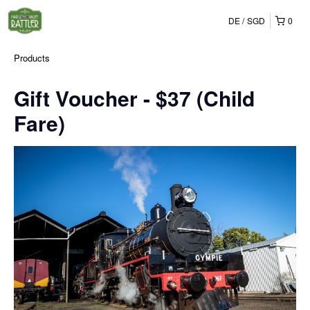
DE
SGD
0
Products
Gift Voucher - $37 (Child
Fare)