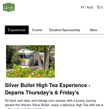
PT
AUD
0
Experiences
Events
Donation/Sponsorship
More
Silver Bullet High Tea Experience -
Departs Thursday's & Friday's
Sit back and relax and indulge your senses with a scenic journey
aboard the Historic Silver Bullet, enjoy a delicious High Tea with tea &