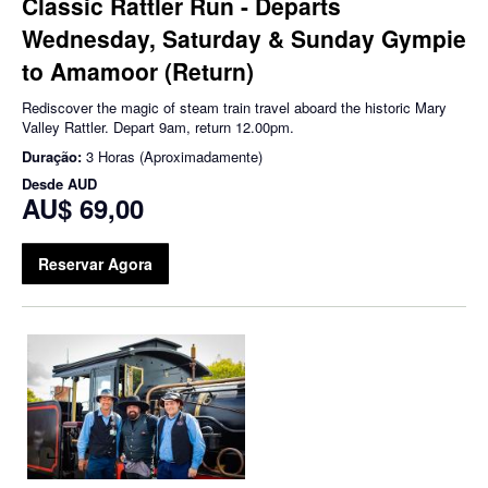
Classic Rattler Run - Departs
Wednesday, Saturday & Sunday Gympie
to Amamoor (Return)
Rediscover the magic of steam train travel aboard the historic Mary
Valley Rattler. Depart 9am, return 12.00pm.
Duração:
3 Horas (Aproximadamente)
Desde
AUD
AU$ 69,00
Reservar Agora