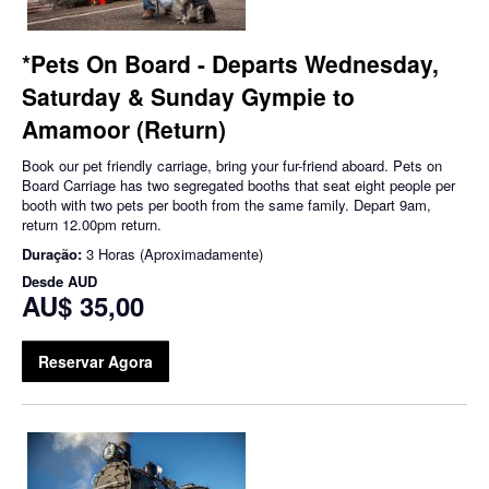
*Pets On Board - Departs Wednesday,
Saturday & Sunday Gympie to
Amamoor (Return)
Book our pet friendly carriage, bring your fur-friend aboard. Pets on
Board Carriage has two segregated booths that seat eight people per
booth with two pets per booth from the same family. Depart 9am,
return 12.00pm return.
Duração:
3 Horas (Aproximadamente)
Desde
AUD
AU$ 35,00
Reservar Agora