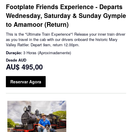
Footplate Friends Experience - Departs
Wednesday, Saturday & Sunday Gympie
to Amamoor (Return)
This is the "Ultimate Train Experience"! Release your inner train driver
as you travel in the cab with our drivers onboard the historic Mary
Valley Rattler. Depart 9am, return 12.00pm.
Duração:
3 Horas (Aproximadamente)
Desde
AUD
AU$ 495,00
Reservar Agora