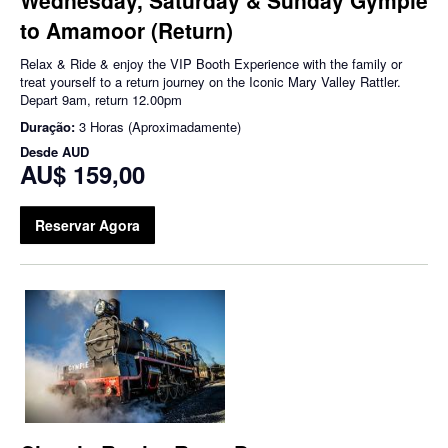
to Amamoor (Return)
Relax & Ride & enjoy the VIP Booth Experience with the family or
treat yourself to a return journey on the Iconic Mary Valley Rattler.
Depart 9am, return 12.00pm
Duração:
3 Horas (Aproximadamente)
Desde
AUD
AU$ 159,00
Reservar Agora