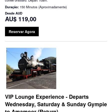
coffee onboard. Depart 10am.
Duração:
150 Minutos (Aproximadamente)
Desde
AUD
AU$ 119,00
Reservar Agora
VIP Lounge Experience - Departs
Wednesday, Saturday & Sunday Gympie
to Amamoor (Return)