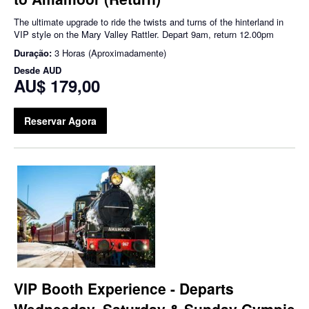
The ultimate upgrade to ride the twists and turns of the hinterland in
VIP style on the Mary Valley Rattler. Depart 9am, return 12.00pm
Duração:
3 Horas (Aproximadamente)
Desde
AUD
AU$ 179,00
Reservar Agora
VIP Booth Experience - Departs
Wednesday, Saturday & Sunday Gympie