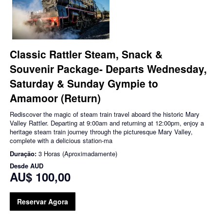
Classic Rattler Steam, Snack &
Souvenir Package- Departs Wednesday,
Saturday & Sunday Gympie to
Amamoor (Return)
Rediscover the magic of steam train travel aboard the historic Mary
Valley Rattler. Departing at 9:00am and returning at 12:00pm, enjoy a
heritage steam train journey through the picturesque Mary Valley,
complete with a delicious station-ma
Duração:
3 Horas (Aproximadamente)
Desde
AUD
AU$ 100,00
Reservar Agora