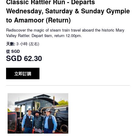
Classic Rattler Run - Departs
Wednesday, Saturday & Sunday Gympie
to Amamoor (Return)
Rediscover the magic of steam train travel aboard the historic Mary
Valley Rattler. Depart 9am, return 12.00pm.
天數:
3 小時 (左右)
從
SGD
SGD 62.30
立即訂購