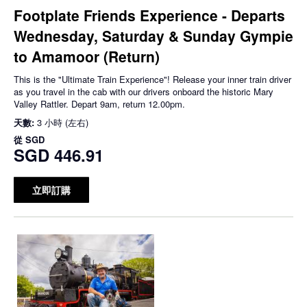
Footplate Friends Experience - Departs
Wednesday, Saturday & Sunday Gympie
to Amamoor (Return)
This is the "Ultimate Train Experience"! Release your inner train driver
as you travel in the cab with our drivers onboard the historic Mary
Valley Rattler. Depart 9am, return 12.00pm.
天數:
3 小時 (左右)
從
SGD
SGD 446.91
立即訂購