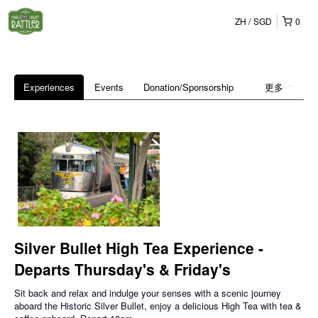
ZH
SGD
0
Experiences
Events
Donation/Sponsorship
更多
Silver Bullet High Tea Experience -
Departs Thursday's & Friday's
Sit back and relax and indulge your senses with a scenic journey
aboard the Historic Silver Bullet, enjoy a delicious High Tea with tea &