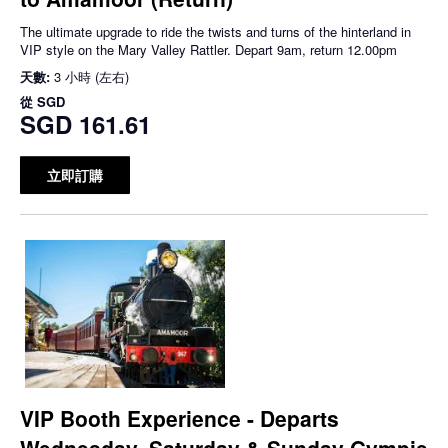
The ultimate upgrade to ride the twists and turns of the hinterland in
VIP style on the Mary Valley Rattler. Depart 9am, return 12.00pm
天數:
3 小時 (左右)
從
SGD
SGD 161.61
立即訂購
VIP Booth Experience - Departs
Wednesday, Saturday & Sunday Gympie