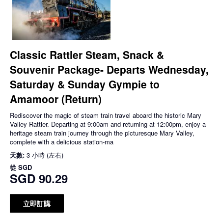
Classic Rattler Steam, Snack &
Souvenir Package- Departs Wednesday,
Saturday & Sunday Gympie to
Amamoor (Return)
Rediscover the magic of steam train travel aboard the historic Mary
Valley Rattler. Departing at 9:00am and returning at 12:00pm, enjoy a
heritage steam train journey through the picturesque Mary Valley,
complete with a delicious station-ma
天數:
3 小時 (左右)
從
SGD
SGD 90.29
立即訂購