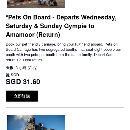
*Pets On Board - Departs Wednesday,
Saturday & Sunday Gympie to
Amamoor (Return)
Book our pet friendly carriage, bring your fur-friend aboard. Pets on
Board Carriage has two segregated booths that seat eight people per
booth with two pets per booth from the same family. Depart 9am,
return 12.00pm return.
天數:
3 小時 (左右)
從
SGD
SGD 31.60
立即訂購