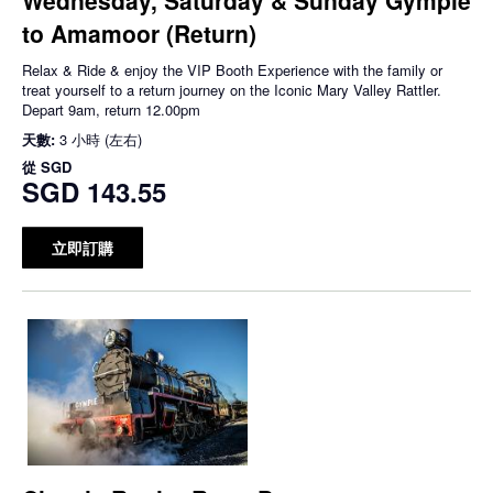
to Amamoor (Return)
Relax & Ride & enjoy the VIP Booth Experience with the family or
treat yourself to a return journey on the Iconic Mary Valley Rattler.
Depart 9am, return 12.00pm
天數:
3 小時 (左右)
從
SGD
SGD 143.55
立即訂購