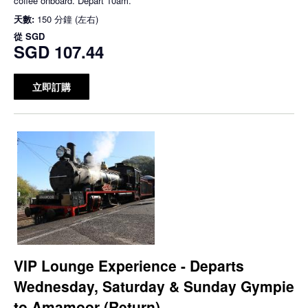
coffee onboard. Depart 10am.
天數:
150 分鐘 (左右)
從
SGD
SGD 107.44
立即訂購
VIP Lounge Experience - Departs
Wednesday, Saturday & Sunday Gympie
to Amamoor (Return)