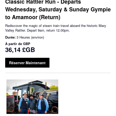
Classic Rattler Run - Departs
Wednesday, Saturday & Sunday Gympie
to Amamoor (Return)
Rediscover the magic of steam train travel aboard the historic Mary
Valley Rattler. Depart 9am, return 12.00pm.
Durée:
3 Heures (environ)
À partir de
GBP
36,14 £GB
Réserver Maintenant