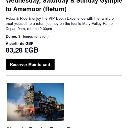
to Amamoor (Return)
Relax & Ride & enjoy the VIP Booth Experience with the family or
treat yourself to a return journey on the Iconic Mary Valley Rattler.
Depart 9am, return 12.00pm
Durée:
3 Heures (environ)
À partir de
GBP
83,28 £GB
Réserver Maintenant