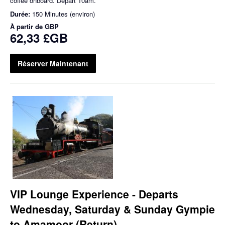
coffee onboard. Depart 10am.
Durée:
150 Minutes (environ)
À partir de
GBP
62,33 £GB
Réserver Maintenant
VIP Lounge Experience - Departs
Wednesday, Saturday & Sunday Gympie
to Amamoor (Return)