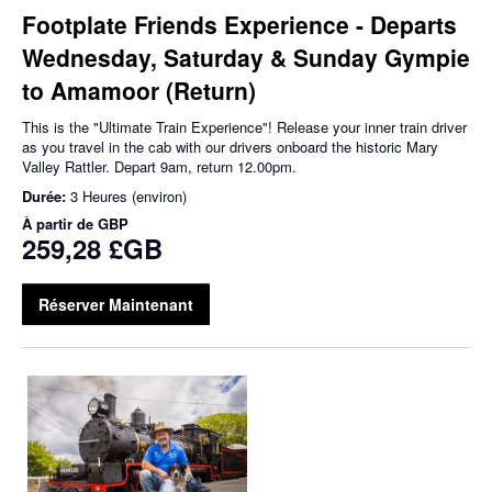
Footplate Friends Experience - Departs
Wednesday, Saturday & Sunday Gympie
to Amamoor (Return)
This is the "Ultimate Train Experience"! Release your inner train driver
as you travel in the cab with our drivers onboard the historic Mary
Valley Rattler. Depart 9am, return 12.00pm.
Durée:
3 Heures (environ)
À partir de
GBP
259,28 £GB
Réserver Maintenant