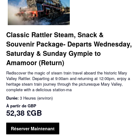
Classic Rattler Steam, Snack &
Souvenir Package- Departs Wednesday,
Saturday & Sunday Gympie to
Amamoor (Return)
Rediscover the magic of steam train travel aboard the historic Mary
Valley Rattler. Departing at 9:00am and returning at 12:00pm, enjoy a
heritage steam train journey through the picturesque Mary Valley,
complete with a delicious station-ma
Durée:
3 Heures (environ)
À partir de
GBP
52,38 £GB
Réserver Maintenant