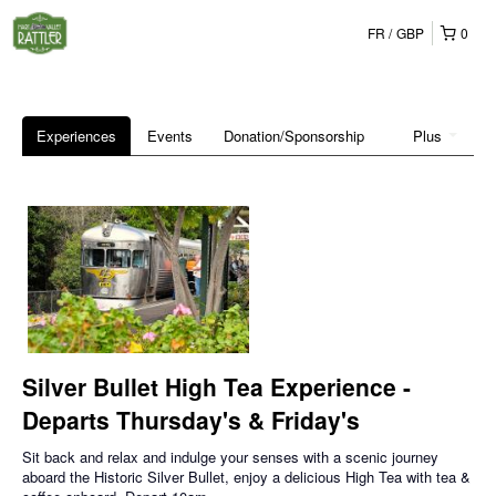
FR
GBP
0
Experiences
Events
Donation/Sponsorship
Plus
Silver Bullet High Tea Experience -
Departs Thursday's & Friday's
Sit back and relax and indulge your senses with a scenic journey
aboard the Historic Silver Bullet, enjoy a delicious High Tea with tea &