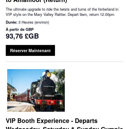
The ultimate upgrade to ride the twists and turns of the hinterland in
VIP style on the Mary Valley Rattler. Depart 9am, return 12.00pm
Durée:
3 Heures (environ)
À partir de
GBP
93,76 £GB
Réserver Maintenant
VIP Booth Experience - Departs
Wednesday, Saturday & Sunday Gympie