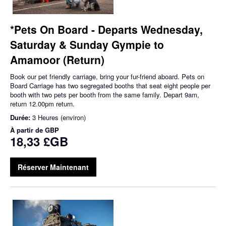
*Pets On Board - Departs Wednesday,
Saturday & Sunday Gympie to
Amamoor (Return)
Book our pet friendly carriage, bring your fur-friend aboard. Pets on
Board Carriage has two segregated booths that seat eight people per
booth with two pets per booth from the same family. Depart 9am,
return 12.00pm return.
Durée:
3 Heures (environ)
À partir de
GBP
18,33 £GB
Réserver Maintenant