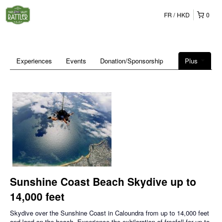
FR
HKD
0
Experiences
Events
Donation/Sponsorship
Plus
Sunshine Coast Beach Skydive up to
14,000 feet
Skydive over the Sunshine Coast in Caloundra from up to 14,000 feet
and land on the beach. Experience the exhilaration of freefall for up to