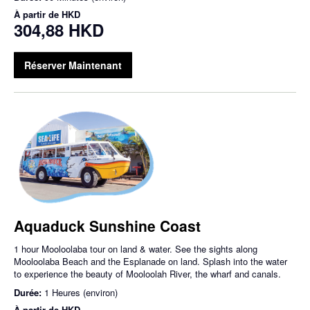
À partir de
HKD
304,88 HKD
Réserver Maintenant
Aquaduck Sunshine Coast
1 hour Mooloolaba tour on land & water. See the sights along
Mooloolaba Beach and the Esplanade on land. Splash into the water
to experience the beauty of Mooloolah River, the wharf and canals.
Durée:
1 Heures (environ)
À partir de
HKD