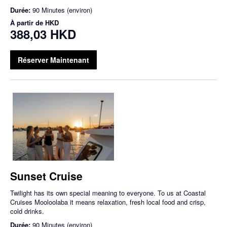
Durée:
90 Minutes (environ)
À partir de
HKD
388,03 HKD
Réserver Maintenant
Sunset Cruise
Twilight has its own special meaning to everyone. To us at Coastal
Cruises Mooloolaba it means relaxation, fresh local food and crisp,
cold drinks.
Durée:
90 Minutes (environ)