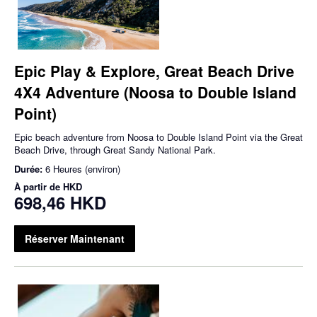
Epic Play & Explore, Great Beach Drive
4X4 Adventure (Noosa to Double Island
Point)
Epic beach adventure from Noosa to Double Island Point via the Great
Beach Drive, through Great Sandy National Park.
Durée:
6 Heures (environ)
À partir de
HKD
698,46 HKD
Réserver Maintenant