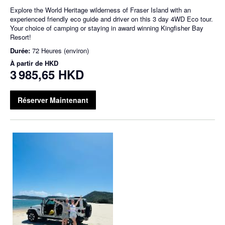
Explore the World Heritage wilderness of Fraser Island with an
experienced friendly eco guide and driver on this 3 day 4WD Eco tour.
Your choice of camping or staying in award winning Kingfisher Bay
Resort!
Durée:
72 Heures (environ)
À partir de
HKD
3 985,65 HKD
Réserver Maintenant