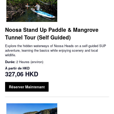
Noosa Stand Up Paddle & Mangrove
Tunnel Tour (Self Guided)
Explore the hidden waterways of Noosa Heads on a self-guided SUP
adventure, learning the basics while enjoying scenery and local
wildlife.
Durée:
2 Heures (environ)
À partir de
HKD
327,06 HKD
Réserver Maintenant