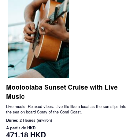
Mooloolaba Sunset Cruise with Live
Music
Live music. Relaxed vibes. Live life like a local as the sun slips into
the sea on board Spray of the Coral Coast.
Durée:
2 Heures (environ)
À partir de
HKD
471,18 HKD