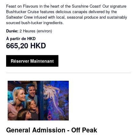
Feast on Flavours in the heart of the Sunshine Coast! Our signature
Bushtucker Cruise features delicious canapés delivered by the
Saltwater Crew infused with local, seasonal produce and sustainably
sourced bush-tucker ingredients.
Durée:
2 Heures (environ)
À partir de
HKD
665,20 HKD
Réserver Maintenant
General Admission - Off Peak