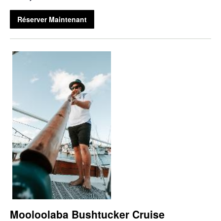
Réserver Maintenant
Mooloolaba Bushtucker Cruise