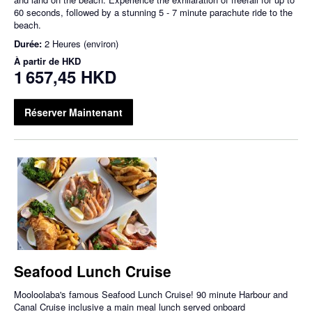
60 seconds, followed by a stunning 5 - 7 minute parachute ride to the
beach.
Durée:
2 Heures (environ)
À partir de
HKD
1 657,45 HKD
Réserver Maintenant
Seafood Lunch Cruise
Mooloolaba's famous Seafood Lunch Cruise! 90 minute Harbour and
Canal Cruise inclusive a main meal lunch served onboard