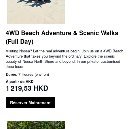
4WD Beach Adventure & Scenic Walks
(Full Day)
Visiting Noosa? Let the real adventure begin. Join us on a 4WD Beach
Adventure that takes you beyond the ordinary. Explore the scenic
beauty of Noosa North Shore and beyond, in our private, customised
Jeep tours.
Durée:
7 Heures (environ)
À partir de
HKD
1 219,53 HKD
Réserver Maintenant