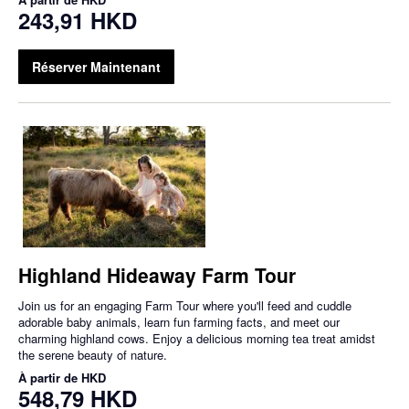
243,91 HKD
Réserver Maintenant
Highland Hideaway Farm Tour
Join us for an engaging Farm Tour where you'll feed and cuddle
adorable baby animals, learn fun farming facts, and meet our
charming highland cows. Enjoy a delicious morning tea treat amidst
the serene beauty of nature.
À partir de
HKD
548,79 HKD