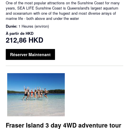
One of the most popular attractions on the Sunshine Coast for many
years, SEA LIFE Sunshine Coast is Queensland's largest aquarium
and oceanarium with one of the hugest and most diverse arrays of
marine life - both above and under the water
Durée:
1 Heures (environ)
À partir de
HKD
212,86 HKD
Réserver Maintenant
Fraser Island 3 day 4WD adventure tour