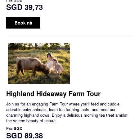
SGD 39,73
Book nå
Highland Hideaway Farm Tour
Join us for an engaging Farm Tour where you'll feed and cuddle
adorable baby animals, learn fun farming facts, and meet our
charming highland cows. Enjoy a delicious morning tea treat amidst
the serene beauty of nature.
Fra
SGD
SGD 89,38