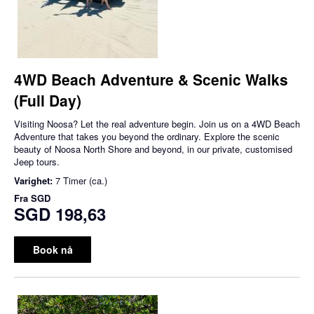
4WD Beach Adventure & Scenic Walks
(Full Day)
Visiting Noosa? Let the real adventure begin. Join us on a 4WD Beach
Adventure that takes you beyond the ordinary. Explore the scenic
beauty of Noosa North Shore and beyond, in our private, customised
Jeep tours.
Varighet:
7 Timer (ca.)
Fra
SGD
SGD 198,63
Book nå