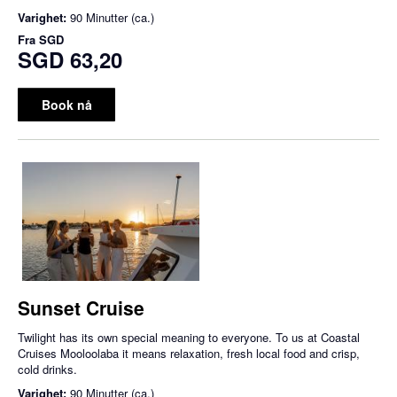
Varighet:
90 Minutter (ca.)
Fra
SGD
SGD 63,20
Book nå
Sunset Cruise
Twilight has its own special meaning to everyone. To us at Coastal
Cruises Mooloolaba it means relaxation, fresh local food and crisp,
cold drinks.
Varighet:
90 Minutter (ca.)