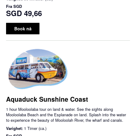
Fra
SGD
SGD 49,66
Book nå
Aquaduck Sunshine Coast
1 hour Mooloolaba tour on land & water. See the sights along
Mooloolaba Beach and the Esplanade on land. Splash into the water
to experience the beauty of Mooloolah River, the wharf and canals.
Varighet:
1 Timer (ca.)
Fra
SGD