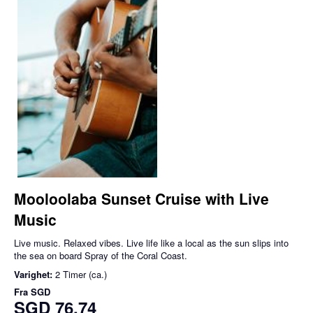
Mooloolaba Sunset Cruise with Live
Music
Live music. Relaxed vibes. Live life like a local as the sun slips into
the sea on board Spray of the Coral Coast.
Varighet:
2 Timer (ca.)
Fra
SGD
SGD 76,74