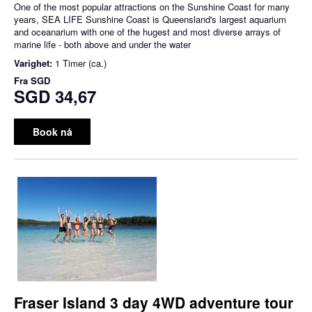
One of the most popular attractions on the Sunshine Coast for many
years, SEA LIFE Sunshine Coast is Queensland's largest aquarium
and oceanarium with one of the hugest and most diverse arrays of
marine life - both above and under the water
Varighet:
1 Timer (ca.)
Fra
SGD
SGD 34,67
Book nå
Fraser Island 3 day 4WD adventure tour