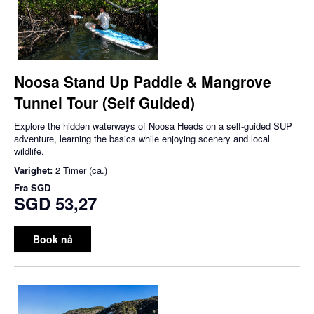
Noosa Stand Up Paddle & Mangrove
Tunnel Tour (Self Guided)
Explore the hidden waterways of Noosa Heads on a self-guided SUP
adventure, learning the basics while enjoying scenery and local
wildlife.
Varighet:
2 Timer (ca.)
Fra
SGD
SGD 53,27
Book nå