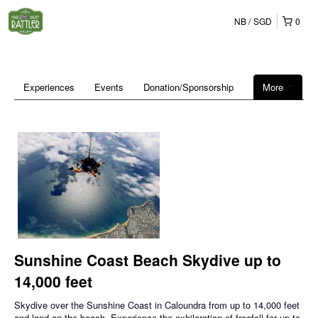
NB
SGD
0
Experiences
Events
Donation/Sponsorship
More
Sunshine Coast Beach Skydive up to
14,000 feet
Skydive over the Sunshine Coast in Caloundra from up to 14,000 feet
and land on the beach. Experience the exhilaration of freefall for up to