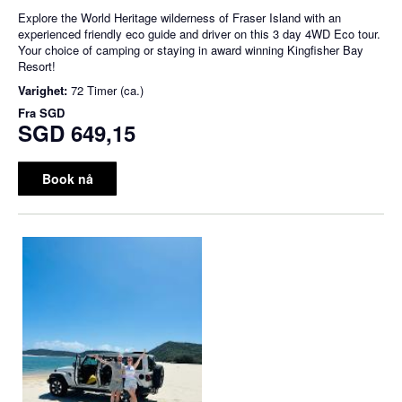
Explore the World Heritage wilderness of Fraser Island with an
experienced friendly eco guide and driver on this 3 day 4WD Eco tour.
Your choice of camping or staying in award winning Kingfisher Bay
Resort!
Varighet:
72 Timer (ca.)
Fra
SGD
SGD 649,15
Book nå