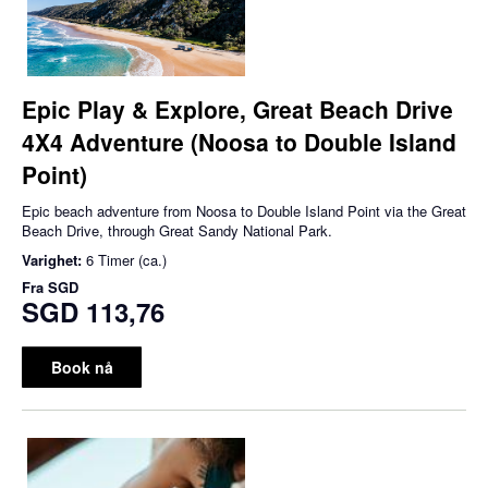
Epic Play & Explore, Great Beach Drive
4X4 Adventure (Noosa to Double Island
Point)
Epic beach adventure from Noosa to Double Island Point via the Great
Beach Drive, through Great Sandy National Park.
Varighet:
6 Timer (ca.)
Fra
SGD
SGD 113,76
Book nå