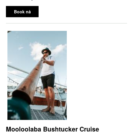
Book nå
Mooloolaba Bushtucker Cruise