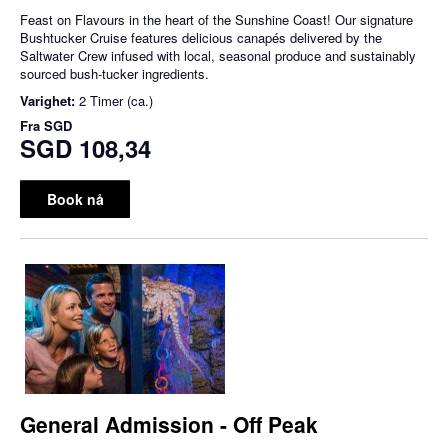
Feast on Flavours in the heart of the Sunshine Coast! Our signature
Bushtucker Cruise features delicious canapés delivered by the
Saltwater Crew infused with local, seasonal produce and sustainably
sourced bush-tucker ingredients.
Varighet:
2 Timer (ca.)
Fra
SGD
SGD 108,34
Book nå
General Admission - Off Peak