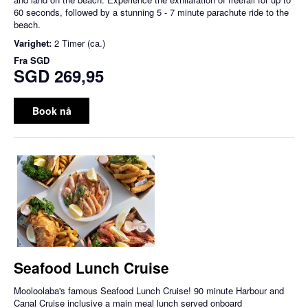
60 seconds, followed by a stunning 5 - 7 minute parachute ride to the
beach.
Varighet:
2 Timer (ca.)
Fra
SGD
SGD 269,95
Book nå
Seafood Lunch Cruise
Mooloolaba's famous Seafood Lunch Cruise! 90 minute Harbour and
Canal Cruise inclusive a main meal lunch served onboard