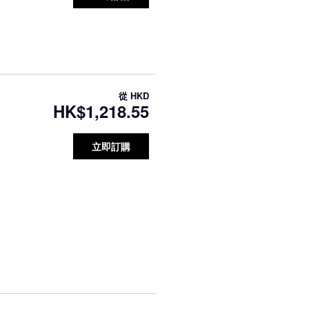
從
HKD
HK$1,218.55
立即訂購