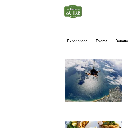
Experiences
Events
Donati