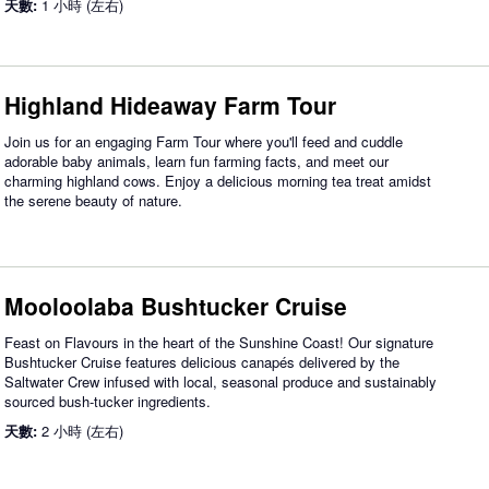
天數:
1 小時 (左右)
Highland Hideaway Farm Tour
Join us for an engaging Farm Tour where you'll feed and cuddle
adorable baby animals, learn fun farming facts, and meet our
charming highland cows. Enjoy a delicious morning tea treat amidst
the serene beauty of nature.
Mooloolaba Bushtucker Cruise
Feast on Flavours in the heart of the Sunshine Coast! Our signature
Bushtucker Cruise features delicious canapés delivered by the
Saltwater Crew infused with local, seasonal produce and sustainably
sourced bush-tucker ingredients.
天數:
2 小時 (左右)