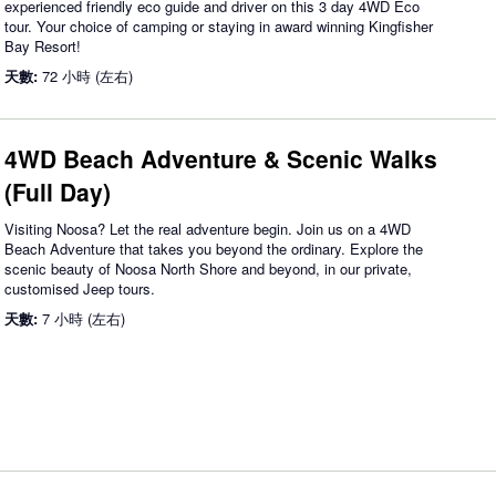
experienced friendly eco guide and driver on this 3 day 4WD Eco
tour. Your choice of camping or staying in award winning Kingfisher
Bay Resort!
天數:
72 小時 (左右)
4WD Beach Adventure & Scenic Walks
(Full Day)
Visiting Noosa? Let the real adventure begin. Join us on a 4WD
Beach Adventure that takes you beyond the ordinary. Explore the
scenic beauty of Noosa North Shore and beyond, in our private,
customised Jeep tours.
天數:
7 小時 (左右)