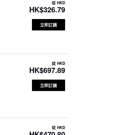
從
HKD
HK$326.79
立即訂購
從
HKD
HK$697.89
立即訂購
從
HKD
HK$470.80