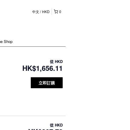
中文
HKD
0
ne Shop
從
HKD
HK$1,656.11
立即訂購
從
HKD