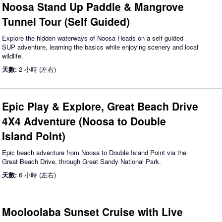
Noosa Stand Up Paddle & Mangrove
Tunnel Tour (Self Guided)
Explore the hidden waterways of Noosa Heads on a self-guided
SUP adventure, learning the basics while enjoying scenery and local
wildlife.
天數:
2 小時 (左右)
Epic Play & Explore, Great Beach Drive
4X4 Adventure (Noosa to Double
Island Point)
Epic beach adventure from Noosa to Double Island Point via the
Great Beach Drive, through Great Sandy National Park.
天數:
6 小時 (左右)
Mooloolaba Sunset Cruise with Live