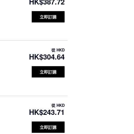
HK$387.72
立即訂購
從
HKD
HK$304.64
立即訂購
從
HKD
HK$243.71
立即訂購