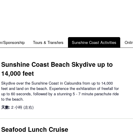
on/Sponsorship
Tours & Transfers
Sunshine Coast Activities
Onli
Sunshine Coast Beach Skydive up to
14,000 feet
Skydive over the Sunshine Coast in Caloundra from up to 14,000
feet and land on the beach. Experience the exhilaration of freefall for
up to 60 seconds, followed by a stunning 5 - 7 minute parachute ride
to the beach.
天數:
2 小時 (左右)
Seafood Lunch Cruise