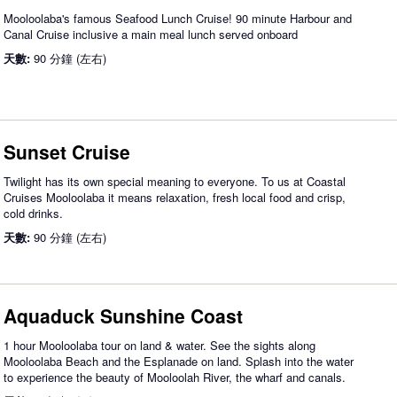
Mooloolaba's famous Seafood Lunch Cruise! 90 minute Harbour and
Canal Cruise inclusive a main meal lunch served onboard
天數:
90 分鐘 (左右)
Sunset Cruise
Twilight has its own special meaning to everyone. To us at Coastal
Cruises Mooloolaba it means relaxation, fresh local food and crisp,
cold drinks.
天數:
90 分鐘 (左右)
Aquaduck Sunshine Coast
1 hour Mooloolaba tour on land & water. See the sights along
Mooloolaba Beach and the Esplanade on land. Splash into the water
to experience the beauty of Mooloolah River, the wharf and canals.