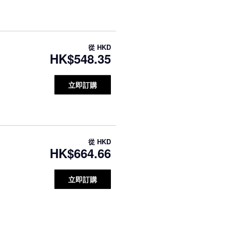
從
HKD
HK$548.35
立即訂購
從
HKD
HK$664.66
立即訂購