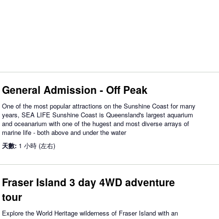
General Admission - Off Peak
One of the most popular attractions on the Sunshine Coast for many
years, SEA LIFE Sunshine Coast is Queensland's largest aquarium
and oceanarium with one of the hugest and most diverse arrays of
marine life - both above and under the water
天數:
1 小時 (左右)
Fraser Island 3 day 4WD adventure
tour
Explore the World Heritage wilderness of Fraser Island with an