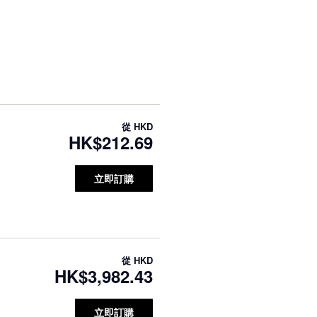
從
HKD
HK$212.69
立即訂購
從
HKD
HK$3,982.43
立即訂購