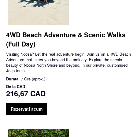
4WD Beach Adventure & Scenic Walks
(Full Day)
Visiting Noosa? Let the real adventure begin. Join us on a 4WD Beach
Adventure that takes you beyond the ordinary. Explore the scenic
beauty of Noosa North Shore and beyond, in our private, customised
Jeep tours.
Durata:
7 Ore (aprox.)
De la
CAD
216,67 CAD
Rezervati acum