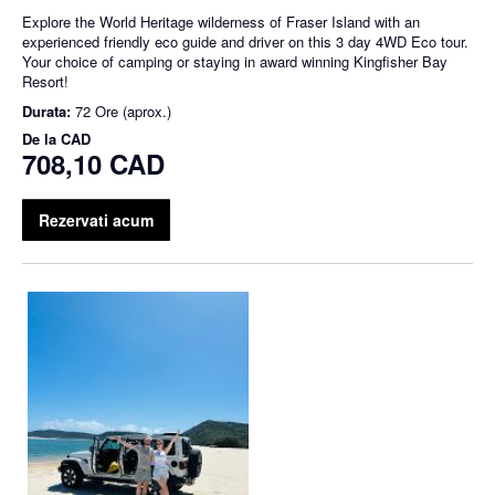
Explore the World Heritage wilderness of Fraser Island with an
experienced friendly eco guide and driver on this 3 day 4WD Eco tour.
Your choice of camping or staying in award winning Kingfisher Bay
Resort!
Durata:
72 Ore (aprox.)
De la
CAD
708,10 CAD
Rezervati acum