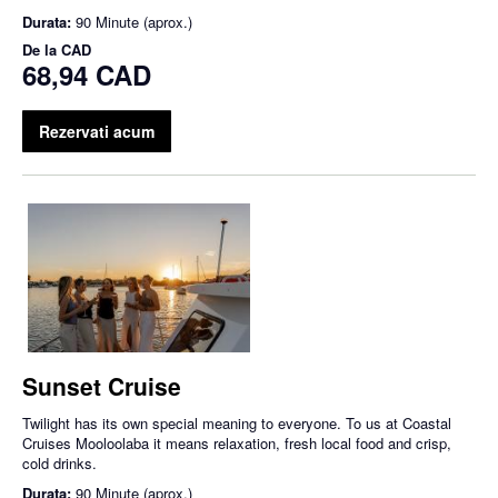
Durata:
90 Minute (aprox.)
De la
CAD
68,94 CAD
Rezervati acum
Sunset Cruise
Twilight has its own special meaning to everyone. To us at Coastal
Cruises Mooloolaba it means relaxation, fresh local food and crisp,
cold drinks.
Durata:
90 Minute (aprox.)