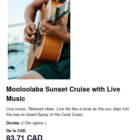
Mooloolaba Sunset Cruise with Live
Music
Live music. Relaxed vibes. Live life like a local as the sun slips into
the sea on board Spray of the Coral Coast.
Durata:
2 Ore (aprox.)
De la
CAD
83,71 CAD