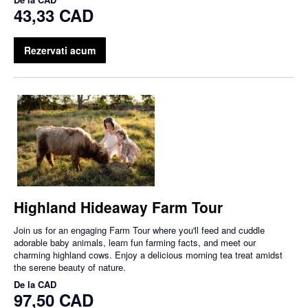
43,33 CAD
Rezervati acum
Highland Hideaway Farm Tour
Join us for an engaging Farm Tour where you'll feed and cuddle
adorable baby animals, learn fun farming facts, and meet our
charming highland cows. Enjoy a delicious morning tea treat amidst
the serene beauty of nature.
De la
CAD
97,50 CAD