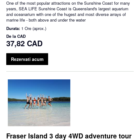
One of the most popular attractions on the Sunshine Coast for many
years, SEA LIFE Sunshine Coast is Queensland's largest aquarium
and oceanarium with one of the hugest and most diverse arrays of
marine life - both above and under the water
Durata:
1 Ore (aprox.)
De la
CAD
37,82 CAD
Rezervati acum
Fraser Island 3 day 4WD adventure tour