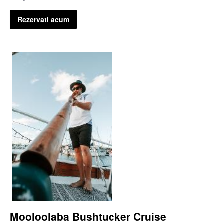
Rezervati acum
Mooloolaba Bushtucker Cruise