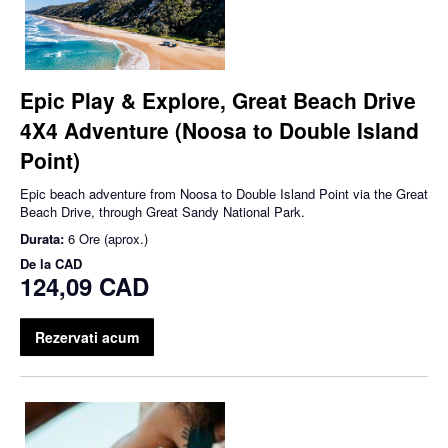
Epic Play & Explore, Great Beach Drive
4X4 Adventure (Noosa to Double Island
Point)
Epic beach adventure from Noosa to Double Island Point via the Great
Beach Drive, through Great Sandy National Park.
Durata:
6 Ore (aprox.)
De la
CAD
124,09 CAD
Rezervati acum