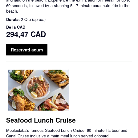
60 seconds, followed by a stunning 5 - 7 minute parachute ride to the
beach.
Durata:
2 Ore (aprox.)
De la
CAD
294,47 CAD
Rezervati acum
Seafood Lunch Cruise
Mooloolaba's famous Seafood Lunch Cruise! 90 minute Harbour and
Canal Cruise inclusive a main meal lunch served onboard