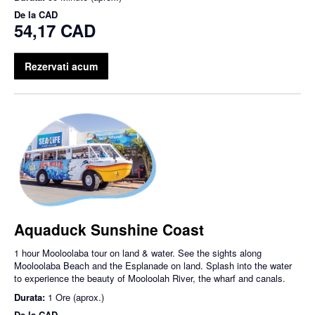
De la
CAD
54,17 CAD
Rezervati acum
Aquaduck Sunshine Coast
1 hour Mooloolaba tour on land & water. See the sights along
Mooloolaba Beach and the Esplanade on land. Splash into the water
to experience the beauty of Mooloolah River, the wharf and canals.
Durata:
1 Ore (aprox.)
De la
CAD