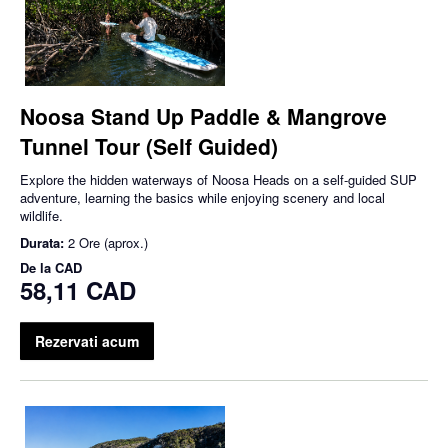
Noosa Stand Up Paddle & Mangrove
Tunnel Tour (Self Guided)
Explore the hidden waterways of Noosa Heads on a self-guided SUP
adventure, learning the basics while enjoying scenery and local
wildlife.
Durata:
2 Ore (aprox.)
De la
CAD
58,11 CAD
Rezervati acum