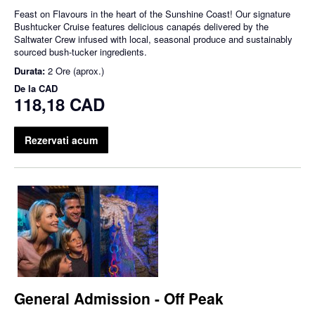
Feast on Flavours in the heart of the Sunshine Coast! Our signature
Bushtucker Cruise features delicious canapés delivered by the
Saltwater Crew infused with local, seasonal produce and sustainably
sourced bush-tucker ingredients.
Durata:
2 Ore (aprox.)
De la
CAD
118,18 CAD
Rezervati acum
General Admission - Off Peak