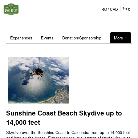
RO
CAD
0
Experiences
Events
Donation/Sponsorship
More
Sunshine Coast Beach Skydive up to
14,000 feet
Skydive over the Sunshine Coast in Caloundra from up to 14,000 feet
and land on the beach. Experience the exhilaration of freefall for up to