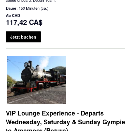
coffee onboard. Depart 10am.
Dauer:
150 Minuten (ca.)
Ab
CAD
117,42 CA$
Jetzt buchen
VIP Lounge Experience - Departs
Wednesday, Saturday & Sunday Gympie
to Amamoor (Return)