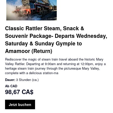
Classic Rattler Steam, Snack &
Souvenir Package- Departs Wednesday,
Saturday & Sunday Gympie to
Amamoor (Return)
Rediscover the magic of steam train travel aboard the historic Mary
Valley Rattler. Departing at 9:00am and returning at 12:00pm, enjoy a
heritage steam train journey through the picturesque Mary Valley,
complete with a delicious station-ma
Dauer:
3 Stunden (ca.)
Ab
CAD
98,67 CA$
Jetzt buchen