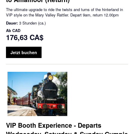
The ultimate upgrade to ride the twists and turns of the hinterland in
VIP style on the Mary Valley Rattler. Depart 9am, return 12.00pm
Dauer:
3 Stunden (ca.)
Ab
CAD
176,63 CA$
Jetzt buchen
VIP Booth Experience - Departs
Wednesday, Saturday & Sunday Gympie