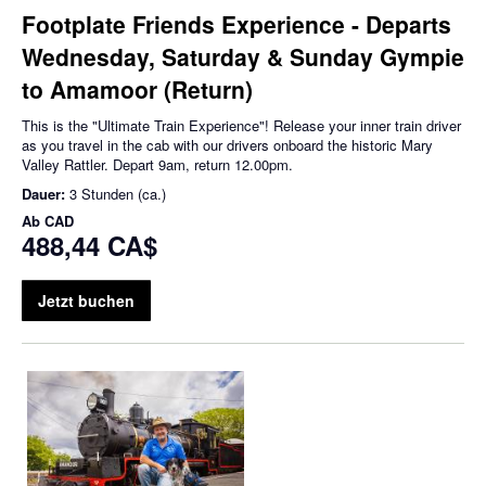
Footplate Friends Experience - Departs
Wednesday, Saturday & Sunday Gympie
to Amamoor (Return)
This is the "Ultimate Train Experience"! Release your inner train driver
as you travel in the cab with our drivers onboard the historic Mary
Valley Rattler. Depart 9am, return 12.00pm.
Dauer:
3 Stunden (ca.)
Ab
CAD
488,44 CA$
Jetzt buchen