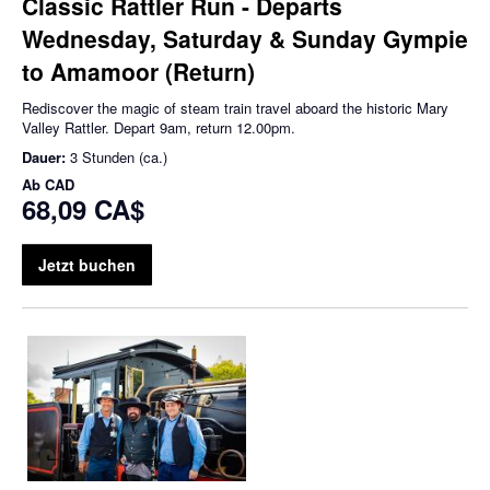
Classic Rattler Run - Departs
Wednesday, Saturday & Sunday Gympie
to Amamoor (Return)
Rediscover the magic of steam train travel aboard the historic Mary
Valley Rattler. Depart 9am, return 12.00pm.
Dauer:
3 Stunden (ca.)
Ab
CAD
68,09 CA$
Jetzt buchen