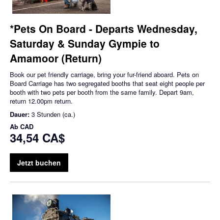
*Pets On Board - Departs Wednesday,
Saturday & Sunday Gympie to
Amamoor (Return)
Book our pet friendly carriage, bring your fur-friend aboard. Pets on
Board Carriage has two segregated booths that seat eight people per
booth with two pets per booth from the same family. Depart 9am,
return 12.00pm return.
Dauer:
3 Stunden (ca.)
Ab
CAD
34,54 CA$
Jetzt buchen