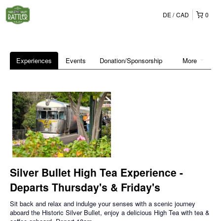
DE
CAD
0
Experiences
Events
Donation/Sponsorship
More
Silver Bullet High Tea Experience -
Departs Thursday's & Friday's
Sit back and relax and indulge your senses with a scenic journey
aboard the Historic Silver Bullet, enjoy a delicious High Tea with tea &