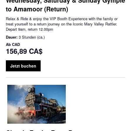
to Amamoor (Return)
Relax & Ride & enjoy the VIP Booth Experience with the family or
treat yourself to a return journey on the Iconic Mary Valley Rattler.
Depart 9am, return 12.00pm
Dauer:
3 Stunden (ca.)
Ab
CAD
156,89 CA$
Jetzt buchen