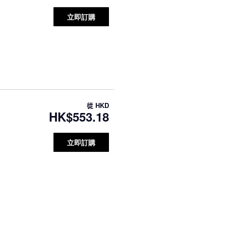
立即訂購
從
HKD
HK$553.18
立即訂購