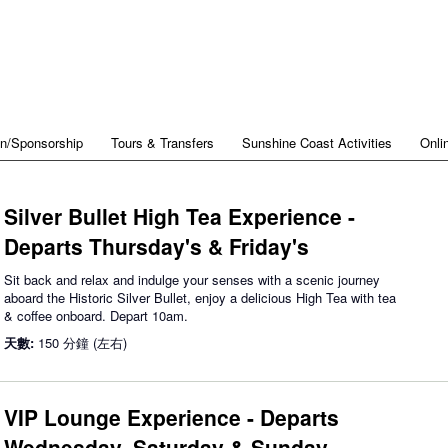
on/Sponsorship
Tours & Transfers
Sunshine Coast Activities
Onli
Silver Bullet High Tea Experience -
Departs Thursday's & Friday's
Sit back and relax and indulge your senses with a scenic journey
aboard the Historic Silver Bullet, enjoy a delicious High Tea with tea
& coffee onboard. Depart 10am.
天數:
150 分鐘 (左右)
VIP Lounge Experience - Departs
Wednesday, Saturday & Sunday