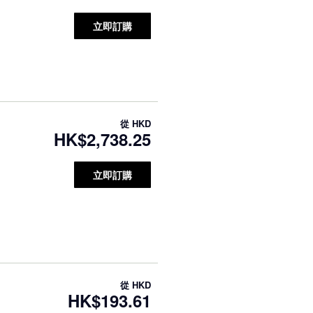
立即訂購
從
HKD
HK$2,738.25
立即訂購
從
HKD
HK$193.61