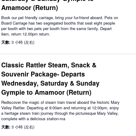
Amamoor (Return)
Book our pet friendly carriage, bring your fur-friend aboard. Pets on
Board Carriage has two segregated booths that seat eight people
per booth with two pets per booth from the same family. Depart
9am, return 12.00pm return.
天數:
3 小時 (左右)
Classic Rattler Steam, Snack &
Souvenir Package- Departs
Wednesday, Saturday & Sunday
Gympie to Amamoor (Return)
Rediscover the magic of steam train travel aboard the historic Mary
Valley Rattler. Departing at 9:00am and returning at 12:00pm, enjoy
a heritage steam train journey through the picturesque Mary Valley,
complete with a delicious station-ma
天數:
3 小時 (左右)