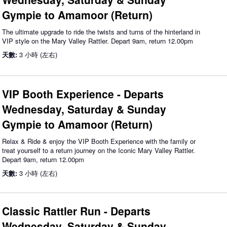
Gympie to Amamoor (Return)
The ultimate upgrade to ride the twists and turns of the hinterland in
VIP style on the Mary Valley Rattler. Depart 9am, return 12.00pm
天數:
3 小時 (左右)
VIP Booth Experience - Departs
Wednesday, Saturday & Sunday
Gympie to Amamoor (Return)
Relax & Ride & enjoy the VIP Booth Experience with the family or
treat yourself to a return journey on the Iconic Mary Valley Rattler.
Depart 9am, return 12.00pm
天數:
3 小時 (左右)
Classic Rattler Run - Departs
Wednesday, Saturday & Sunday