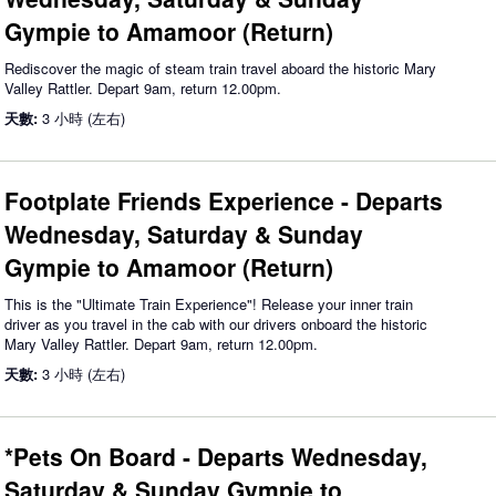
Gympie to Amamoor (Return)
Rediscover the magic of steam train travel aboard the historic Mary
Valley Rattler. Depart 9am, return 12.00pm.
天數:
3 小時 (左右)
Footplate Friends Experience - Departs
Wednesday, Saturday & Sunday
Gympie to Amamoor (Return)
This is the "Ultimate Train Experience"! Release your inner train
driver as you travel in the cab with our drivers onboard the historic
Mary Valley Rattler. Depart 9am, return 12.00pm.
天數:
3 小時 (左右)
*Pets On Board - Departs Wednesday,
Saturday & Sunday Gympie to