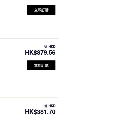
立即訂購
從
HKD
HK$879.56
立即訂購
從
HKD
HK$381.70