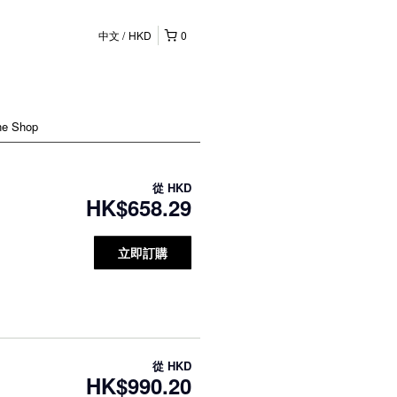
中文
HKD
0
ne Shop
從
HKD
HK$658.29
立即訂購
從
HKD
HK$990.20