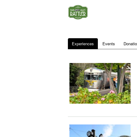
Experiences
Events
Donati