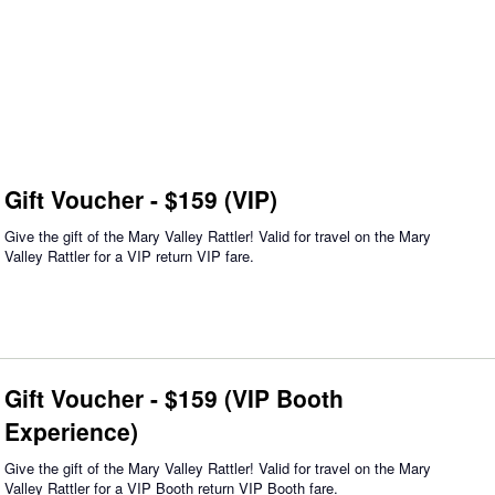
Gift Voucher - $159 (VIP)
Give the gift of the Mary Valley Rattler! Valid for travel on the Mary
Valley Rattler for a VIP return VIP fare.
Gift Voucher - $159 (VIP Booth
Experience)
Give the gift of the Mary Valley Rattler! Valid for travel on the Mary
Valley Rattler for a VIP Booth return VIP Booth fare.