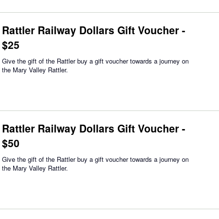
Rattler Railway Dollars Gift Voucher -
$25
Give the gift of the Rattler buy a gift voucher towards a journey on
the Mary Valley Rattler.
Rattler Railway Dollars Gift Voucher -
$50
Give the gift of the Rattler buy a gift voucher towards a journey on
the Mary Valley Rattler.