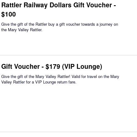
Rattler Railway Dollars Gift Voucher -
$100
Give the gift of the Rattler buy a gift voucher towards a journey on
the Mary Valley Rattler.
Gift Voucher - $179 (VIP Lounge)
Give the gift of the Mary Valley Rattler! Valid for travel on the Mary
Valley Rattler for a VIP Lounge return fare.