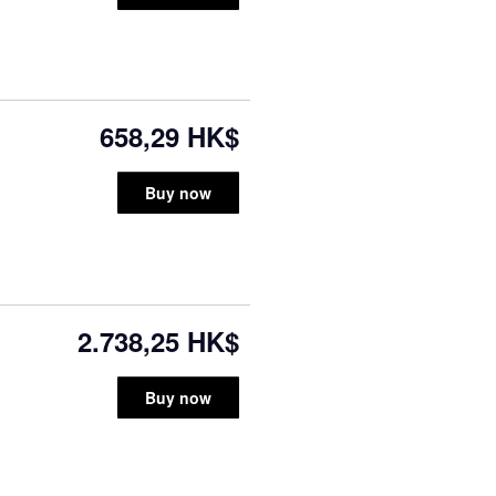
658,29 HK$
Buy now
2.738,25 HK$
Buy now