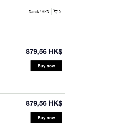
Dansk
HKD
0
879,56 HK$
Buy now
879,56 HK$
Buy now