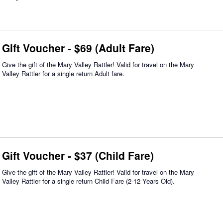
Gift Voucher - $69 (Adult Fare)
Give the gift of the Mary Valley Rattler! Valid for travel on the Mary
Valley Rattler for a single return Adult fare.
Gift Voucher - $37 (Child Fare)
Give the gift of the Mary Valley Rattler! Valid for travel on the Mary
Valley Rattler for a single return Child Fare (2-12 Years Old).