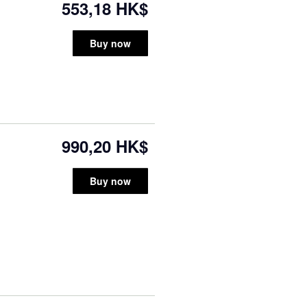
553,18 HK$
Buy now
990,20 HK$
Buy now