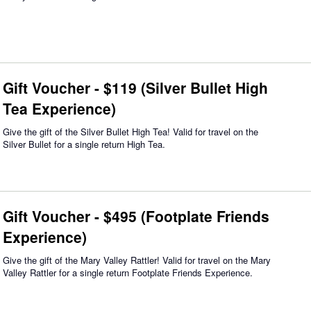
Gift Voucher - $119 (Silver Bullet High
Tea Experience)
Give the gift of the Silver Bullet High Tea! Valid for travel on the
Silver Bullet for a single return High Tea.
Gift Voucher - $495 (Footplate Friends
Experience)
Give the gift of the Mary Valley Rattler! Valid for travel on the Mary
Valley Rattler for a single return Footplate Friends Experience.