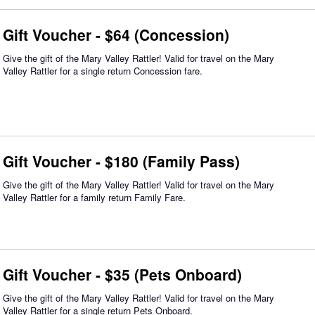
Gift Voucher - $64 (Concession)
Give the gift of the Mary Valley Rattler! Valid for travel on the Mary
Valley Rattler for a single return Concession fare.
Gift Voucher - $180 (Family Pass)
Give the gift of the Mary Valley Rattler! Valid for travel on the Mary
Valley Rattler for a family return Family Fare.
Gift Voucher - $35 (Pets Onboard)
Give the gift of the Mary Valley Rattler! Valid for travel on the Mary
Valley Rattler for a single return Pets Onboard.