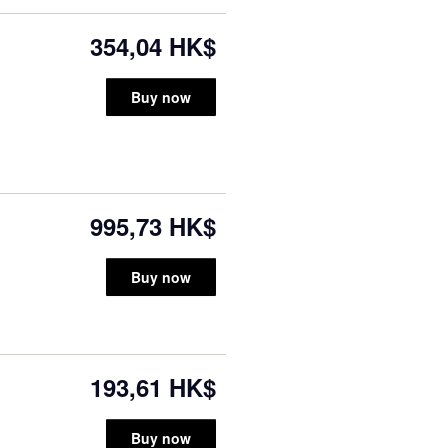
354,04 HK$
Buy now
995,73 HK$
Buy now
193,61 HK$
Buy now