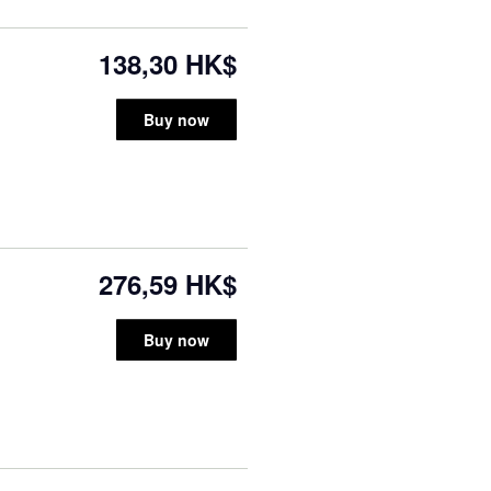
138,30 HK$
Buy now
276,59 HK$
Buy now