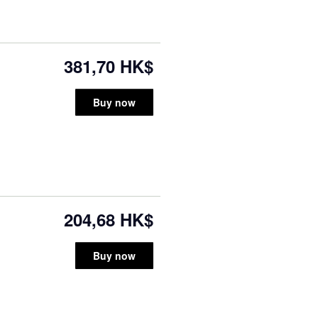
381,70 HK$
Buy now
204,68 HK$
Buy now