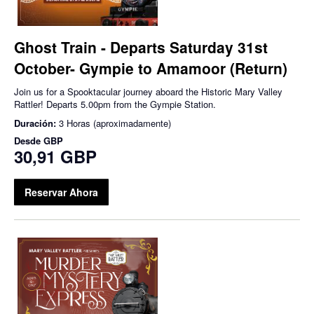
Ghost Train - Departs Saturday 31st
October- Gympie to Amamoor (Return)
Join us for a Spooktacular journey aboard the Historic Mary Valley
Rattler! Departs 5.00pm from the Gympie Station.
Duración:
3 Horas (aproximadamente)
Desde
GBP
30,91 GBP
Reservar Ahora