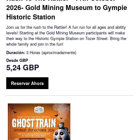
2026- Gold Mining Museum to Gympie
Historic Station
Join us for the rush to the Rattler! A fun run for all ages and ability
levels! Starting at the Gold Mining Museum participants will make
their way to the Historic Gympie Station on Tozer Street. Bring the
whole family and join in the fun!
Duración:
3 Horas (aproximadamente)
Desde
GBP
5,24 GBP
Reservar Ahora