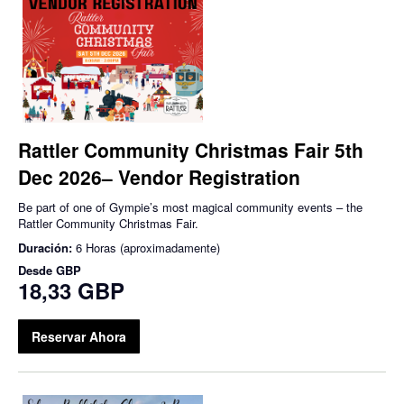
Rattler Community Christmas Fair 5th
Dec 2026– Vendor Registration
Be part of one of Gympie’s most magical community events – the
Rattler Community Christmas Fair.
Duración:
6 Horas (aproximadamente)
Desde
GBP
18,33 GBP
Reservar Ahora