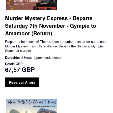
Murder Mystery Express - Departs
Saturday 7th November - Gympie to
Amamoor (Return)
Prepare to be shocked! There's been a murder! Join us for our annual
Murder Mystery Train 18+ audience. Departs the Historical Gympie
Station at 5.30pm
Duración:
4 Horas (aproximadamente)
Desde
GBP
67,57 GBP
Reservar Ahora