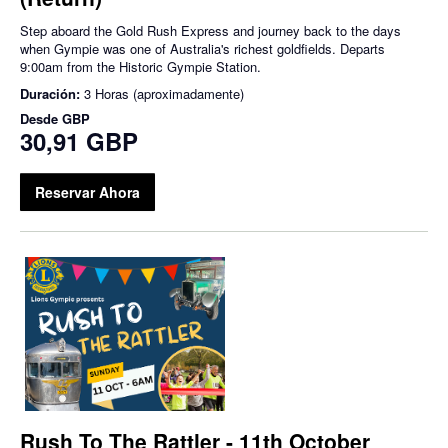
Step aboard the Gold Rush Express and journey back to the days
when Gympie was one of Australia's richest goldfields. Departs
9:00am from the Historic Gympie Station.
Duración:
3 Horas (aproximadamente)
Desde
GBP
30,91 GBP
Reservar Ahora
Rush To The Rattler - 11th October