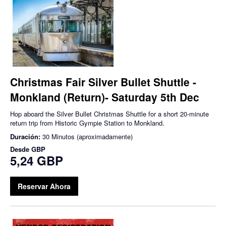
Christmas Fair Silver Bullet Shuttle -
Monkland (Return)- Saturday 5th Dec
Hop aboard the Silver Bullet Christmas Shuttle for a short 20-minute
return trip from Historic Gympie Station to Monkland.
Duración:
30 Minutos (aproximadamente)
Desde
GBP
5,24 GBP
Reservar Ahora