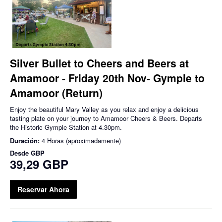
Silver Bullet to Cheers and Beers at
Amamoor - Friday 20th Nov- Gympie to
Amamoor (Return)
Enjoy the beautiful Mary Valley as you relax and enjoy a delicious
tasting plate on your journey to Amamoor Cheers & Beers. Departs
the Historic Gympie Station at 4.30pm.
Duración:
4 Horas (aproximadamente)
Desde
GBP
39,29 GBP
Reservar Ahora