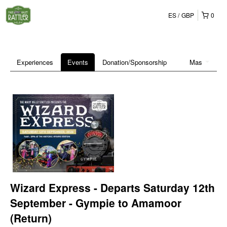
ES
GBP
0
Experiences
Events
Donation/Sponsorship
Mas
Wizard Express - Departs Saturday 12th
September - Gympie to Amamoor
(Return)