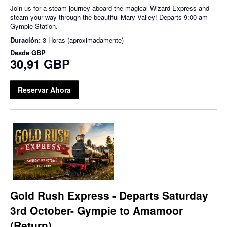
Join us for a steam journey aboard the magical Wizard Express and
steam your way through the beautiful Mary Valley! Departs 9:00 am
Gympie Station.
Duración:
3 Horas (aproximadamente)
Desde
GBP
30,91 GBP
Reservar Ahora
Gold Rush Express - Departs Saturday
3rd October- Gympie to Amamoor
(Return)