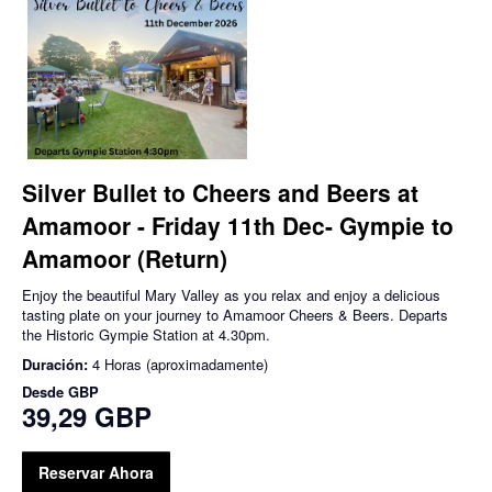
Silver Bullet to Cheers and Beers at
Amamoor - Friday 11th Dec- Gympie to
Amamoor (Return)
Enjoy the beautiful Mary Valley as you relax and enjoy a delicious
tasting plate on your journey to Amamoor Cheers & Beers. Departs
the Historic Gympie Station at 4.30pm.
Duración:
4 Horas (aproximadamente)
Desde
GBP
39,29 GBP
Reservar Ahora