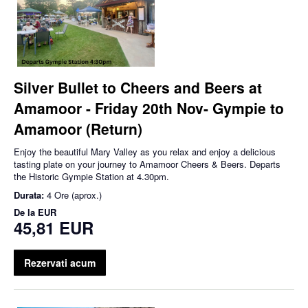
Silver Bullet to Cheers and Beers at
Amamoor - Friday 20th Nov- Gympie to
Amamoor (Return)
Enjoy the beautiful Mary Valley as you relax and enjoy a delicious
tasting plate on your journey to Amamoor Cheers & Beers. Departs
the Historic Gympie Station at 4.30pm.
Durata:
4 Ore (aprox.)
De la
EUR
45,81 EUR
Rezervati acum