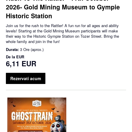
2026- Gold Mining Museum to Gympie
Historic Station
Join us for the rush to the Rattler! A fun run for all ages and ability
levels! Starting at the Gold Mining Museum participants will make
their way to the Historic Gympie Station on Tozer Street. Bring the
whole family and join in the fun!
Durata:
3 Ore (aprox.)
De la
EUR
6,11 EUR
Rezervati acum