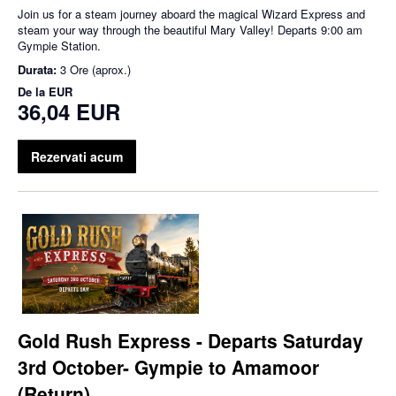
Join us for a steam journey aboard the magical Wizard Express and
steam your way through the beautiful Mary Valley! Departs 9:00 am
Gympie Station.
Durata:
3 Ore (aprox.)
De la
EUR
36,04 EUR
Rezervati acum
Gold Rush Express - Departs Saturday
3rd October- Gympie to Amamoor
(Return)