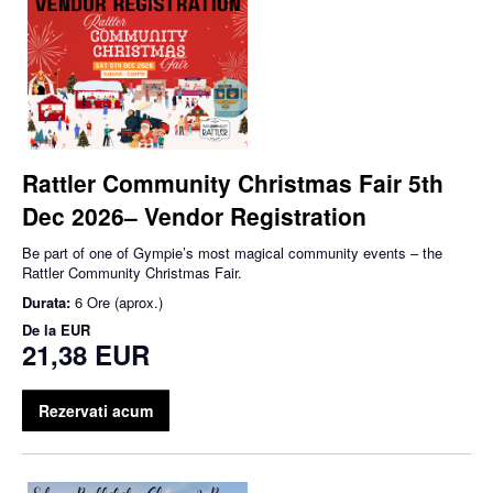
Rattler Community Christmas Fair 5th
Dec 2026– Vendor Registration
Be part of one of Gympie’s most magical community events – the
Rattler Community Christmas Fair.
Durata:
6 Ore (aprox.)
De la
EUR
21,38 EUR
Rezervati acum