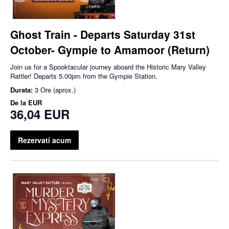
Ghost Train - Departs Saturday 31st
October- Gympie to Amamoor (Return)
Join us for a Spooktacular journey aboard the Historic Mary Valley
Rattler! Departs 5.00pm from the Gympie Station.
Durata:
3 Ore (aprox.)
De la
EUR
36,04 EUR
Rezervati acum