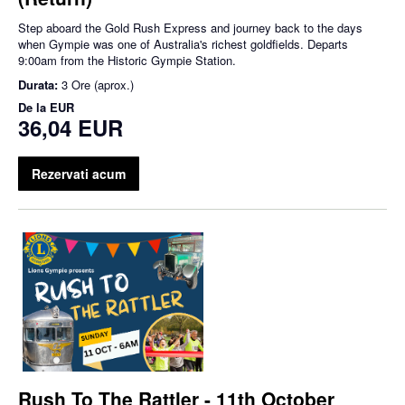
Step aboard the Gold Rush Express and journey back to the days
when Gympie was one of Australia's richest goldfields. Departs
9:00am from the Historic Gympie Station.
Durata:
3 Ore (aprox.)
De la
EUR
36,04 EUR
Rezervati acum
Rush To The Rattler - 11th October