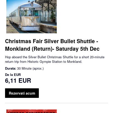
Christmas Fair Silver Bullet Shuttle -
Monkland (Return)- Saturday 5th Dec
Hop aboard the Silver Bullet Christmas Shuttle for a short 20-minute
return trip from Historic Gympie Station to Monkland.
Durata:
30 Minute (aprox.)
De la
EUR
6,11 EUR
Rezervati acum