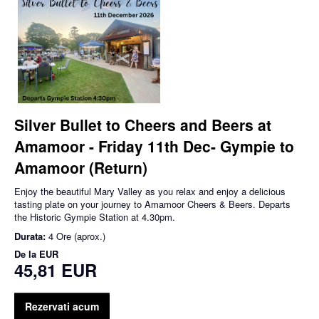
Silver Bullet to Cheers and Beers at
Amamoor - Friday 11th Dec- Gympie to
Amamoor (Return)
Enjoy the beautiful Mary Valley as you relax and enjoy a delicious
tasting plate on your journey to Amamoor Cheers & Beers. Departs
the Historic Gympie Station at 4.30pm.
Durata:
4 Ore (aprox.)
De la
EUR
45,81 EUR
Rezervati acum