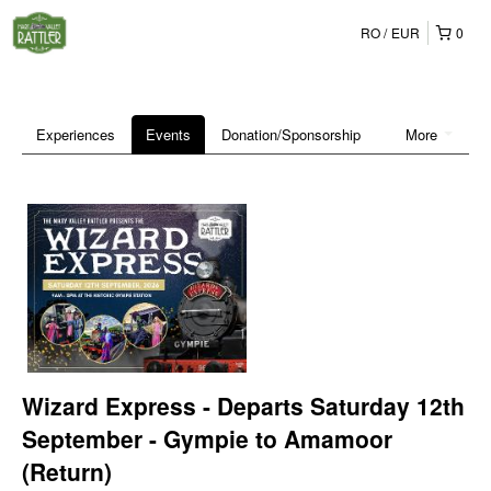
RO
EUR
0
Experiences
Events
Donation/Sponsorship
More
Wizard Express - Departs Saturday 12th
September - Gympie to Amamoor
(Return)