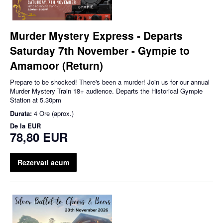
Murder Mystery Express - Departs
Saturday 7th November - Gympie to
Amamoor (Return)
Prepare to be shocked! There's been a murder! Join us for our annual
Murder Mystery Train 18+ audience. Departs the Historical Gympie
Station at 5.30pm
Durata:
4 Ore (aprox.)
De la
EUR
78,80 EUR
Rezervati acum