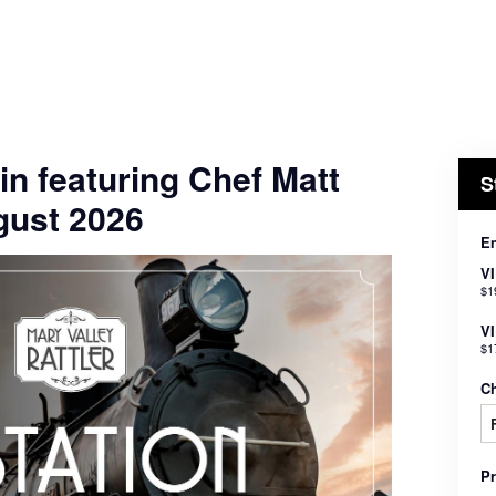
in featuring Chef Matt
S
gust 2026
En
V
$1
VI
$1
C
P