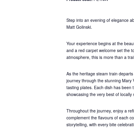
Step into an evening of elegance ab
Matt Golinski.
Your experience begins at the beaut
and a red carpet welcome set the ton
atmosphere, this is more than a train
As the heritage steam train departs 
journey through the stunning Mary Va
tasting plates. Each dish has been 
showcasing the very best of locally
Throughout the journey, enjoy a refi
complement the flavours of each co
storytelling, with every bite celebr