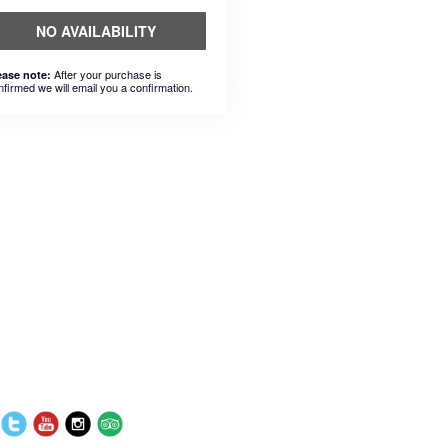
NO AVAILABILITY
After your purchase is
ease note:
nfirmed we will email you a confirmation.