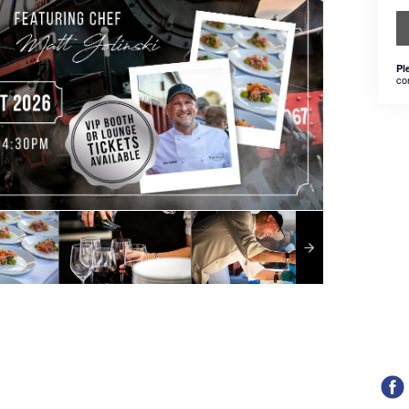
Pl
co