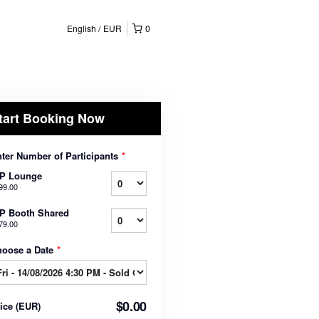
English
EUR
0
tart Booking Now
ter Number of Participants
*
IP Lounge
99.00
P Booth Shared
79.00
hoose a Date
*
$0.00
rice
(
EUR
)