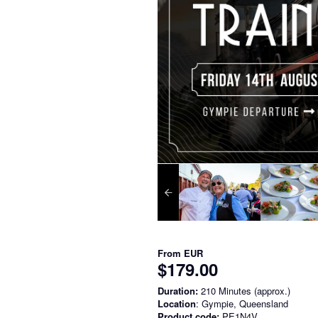
From
EUR
$179.00
Duration:
210 Minutes (approx.)
Location
: Gympie, Queensland
Product code:
PE1N4V