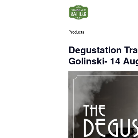
Products
Degustation Tra
Golinski- 14 Au