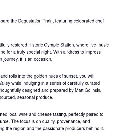
oard the Degustation Train, featuring celebrated chef
ifully restored Historic Gympie Station, where live music
e for a truly special night. With a “dress to impress”
 journey, it is an occasion.
and rolls into the golden hues of sunset, you will
lley while indulging in a series of carefully curated
thoughtfully designed and prepared by Matt Golinski,
 sourced, seasonal produce.
ned local wine and cheese tasting, perfectly paired to
urse. The focus is on quality, provenance, and
ating the region and the passionate producers behind it.