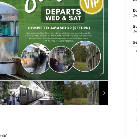
Do
De
Su
De
Se
nte)