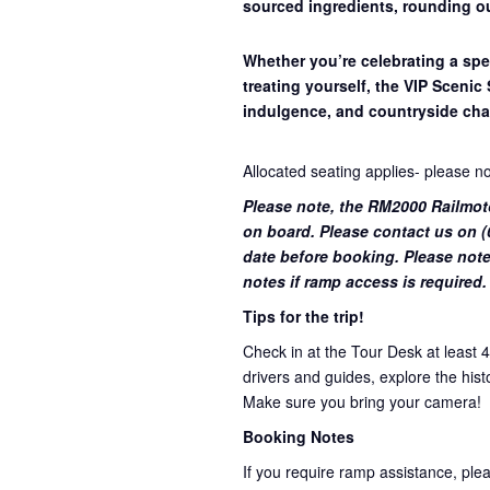
sourced ingredients, rounding ou
Whether you’re celebrating a spe
treating yourself, the VIP Scenic 
indulgence, and countryside cha
Allocated seating applies- please n
Please note, the RM2000 Railmot
on board. Please contact us on (0
date before booking. Please note
notes if ramp access is required.
Tips for the trip!
Check in at the Tour Desk at least 
drivers and guides, explore the hist
Make sure you bring your camera!
Booking Notes
If you require ramp assistance, ple