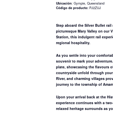
Ubicación
: Gympie, Queensland
Código de producto:
PJ2ZUJ
Step aboard the Silver Bullet rail
picturesque Mary Valley on our
V
Station, this indulgent rail expe
regional hospitality.
As you settle into your comforta
souvenir to mark your adventure
plate
, showcasing the flavours o
countryside unfold through your 
River, and charming villages prov
journey to the township of Amam
Upon your arrival back at the Hi
experience continues with a
two-
relaxed heritage surrounds as yo