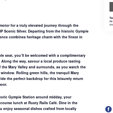
Te
de
un
 motor for a truly elevated journey through the
IP Scenic Silver
. Departing from the historic Gympie
rience combines heritage charm with the finest in
ble seat, you’ll be welcomed with a complimentary
. Along the way, savour a
local produce tasting
f the Mary Valley and surrounds, as you watch the
window. Rolling green hills, the tranquil Mary
ide the perfect backdrop for this leisurely return
oor.
storic Gympie Station around midday, your
course lunch at Rusty Rails Café
. Dine in the
u enjoy seasonal dishes crafted from locally