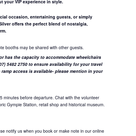
t your VIP experience in style.
cial occasion, entertaining guests, or simply
Silver offers the perfect blend of nostalgia,
rm.
ote booths may be shared with other guests.
or has the capacity to accommodate wheelchairs
7) 5482 2750 to ensure availability for your travel
 ramp access is available- please mention in your
45 minutes before departure. Chat with the volunteer
oric Gympie Station, retail shop and historical museum.
ase notify us when you book or make note in our online