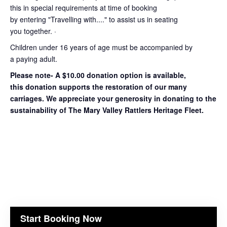
this in special requirements at time of booking
by entering "Travelling with...." to assist us in seating
you together. ·
Children under 16 years of age must be accompanied by
a paying adult.
Please note- A $10.00 donation option is available,
this donation supports the restoration of our many
carriages. We appreciate your generosity in donating to the
sustainability of The Mary Valley Rattlers Heritage Fleet.
Start Booking Now