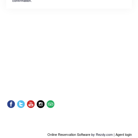
confirmation.
Online Reservation Software
by Rezdy.com |
Agent login