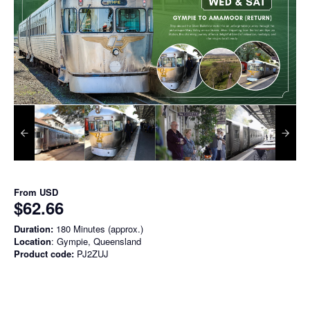
From
USD
$62.66
Duration:
180 Minutes (approx.)
Location
: Gympie, Queensland
Product code:
PJ2ZUJ