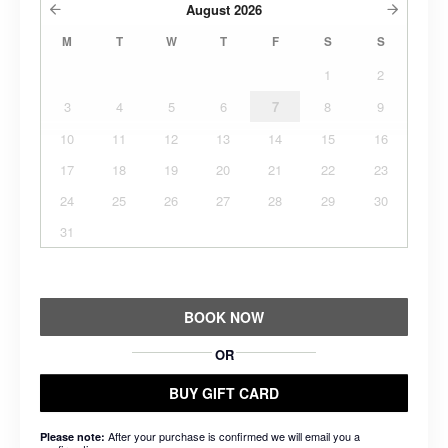
August
2026
M
T
W
T
F
S
S
1
2
3
4
5
6
7
8
9
10
11
12
13
14
15
16
17
18
19
20
21
22
23
24
25
26
27
28
29
30
31
BOOK NOW
OR
BUY GIFT CARD
After your purchase is confirmed we will email you a
Please note: