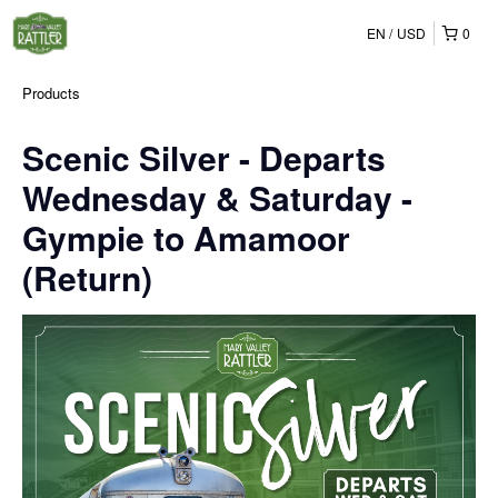
EN
USD
0
Products
Scenic Silver - Departs
Wednesday & Saturday -
Gympie to Amamoor
(Return)