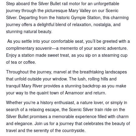
Step aboard the Silver Bullet rail motor for an unforgettable
journey through the picturesque Mary Valley on our Scenic
Silver. Departing from the historic Gympie Station, this charming
journey offers a delightful blend of relaxation, nostalgia, and
stunning natural beauty.
As you settle into your comfortable seat, you’ll be greeted with a
complimentary souvenir—a memento of your scenic adventure.
Enjoy a station made sweet treat, as you sip on a steaming cup
of tea or coffee.
Throughout the journey, marvel at the breathtaking landscapes
that unfold outside your window. The lush, rolling hills and
tranquil Mary River provides a stunning backdrop as you make
your way to the quaint town of Amamoor and return.
Whether you're a history enthusiast, a nature lover, or simply in
search of a relaxing escape, the Scenic Silver train ride on the
Silver Bullet promises a memorable experience filled with charm
and elegance. Join us for a journey that celebrates the beauty of
travel and the serenity of the countryside.