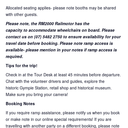
Allocated seating applies- please note booths may be shared
with other guests.
Please note, the RM2000 Railmotor has the
capacity to accommodate wheelchairs on board. Please
contact us on (07) 5482 2750 to ensure availability for your
travel date before booking. Please note ramp access is
available- please mention in your notes if ramp access is
required.
Tips for the trip!
Check in at the Tour Desk at least 45 minutes before departure.
Chat with the volunteer drivers and guides, explore the
historic Gympie Station, retail shop and historical museum.
Make sure you bring your camera!
Booking Notes
If you require ramp assistance, please notify us when you book
or make note in our online special requirements! If you are
travelling with another party on a different booking, please note