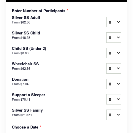
Enter Number of Participants
*
Silver SS Adult
From
$62.66
Silver SS Child
From
$48.58
Child SS (Under 2)
From
$0.00
Wheelchair SS
From
$62.66
Donation
From
$7.04
Support a Sleeper
From
$70.41
Silver SS Family
From
$210.51
Choose a Date
*