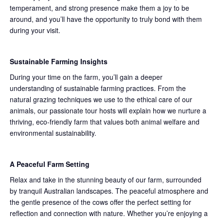
temperament, and strong presence make them a joy to be
around, and you’ll have the opportunity to truly bond with them
during your visit.
Sustainable Farming Insights
During your time on the farm, you’ll gain a deeper
understanding of sustainable farming practices. From the
natural grazing techniques we use to the ethical care of our
animals, our passionate tour hosts will explain how we nurture a
thriving, eco-friendly farm that values both animal welfare and
environmental sustainability.
A Peaceful Farm Setting
Relax and take in the stunning beauty of our farm, surrounded
by tranquil Australian landscapes. The peaceful atmosphere and
the gentle presence of the cows offer the perfect setting for
reflection and connection with nature. Whether you’re enjoying a