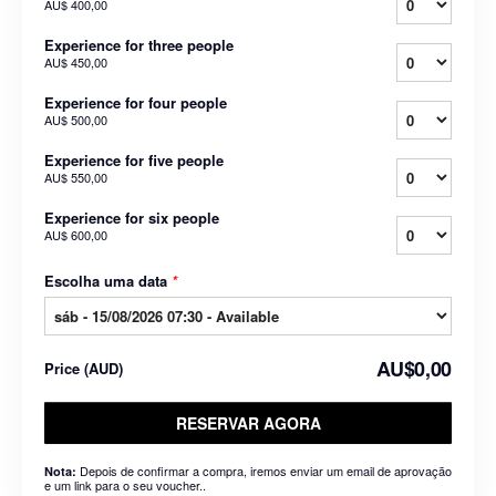
AU$ 400,00
Experience for three people
AU$ 450,00
Experience for four people
AU$ 500,00
Experience for five people
AU$ 550,00
Experience for six people
AU$ 600,00
Escolha uma data
*
AU$0,00
Price
(
AUD
)
RESERVAR AGORA
Depois de confirmar a compra, iremos enviar um email de aprovação
Nota:
e um link para o seu voucher..