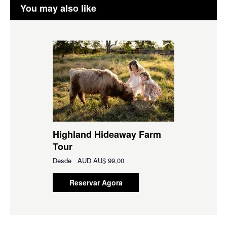
You may also like
Highland Hideaway Farm
Tour
Desde
AUD
AU$ 99,00
Reservar Agora