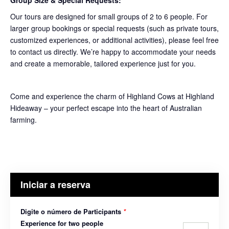
Group Size & Special Requests:
Our tours are designed for small groups of 2 to 6 people. For
larger group bookings or special requests (such as private tours,
customized experiences, or additional activities), please feel free
to contact us directly. We’re happy to accommodate your needs
and create a memorable, tailored experience just for you.
Come and experience the charm of Highland Cows at Highland
Hideaway – your perfect escape into the heart of Australian
farming.
Iniciar a reserva
Digite o número de Participants
*
Experience for two people