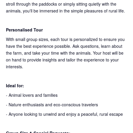
stroll through the paddocks or simply sitting quietly with the
animals, you'll be immersed in the simple pleasures of rural life.
Personalised Tour
With small group sizes, each tour is personalized to ensure you
have the best experience possible. Ask questions, learn about
the farm, and take your time with the animals. Your host will be
on hand to provide insights and tailor the experience to your
interests.
Ideal for:
- Animal lovers and families
- Nature enthusiasts and eco-conscious travelers
- Anyone looking to unwind and enjoy a peaceful, rural escape