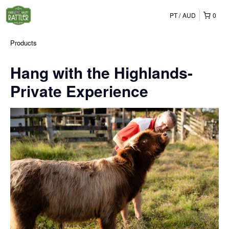
PT
AUD
0
Products
Hang with the Highlands-
Private Experience