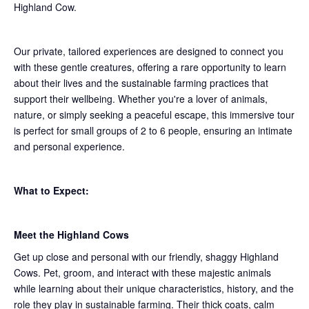
Highland Cow.
Our private, tailored experiences are designed to connect you
with these gentle creatures, offering a rare opportunity to learn
about their lives and the sustainable farming practices that
support their wellbeing. Whether you're a lover of animals,
nature, or simply seeking a peaceful escape, this immersive tour
is perfect for small groups of 2 to 6 people, ensuring an intimate
and personal experience.
What to Expect:
Meet the Highland Cows
Get up close and personal with our friendly, shaggy Highland
Cows. Pet, groom, and interact with these majestic animals
while learning about their unique characteristics, history, and the
role they play in sustainable farming. Their thick coats, calm