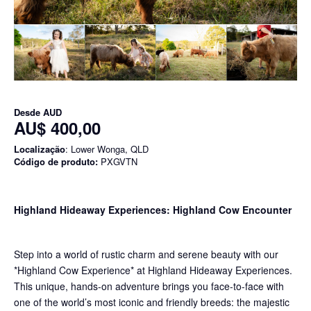
Desde
AUD
AU$ 400,00
Localização
: Lower Wonga, QLD
Código de produto:
PXGVTN
Highland Hideaway Experiences: Highland Cow Encounter
Step into a world of rustic charm and serene beauty with our
*Highland Cow Experience* at Highland Hideaway Experiences.
This unique, hands-on adventure brings you face-to-face with
one of the world’s most iconic and friendly breeds: the majestic