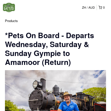
ZH
AUD
0
Products
*Pets On Board - Departs
Wednesday, Saturday &
Sunday Gympie to
Amamoor (Return)