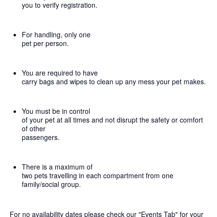
you to verify registration.
For handling, only one
pet per person.
You are required to have
carry bags and wipes to clean up any mess your pet makes.
You must be in control
of your pet at all times and not disrupt the safety or comfort
of other
passengers.
There is a maximum of
two pets travelling in each compartment from one
family/social group.
For no availability dates please check our "Events Tab" for your