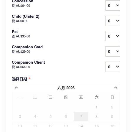
Concession
從
AU$64.00
Child (Under 2)
從
AU$0.00
Pet
從
AU$35.00
Companion Card
從
AU$29.00
Companion Client
從
AU$64.00
选择日期
*
八月
2026
一
二
三
四
五
六
日
1
2
3
4
5
6
7
8
9
10
11
12
13
14
15
16