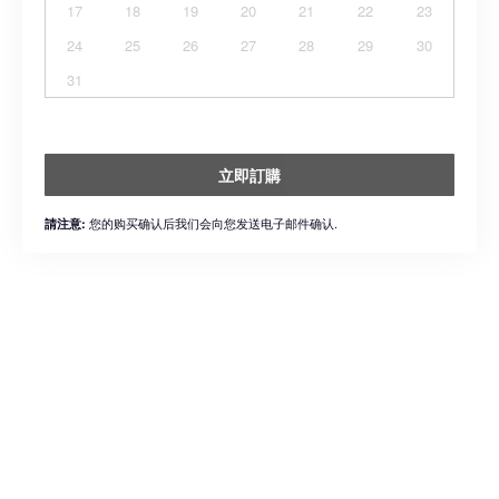
17
18
19
20
21
22
23
24
25
26
27
28
29
30
31
立即訂購
您的购买确认后我们会向您发送电子邮件确认.
請注意: