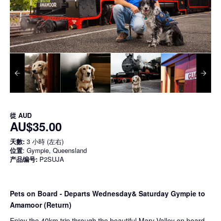
從
AUD
AU$35.00
天數:
3 小時 (左右)
位置
: Gympie, Queensland
产品编号:
P2SUJA
Pets on Board - Departs Wednesday& Saturday Gympie to
Amamoor (Return)
Enjoy the 40km trip through the beautiful Mary Valley on board