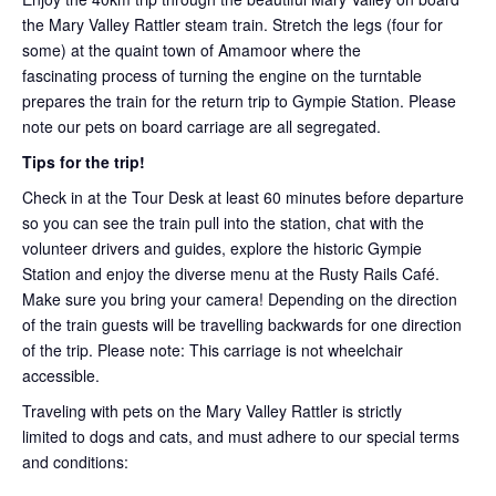
the Mary Valley Rattler steam train. Stretch the legs (four for
some) at the quaint town of Amamoor where the
fascinating process of turning the engine on the turntable
prepares the train for the return trip to Gympie Station. Please
note our pets on board carriage are all segregated.
Tips for the trip!
Check in at the Tour Desk at least 60 minutes before departure
so you can see the train pull into the station, chat with the
volunteer drivers and guides, explore the historic Gympie
Station and enjoy the diverse menu at the Rusty Rails Café.
Make sure you bring your camera! Depending on the direction
of the train guests will be travelling backwards for one direction
of the trip. Please note: This carriage is not wheelchair
accessible.
Traveling with pets on the Mary Valley Rattler is strictly
limited to dogs and cats, and must adhere to our special terms
and conditions: