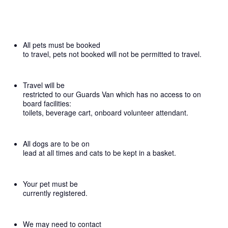
All pets must be booked
to travel, pets not booked will not be permitted to travel.
Travel will be
restricted to our Guards Van which has no access to on
board facilities:
toilets, beverage cart, onboard volunteer attendant.
All dogs are to be on
lead at all times and cats to be kept in a basket.
Your pet must be
currently registered.
We may need to contact