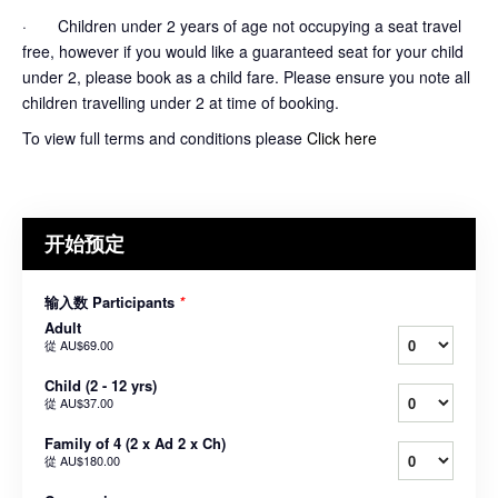
· Children under 2 years of age not occupying a seat travel
free, however if you would like a guaranteed seat for your child
under 2, please book as a child fare. Please ensure you note all
children travelling under 2 at time of booking.
To view full terms and conditions please
Click here
开始预定
输入数 Participants
*
Adult
從
AU$69.00
Child (2 - 12 yrs)
從
AU$37.00
Family of 4 (2 x Ad 2 x Ch)
從
AU$180.00