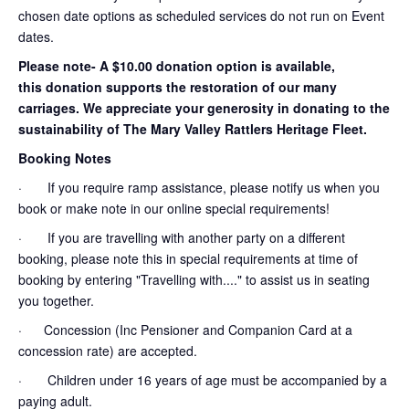
chosen date options as scheduled services do not run on Event
dates.
Please note- A $10.00 donation option is available,
this donation supports the restoration of our many
carriages. We appreciate your generosity in donating to the
sustainability of The Mary Valley Rattlers Heritage Fleet.
Booking Notes
· If you require ramp assistance, please notify us when you
book or make note in our online special requirements!
· If you are travelling with another party on a different
booking, please note this in special requirements at time of
booking by entering "Travelling with...." to assist us in seating
you together.
· Concession (Inc Pensioner and Companion Card at a
concession rate) are accepted.
· Children under 16 years of age must be accompanied by a
paying adult.