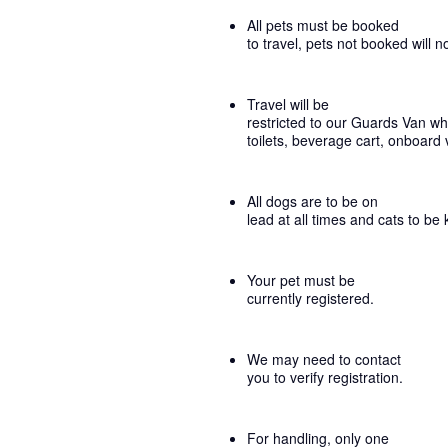
All pets must be booked
to travel, pets not booked will n
Travel will be
restricted to our Guards Van whi
toilets, beverage cart, onboard 
All dogs are to be on
lead at all times and cats to be 
Your pet must be
currently registered.
We may need to contact
you to verify registration.
For handling, only one