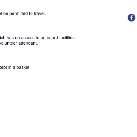
ot be permitted to travel.
ch has no access to on board facilities:
volunteer attendant.
kept in a basket.