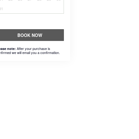
31
BOOK NOW
After your purchase is
ease note:
nfirmed we will email you a confirmation.