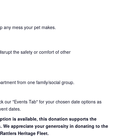
up any mess your pet makes.
disrupt the safety or comfort of other
partment from one family/social group.
eck our "Events Tab" for your chosen date options as
vent dates.
ption is available, this donation supports the
s. We appreciate your generosity in donating to the
Rattlers Heritage Fleet.