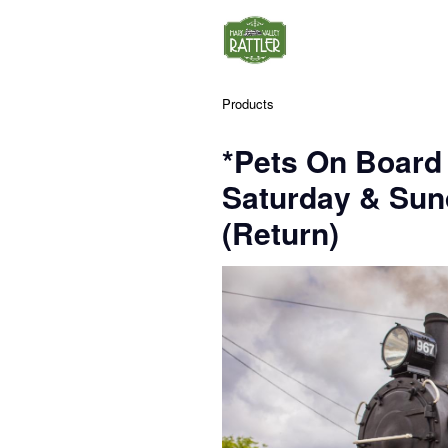
Products
*Pets On Board
Saturday & Su
(Return)