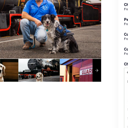
Ch
F
Pe
F
C
F
Co
F
C