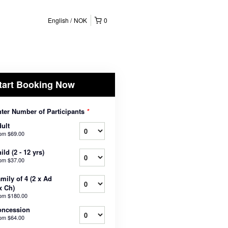
English
NOK
0
tart Booking Now
ter Number of Participants
*
ult
rom
$69.00
ild (2 - 12 yrs)
rom
$37.00
mily of 4 (2 x Ad
x Ch)
rom
$180.00
oncession
rom
$64.00