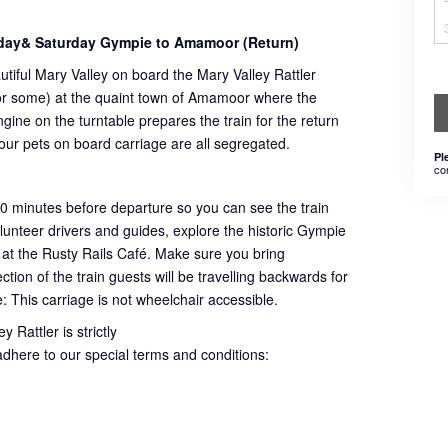
day& Saturday Gympie to Amamoor (Return)
utiful Mary Valley on board the Mary Valley Rattler
 for some) at the quaint town of Amamoor where the
ngine on the turntable prepares the train for the return
 our pets on board carriage are all segregated.
Pl
co
60 minutes before departure so you can see the train
volunteer drivers and guides, explore the historic Gympie
 at the Rusty Rails Café. Make sure you bring
ion of the train guests will be travelling backwards for
e: This carriage is not wheelchair accessible.
 Rattler is strictly
adhere to our special terms and conditions: