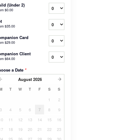
ild (Under 2)
rom
$0.00
t
rom
$35.00
ompanion Card
rom
$29.00
mpanion Client
rom
$64.00
hoose a Date
*
August
2026
M
T
W
T
F
S
S
1
2
3
4
5
6
7
8
9
10
11
12
13
14
15
16
17
18
19
20
21
22
23
24
25
26
27
28
29
30