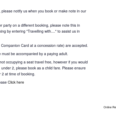
 please notify us when you book or make note in our
 party on a different booking, please note this in
ng by entering "Travelling with...." to assist us in
Companion Card at a concession rate) are accepted.
 must be accompanied by a paying adult.
t occupying a seat travel free, however if you would
d under 2, please book as a child fare. Please ensure
r 2 at time of booking.
lease
Click here
Online Re