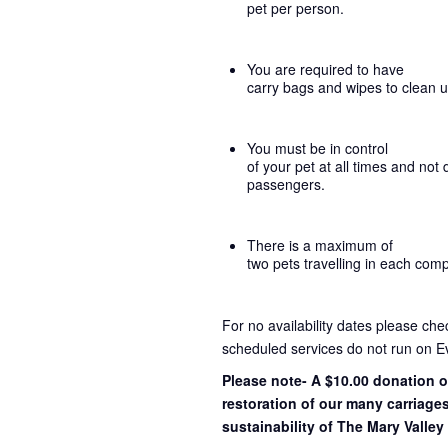
pet per person.
You are required to have
carry bags and wipes to clean 
You must be in control
of your pet at all times and not 
passengers.
There is a maximum of
two pets travelling in each com
For no availability dates please ch
scheduled services do not run on E
Please note- A $10.00 donation o
restoration of our many carriage
sustainability of The Mary Valley 