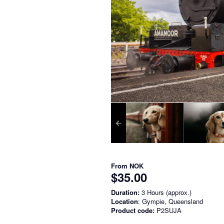
From
NOK
$35.00
Duration:
3 Hours (approx.)
Location
: Gympie, Queensland
Product code:
P2SUJA