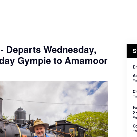
 - Departs Wednesday,
S
nday Gympie to Amamoor
En
Ad
F
Ch
F
Fa
2 
F
C
F