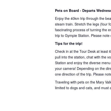
Pets on Board - Departs Wednes
Enjoy the 40km trip through the bea
steam train. Stretch the legs (four
fascinating process of turning the e
trip to Gympie Station. Please note
Tips for the trip!
Check in at the Tour Desk at least 
pull into the station, chat with the 
Station and enjoy the diverse menu
your camera! Depending on the direct
one direction of the trip. Please not
Traveling with pets on the Mary Valley
limited to dogs and cats, and must 