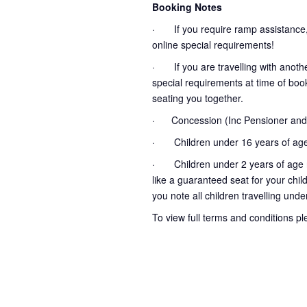
Booking Notes
· If you require ramp assistance,
online special requirements!
· If you are travelling with another
special requirements at time of booki
seating you together.
· Concession (Inc Pensioner and 
· Children under 16 years of age
· Children under 2 years of age no
like a guaranteed seat for your chil
you note all children travelling unde
To view full terms and conditions p