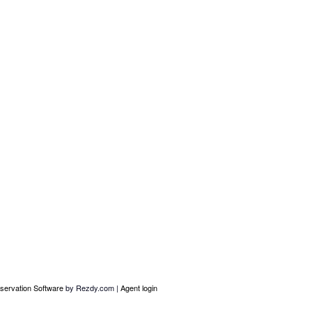
servation Software
by Rezdy.com |
Agent login