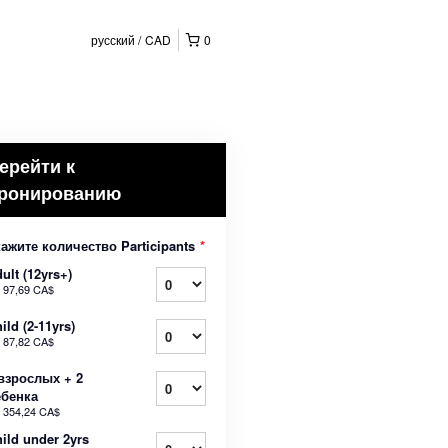
русский
CAD
0
ерейти к
ронированию
ажите количество Participants
*
ult (12yrs+)
т
97,69 CA$
ild (2-11yrs)
т
87,82 CA$
взрослых + 2
ебенка
т
354,24 CA$
ild under 2yrs