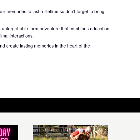
r memories to last a lifetime so don’t forget to bring
n unforgettable farm adventure that combines education,
mal interactions.
nd create lasting memories in the heart of the