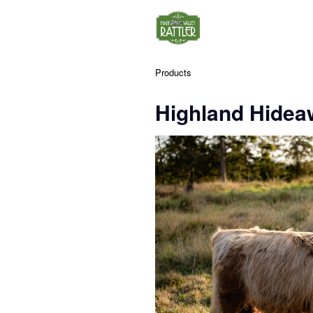
Products
Highland Hidea