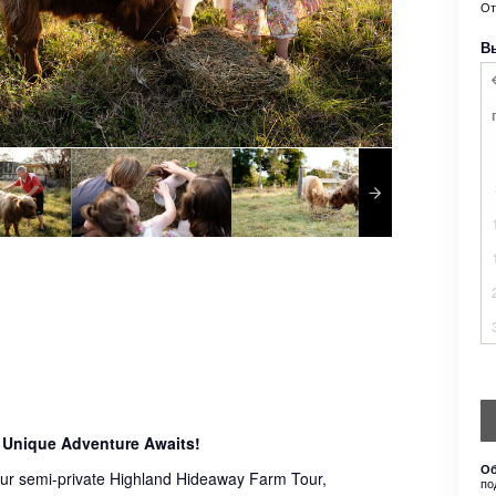
О
В
 Unique Adventure Awaits!
Об
 our semi-private Highland Hideaway Farm Tour,
по