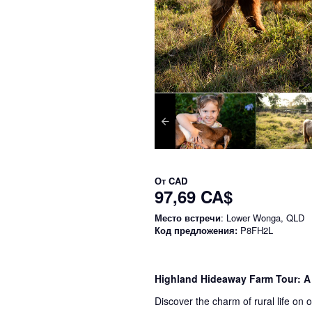
От
CAD
97,69 CA$
Место встречи
: Lower Wonga, QLD
Код предложения:
P8FH2L
Highland Hideaway Farm Tour: A
Discover the charm of rural life on