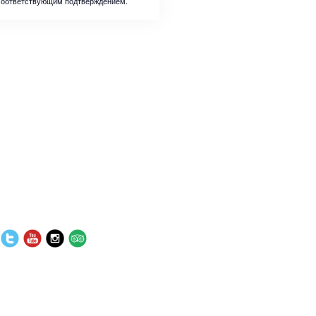
соответствующим подтверждением.