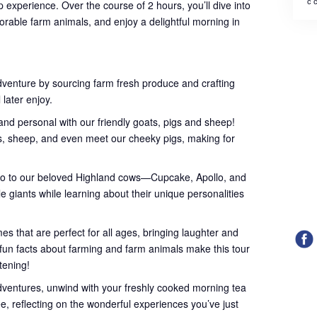
с 
 experience. Over the course of 2 hours, you’ll dive into
orable farm animals, and enjoy a delightful morning in
dventure by sourcing farm fresh produce and crafting
 later enjoy.
nd personal with our friendly goats, pigs and sheep!
ts, sheep, and even meet our cheeky pigs, making for
lo to our beloved Highland cows—Cupcake, Apollo, and
le giants while learning about their unique personalities
s that are perfect for all ages, bringing laughter and
l fun facts about farming and farm animals make this tour
htening!
dventures, unwind with your freshly cooked morning tea
ee, reflecting on the wonderful experiences you’ve just