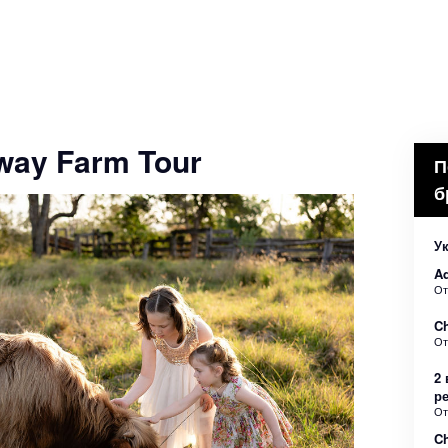
way Farm Tour
П
б
Ук
Ad
О
Ch
О
2 
р
О
Ch