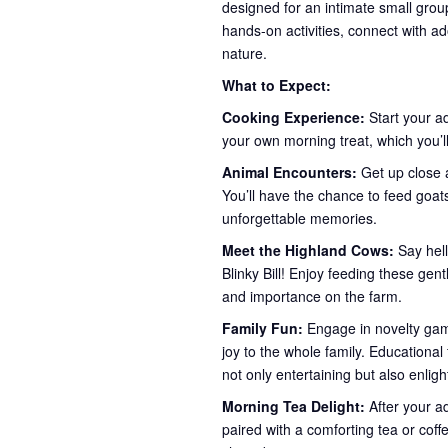
designed for an intimate small group
hands-on activities, connect with ad
nature.
What to Expect:
Cooking Experience:
Start your a
your own morning treat, which you’ll
Animal Encounters:
Get up close a
You’ll have the chance to feed goa
unforgettable memories.
Meet the Highland Cows:
Say hel
Blinky Bill! Enjoy feeding these gent
and importance on the farm.
Family Fun:
Engage in novelty game
joy to the whole family. Educationa
not only entertaining but also enlig
Morning Tea Delight:
After your a
paired with a comforting tea or coff