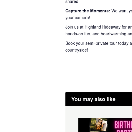
shared.
Capture the Moments:
We want you
your camera!
Join us at Highland Hideaway for a
hands-on fun, and heartwarming ani
Book your semi-private tour today a
countryside!
You may also like