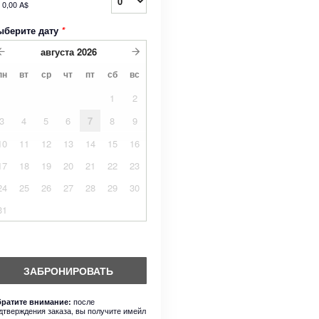
т
0,00 A$
ыберите дату
*
августа
2026
пн
вт
ср
чт
пт
сб
вс
1
2
3
4
5
6
7
8
9
10
11
12
13
14
15
16
17
18
19
20
21
22
23
24
25
26
27
28
29
30
31
ЗАБРОНИРОВАТЬ
после
ратите внимание:
дтверждения заказа, вы получите имейл