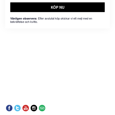
KÖP NU
Efter avslutat köp skickar vi ett mejl med en
Vänligen observera:
bekräftelse och kvitto.