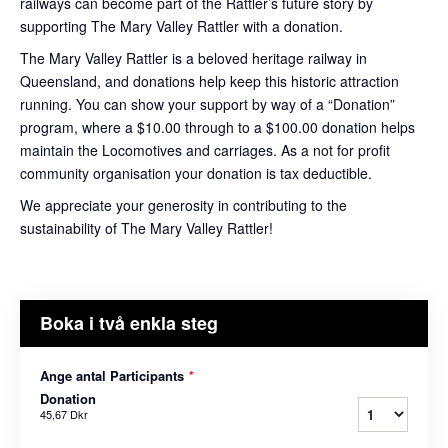
railways can become part of the Rattler’s future story by
supporting The Mary Valley Rattler with a donation.
The Mary Valley Rattler is a beloved heritage railway in
Queensland, and donations help keep this historic attraction
running. You can show your support by way of a “Donation”
program, where a $10.00 through to a $100.00 donation helps
maintain the Locomotives and carriages. As a not for profit
community organisation your donation is tax deductible.
We appreciate your generosity in contributing to the
sustainability of The Mary Valley Rattler!
Boka i två enkla steg
Ange antal Participants
*
Donation
45,67 Dkr