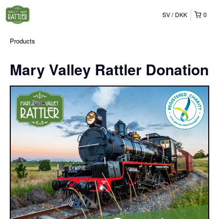
SV
DKK
0
Products
Mary Valley Rattler Donation