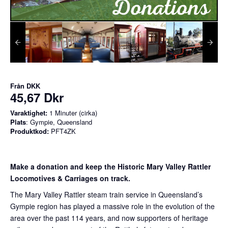
Från
DKK
45,67 Dkr
Varaktighet:
1 Minuter (cirka)
Plats
: Gympie, Queensland
Produktkod:
PFT4ZK
Make a donation and keep the Historic Mary Valley Rattler
Locomotives & Carriages on track.
The Mary Valley Rattler steam train service in Queensland’s
Gympie region has played a massive role in the evolution of the
area over the past 114 years, and now supporters of heritage