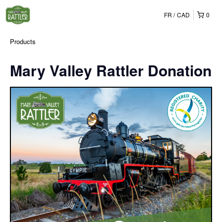
FR
CAD
0
Products
Mary Valley Rattler Donation