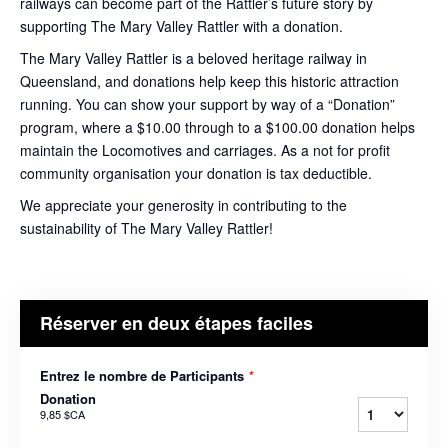
railways can become part of the Rattler’s future story by
supporting The Mary Valley Rattler with a donation.
The Mary Valley Rattler is a beloved heritage railway in
Queensland, and donations help keep this historic attraction
running. You can show your support by way of a “Donation”
program, where a $10.00 through to a $100.00 donation helps
maintain the Locomotives and carriages. As a not for profit
community organisation your donation is tax deductible.
We appreciate your generosity in contributing to the
sustainability of The Mary Valley Rattler!
Réserver en deux étapes faciles
Entrez le nombre de Participants
*
Donation
9,85 $CA