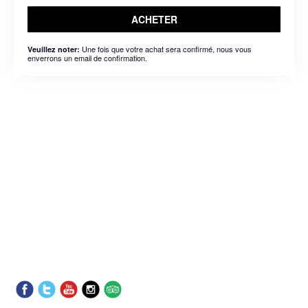
ACHETER
Une fois que votre achat sera confirmé, nous vous
Veuillez noter:
enverrons un email de confirmation.