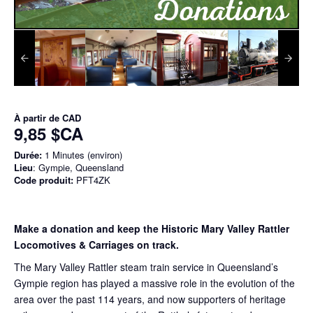
À partir de
CAD
9,85 $CA
Durée:
1 Minutes (environ)
Lieu
: Gympie, Queensland
Code produit:
PFT4ZK
Make a donation and keep the Historic Mary Valley Rattler
Locomotives & Carriages on track.
The Mary Valley Rattler steam train service in Queensland’s
Gympie region has played a massive role in the evolution of the
area over the past 114 years, and now supporters of heritage