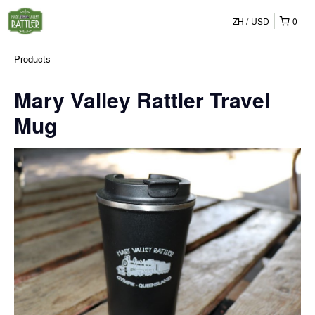
ZH
USD
0
Products
Mary Valley Rattler Travel
Mug