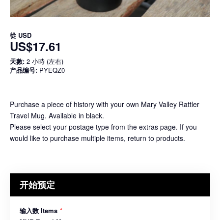
從
USD
US$17.61
天數:
2 小時 (左右)
产品编号:
PYEQZ0
Purchase a piece of history with your own Mary Valley Rattler
Travel Mug. Available in black.
Please select your postage type from the extras page. If you
would like to purchase multiple items, return to products.
开始预定
输入数 Items
*