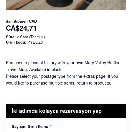
dan itibaren
CAD
CA$24,71
Süre:
2 Saat (Tahmini)
Ürün kodu:
PYEQZ0
Purchase a piece of history with your own Mary Valley Rattler
Travel Mug. Available in black.
Please select your postage type from the extras page. If you
would like to purchase multiple items, return to products.
İki adımda kolayca rezervasyon yap
Sayısını Girin Items
*