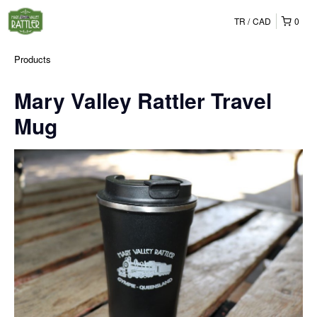
TR
CAD
0
Products
Mary Valley Rattler Travel
Mug