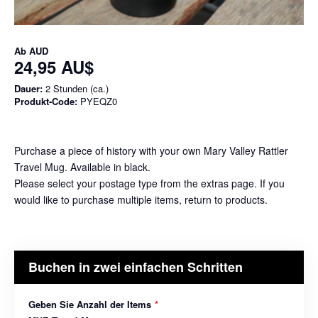
Ab
AUD
24,95 AU$
Dauer:
2 Stunden (ca.)
Produkt-Code:
PYEQZ0
Purchase a piece of history with your own Mary Valley Rattler
Travel Mug. Available in black.
Please select your postage type from the extras page. If you
would like to purchase multiple items, return to products.
Buchen in zwei einfachen Schritten
Geben Sie Anzahl der Items
*