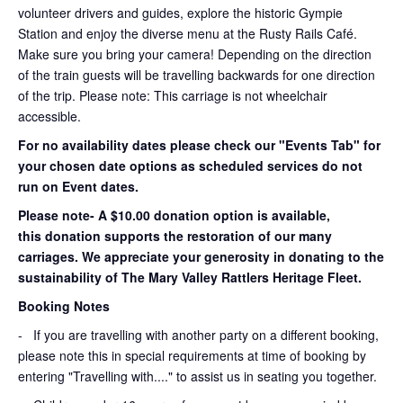
volunteer drivers and guides, explore the historic Gympie
Station and enjoy the diverse menu at the Rusty Rails Café.
Make sure you bring your camera! Depending on the direction
of the train guests will be travelling backwards for one direction
of the trip. Please note: This carriage is not wheelchair
accessible.
For no availability dates please check our "Events Tab" for
your chosen date options as scheduled services do not
run on Event dates.
Please note- A $10.00 donation option is available,
this donation supports the restoration of our many
carriages. We appreciate your generosity in donating to the
sustainability of The Mary Valley Rattlers Heritage Fleet.
Booking Notes
-
If you are travelling with another party on a different booking,
please note this in special requirements at time of booking by
entering "Travelling with...." to assist us in seating you together.