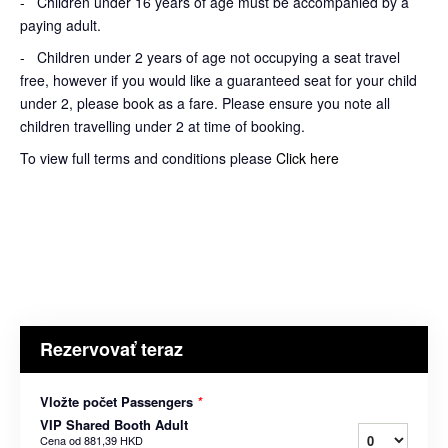
- Children under 16 years of age must be accompanied by a
paying adult.
- Children under 2 years of age not occupying a seat travel
free, however if you would like a guaranteed seat for your child
under 2, please book as a fare. Please ensure you note all
children travelling under 2 at time of booking.
To view full terms and conditions please
Click here
Rezervovať teraz
Vložte počet Passengers
*
VIP Shared Booth Adult
Cena od
881,39 HKD