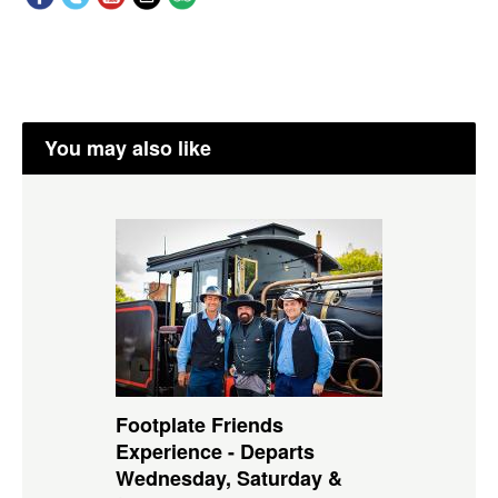
You may also like
Footplate Friends
Experience - Departs
Wednesday, Saturday &