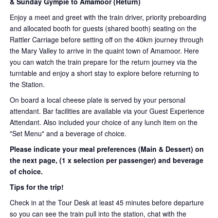
& Sunday Gympie to Amamoor (Return)
Enjoy a meet and greet with the train driver, priority preboarding
and allocated booth for guests (shared booth) seating on the
Rattler Carriage before setting off on the 40km journey through
the Mary Valley to arrive in the quaint town of Amamoor. Here
you can watch the train prepare for the return journey via the
turntable and enjoy a short stay to explore before returning to
the Station.
On board a local cheese plate is served by your personal
attendant. Bar facilities are available via your Guest Experience
Attendant. Also included your choice of any lunch item on the
"Set Menu" and a beverage of choice.
Please indicate your meal preferences (Main & Dessert) on
the next page,
(1 x selection per passenger) and beverage
of choice.
Tips for the trip!
Check in at the Tour Desk at least 45 minutes before departure
so you can see the train pull into the station, chat with the