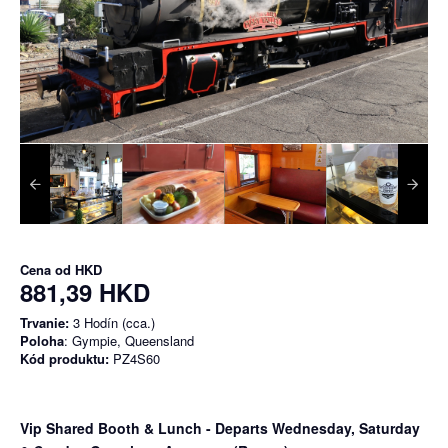
Cena od
HKD
881,39 HKD
Trvanie:
3 Hodín (cca.)
Poloha
: Gympie, Queensland
Kód produktu:
PZ4S60
Vip Shared Booth & Lunch
- Departs Wednesday, Saturday