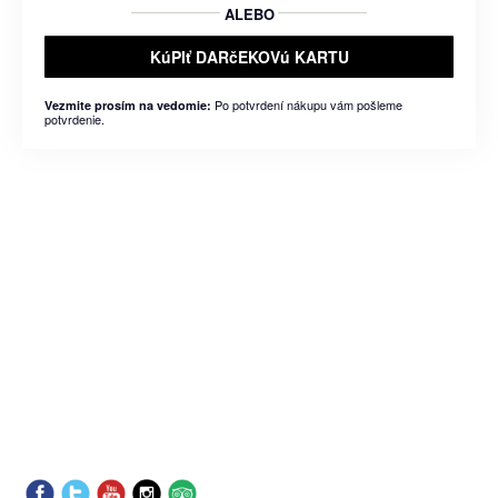
ALEBO
KúPIť DARčEKOVú KARTU
Po potvrdení nákupu vám pošleme
Vezmite prosím na vedomie:
potvrdenie.