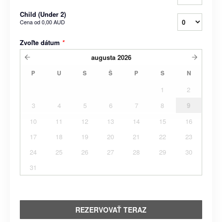
Child (Under 2)
Cena od
0,00 AUD
Zvoľte dátum
*
augusta
2026
P
U
S
Š
P
S
N
1
2
3
4
5
6
7
8
9
10
11
12
13
14
15
16
17
18
19
20
21
22
23
24
25
26
27
28
29
30
31
REZERVOVAŤ TERAZ