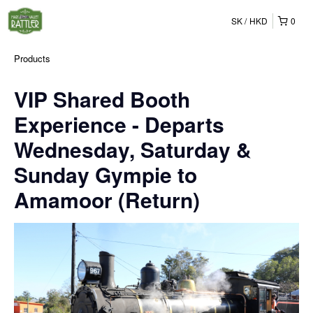
SK
HKD
0
Products
VIP Shared Booth
Experience - Departs
Wednesday, Saturday &
Sunday Gympie to
Amamoor (Return)