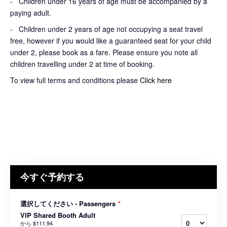
- Children under 16 years of age must be accompanied by a
paying adult.
- Children under 2 years of age not occupying a seat travel
free, however if you would like a guaranteed seat for your child
under 2, please book as a fare. Please ensure you note all
children travelling under 2 at time of booking.
To view full terms and conditions please
Click here
今すぐ予約する
選択してください - Passengers
*
VIP Shared Booth Adult
から
$111.94