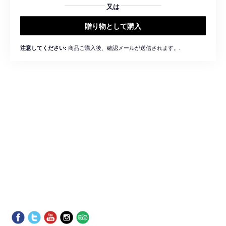
又は
贈り物として購入
商品ご購入後、確認メールが送信されます。.
注意してください: