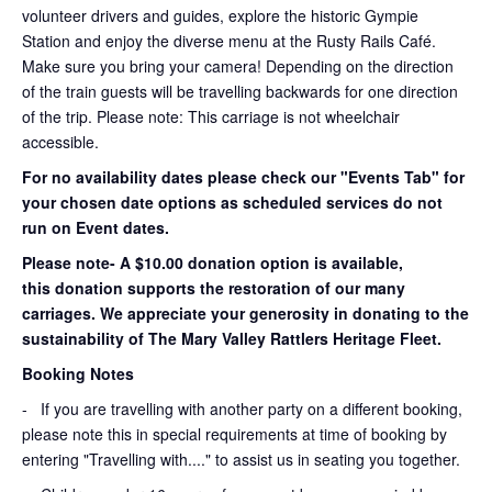
volunteer drivers and guides, explore the historic Gympie
Station and enjoy the diverse menu at the Rusty Rails Café.
Make sure you bring your camera! Depending on the direction
of the train guests will be travelling backwards for one direction
of the trip. Please note: This carriage is not wheelchair
accessible.
For no availability dates please check our "Events Tab" for
your chosen date options as scheduled services do not
run on Event dates.
Please note- A $10.00 donation option is available,
this donation supports the restoration of our many
carriages. We appreciate your generosity in donating to the
sustainability of The Mary Valley Rattlers Heritage Fleet.
Booking Notes
-
If you are travelling with another party on a different booking,
please note this in special requirements at time of booking by
entering "Travelling with...." to assist us in seating you together.