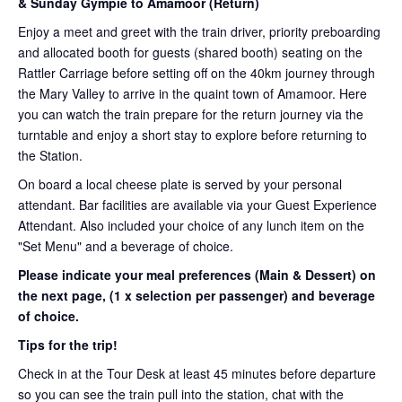
& Sunday Gympie to Amamoor (Return)
Enjoy a meet and greet with the train driver, priority preboarding
and allocated booth for guests (shared booth) seating on the
Rattler Carriage before setting off on the 40km journey through
the Mary Valley to arrive in the quaint town of Amamoor. Here
you can watch the train prepare for the return journey via the
turntable and enjoy a short stay to explore before returning to
the Station.
On board a local cheese plate is served by your personal
attendant. Bar facilities are available via your Guest Experience
Attendant. Also included your choice of any lunch item on the
"Set Menu" and a beverage of choice.
Please indicate your meal preferences (Main & Dessert) on
the next page,
(1 x selection per passenger) and beverage
of choice.
Tips for the trip!
Check in at the Tour Desk at least 45 minutes before departure
so you can see the train pull into the station, chat with the