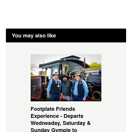
You may also like
Footplate Friends
Experience - Departs
Wednesday, Saturday &
Sunday Gympie to