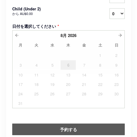
Child (Under 2)
から
AU$0.00
日付を選択してください
*
8月
2026
月
火
水
木
金
土
日
1
2
3
4
5
6
7
8
9
10
11
12
13
14
15
16
17
18
19
20
21
22
23
24
25
26
27
28
29
30
31
予約する