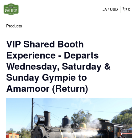
JA
USD
0
Products
VIP Shared Booth
Experience - Departs
Wednesday, Saturday &
Sunday Gympie to
Amamoor (Return)