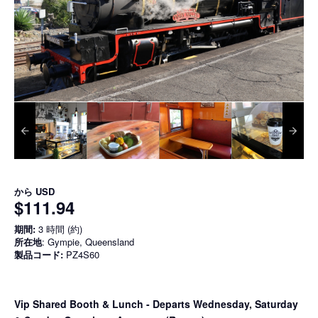
から
USD
$111.94
期間:
3 時間 (約)
所在地
: Gympie, Queensland
製品コード:
PZ4S60
Vip Shared Booth & Lunch
- Departs Wednesday, Saturday