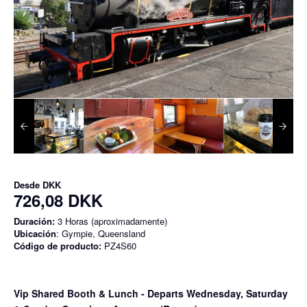
Desde
DKK
726,08 DKK
Duración:
3 Horas (aproximadamente)
Ubicación
: Gympie, Queensland
Código de producto:
PZ4S60
Vip Shared Booth & Lunch
- Departs Wednesday, Saturday