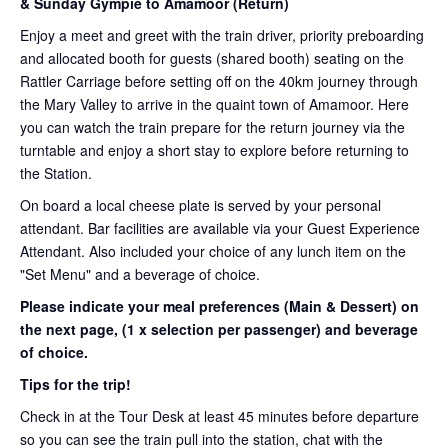
& Sunday Gympie to Amamoor (Return)
Enjoy a meet and greet with the train driver, priority preboarding
and allocated booth for guests (shared booth) seating on the
Rattler Carriage before setting off on the 40km journey through
the Mary Valley to arrive in the quaint town of Amamoor. Here
you can watch the train prepare for the return journey via the
turntable and enjoy a short stay to explore before returning to
the Station.
On board a local cheese plate is served by your personal
attendant. Bar facilities are available via your Guest Experience
Attendant. Also included your choice of any lunch item on the
"Set Menu" and a beverage of choice.
Please indicate your meal preferences (Main & Dessert) on
the next page,
(1 x selection per passenger) and beverage
of choice.
Tips for the trip!
Check in at the Tour Desk at least 45 minutes before departure
so you can see the train pull into the station, chat with the