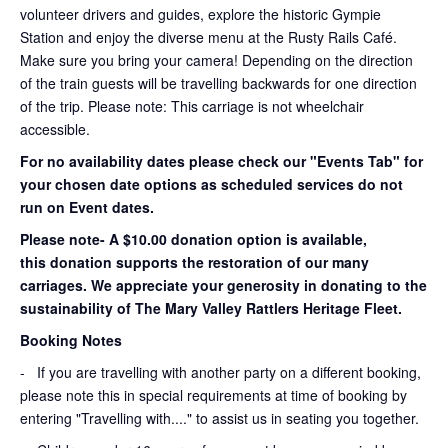
volunteer drivers and guides, explore the historic Gympie
Station and enjoy the diverse menu at the Rusty Rails Café.
Make sure you bring your camera! Depending on the direction
of the train guests will be travelling backwards for one direction
of the trip. Please note: This carriage is not wheelchair
accessible.
For no availability dates please check our "Events Tab" for
your chosen date options as scheduled services do not
run on Event dates.
Please note- A $10.00 donation option is available,
this donation supports the restoration of our many
carriages. We appreciate your generosity in donating to the
sustainability of The Mary Valley Rattlers Heritage Fleet.
Booking Notes
-
If you are travelling with another party on a different booking,
please note this in special requirements at time of booking by
entering "Travelling with...." to assist us in seating you together.