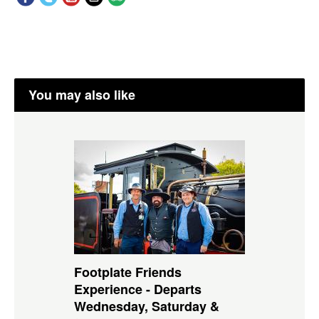
You may also like
Footplate Friends
Experience - Departs
Wednesday, Saturday &