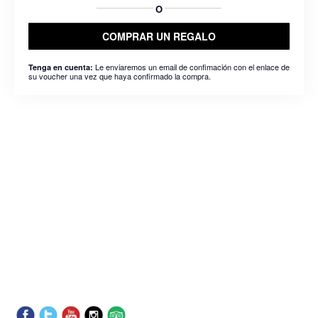
O
COMPRAR UN REGALO
Le enviaremos un email de confimación con el enlace de
Tenga en cuenta:
su voucher una vez que haya confirmado la compra.