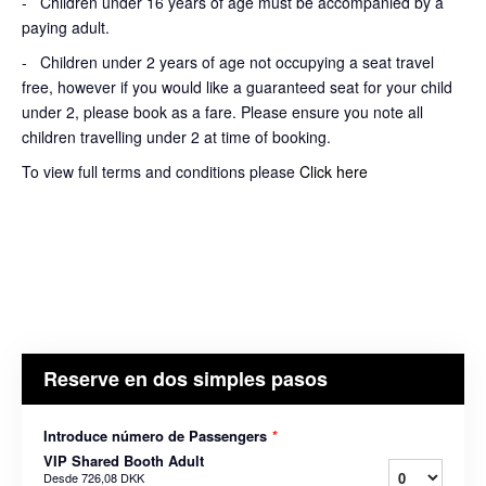
- Children under 16 years of age must be accompanied by a
paying adult.
- Children under 2 years of age not occupying a seat travel
free, however if you would like a guaranteed seat for your child
under 2, please book as a fare. Please ensure you note all
children travelling under 2 at time of booking.
To view full terms and conditions please
Click here
Reserve en dos simples pasos
Introduce número de Passengers
*
VIP Shared Booth Adult
Desde
726,08 DKK