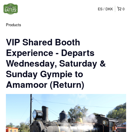
ES
DKK
0
Products
VIP Shared Booth
Experience - Departs
Wednesday, Saturday &
Sunday Gympie to
Amamoor (Return)