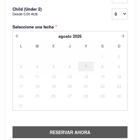
Child (Under 2)
Desde
0,00 AU$
Seleccione una fecha
*
agosto
2026
L
M
X
J
V
S
D
1
2
3
4
5
6
7
8
9
10
11
12
13
14
15
16
17
18
19
20
21
22
23
24
25
26
27
28
29
30
31
RESERVAR AHORA