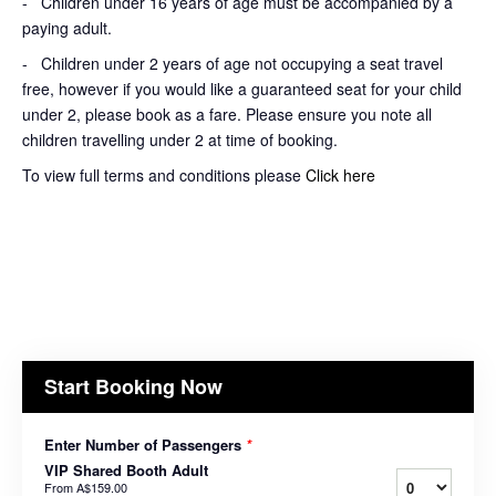
- Children under 16 years of age must be accompanied by a
paying adult.
- Children under 2 years of age not occupying a seat travel
free, however if you would like a guaranteed seat for your child
under 2, please book as a fare. Please ensure you note all
children travelling under 2 at time of booking.
To view full terms and conditions please
Click here
Start Booking Now
Enter Number of Passengers
*
VIP Shared Booth Adult
From
A$159.00