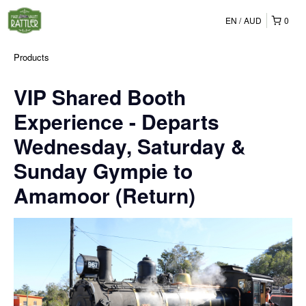
EN
AUD
0
Products
VIP Shared Booth
Experience - Departs
Wednesday, Saturday &
Sunday Gympie to
Amamoor (Return)