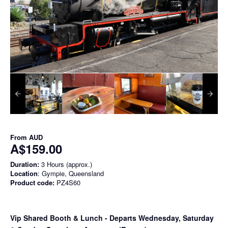
From
AUD
A$159.00
Duration:
3 Hours (approx.)
Location
: Gympie, Queensland
Product code:
PZ4S60
Vip Shared Booth & Lunch
- Departs Wednesday, Saturday