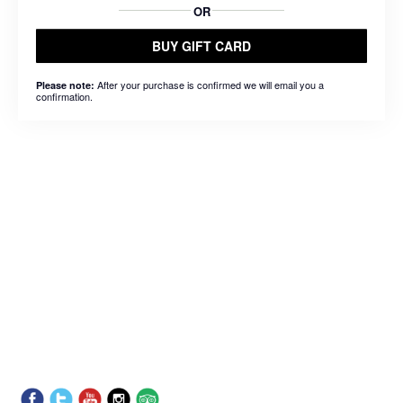
OR
BUY GIFT CARD
After your purchase is confirmed we will email you a
Please note:
confirmation.