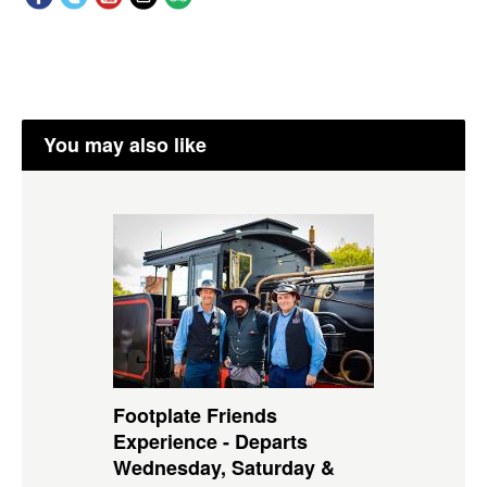
You may also like
Footplate Friends
Experience - Departs
Wednesday, Saturday &