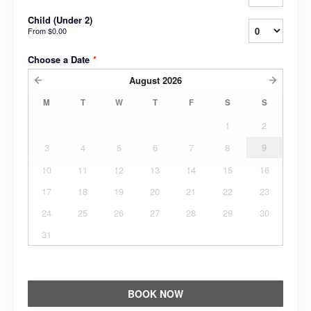
Child (Under 2)
From
$0.00
Choose a Date
*
August
2026
M
T
W
T
F
S
S
1
2
3
4
5
6
7
8
9
10
11
12
13
14
15
16
17
18
19
20
21
22
23
24
25
26
27
28
29
30
31
BOOK NOW