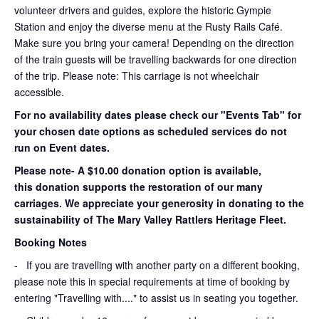
volunteer drivers and guides, explore the historic Gympie
Station and enjoy the diverse menu at the Rusty Rails Café.
Make sure you bring your camera! Depending on the direction
of the train guests will be travelling backwards for one direction
of the trip. Please note: This carriage is not wheelchair
accessible.
For no availability dates please check our "Events Tab" for
your chosen date options as scheduled services do not
run on Event dates.
Please note- A $10.00 donation option is available,
this donation supports the restoration of our many
carriages. We appreciate your generosity in donating to the
sustainability of The Mary Valley Rattlers Heritage Fleet.
Booking Notes
-
If you are travelling with another party on a different booking,
please note this in special requirements at time of booking by
entering "Travelling with...." to assist us in seating you together.