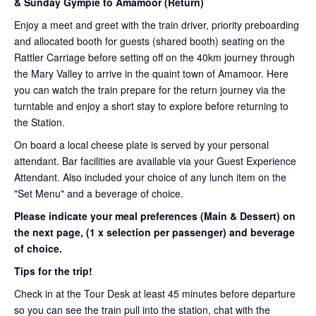
& Sunday Gympie to Amamoor (Return)
Enjoy a meet and greet with the train driver, priority preboarding
and allocated booth for guests (shared booth) seating on the
Rattler Carriage before setting off on the 40km journey through
the Mary Valley to arrive in the quaint town of Amamoor. Here
you can watch the train prepare for the return journey via the
turntable and enjoy a short stay to explore before returning to
the Station.
On board a local cheese plate is served by your personal
attendant. Bar facilities are available via your Guest Experience
Attendant. Also included your choice of any lunch item on the
"Set Menu" and a beverage of choice.
Please indicate your meal preferences (Main & Dessert) on
the next page,
(1 x selection per passenger) and beverage
of choice.
Tips for the trip!
Check in at the Tour Desk at least 45 minutes before departure
so you can see the train pull into the station, chat with the