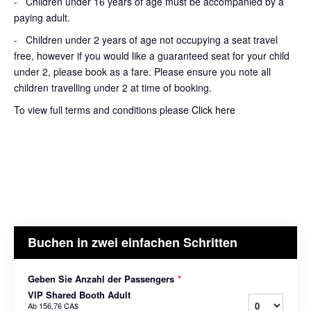
- Children under 16 years of age must be accompanied by a
paying adult.
- Children under 2 years of age not occupying a seat travel
free, however if you would like a guaranteed seat for your child
under 2, please book as a fare. Please ensure you note all
children travelling under 2 at time of booking.
To view full terms and conditions please
Click here
Buchen in zwei einfachen Schritten
Geben Sie Anzahl der Passengers
*
VIP Shared Booth Adult
Ab
156,76 CA$