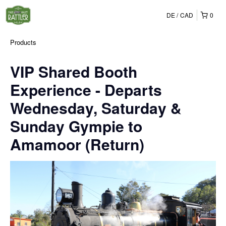
DE
CAD
0
Products
VIP Shared Booth
Experience - Departs
Wednesday, Saturday &
Sunday Gympie to
Amamoor (Return)