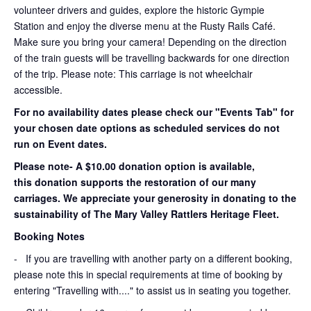
volunteer drivers and guides, explore the historic Gympie
Station and enjoy the diverse menu at the Rusty Rails Café.
Make sure you bring your camera! Depending on the direction
of the train guests will be travelling backwards for one direction
of the trip. Please note: This carriage is not wheelchair
accessible.
For no availability dates please check our "Events Tab" for
your chosen date options as scheduled services do not
run on Event dates.
Please note- A $10.00 donation option is available,
this donation supports the restoration of our many
carriages. We appreciate your generosity in donating to the
sustainability of The Mary Valley Rattlers Heritage Fleet.
Booking Notes
-
If you are travelling with another party on a different booking,
please note this in special requirements at time of booking by
entering "Travelling with...." to assist us in seating you together.