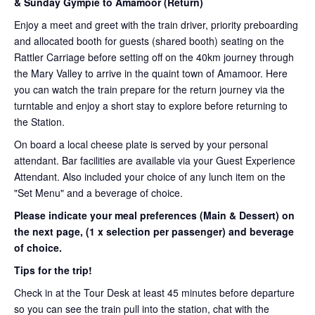
& Sunday Gympie to Amamoor (Return)
Enjoy a meet and greet with the train driver, priority preboarding
and allocated booth for guests (shared booth) seating on the
Rattler Carriage before setting off on the 40km journey through
the Mary Valley to arrive in the quaint town of Amamoor. Here
you can watch the train prepare for the return journey via the
turntable and enjoy a short stay to explore before returning to
the Station.
On board a local cheese plate is served by your personal
attendant. Bar facilities are available via your Guest Experience
Attendant. Also included your choice of any lunch item on the
"Set Menu" and a beverage of choice.
Please indicate your meal preferences (Main & Dessert) on
the next page,
(1 x selection per passenger) and beverage
of choice.
Tips for the trip!
Check in at the Tour Desk at least 45 minutes before departure
so you can see the train pull into the station, chat with the