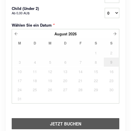
Child (Under 2)
Ab
0,00 AU$
Wählen Sie ein Datum
*
August
2026
M
D
M
D
F
S
S
1
2
3
4
5
6
7
8
9
10
11
12
13
14
15
16
17
18
19
20
21
22
23
24
25
26
27
28
29
30
31
JETZT BUCHEN