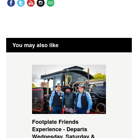
You may also like
Footplate Friends
Experience - Departs
Wednesday, Saturday &