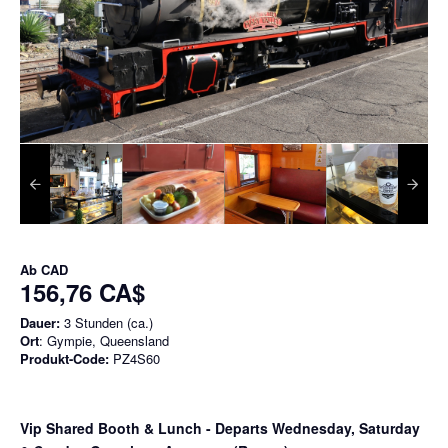
Ab
CAD
156,76 CA$
Dauer:
3 Stunden (ca.)
Ort
: Gympie, Queensland
Produkt-Code:
PZ4S60
Vip Shared Booth & Lunch
- Departs Wednesday, Saturday