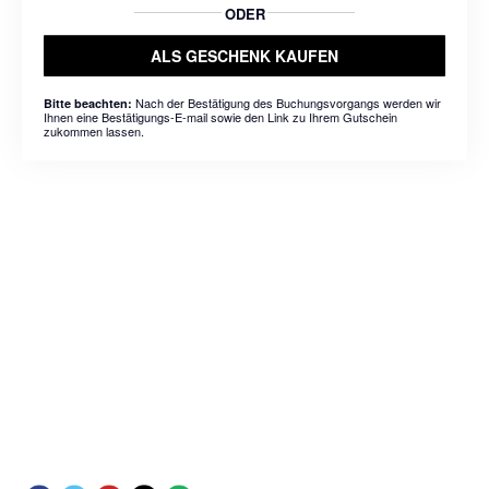
ODER
ALS GESCHENK KAUFEN
Nach der Bestätigung des Buchungsvorgangs werden wir
Bitte beachten:
Ihnen eine Bestätigungs-E-mail sowie den Link zu Ihrem Gutschein
zukommen lassen.