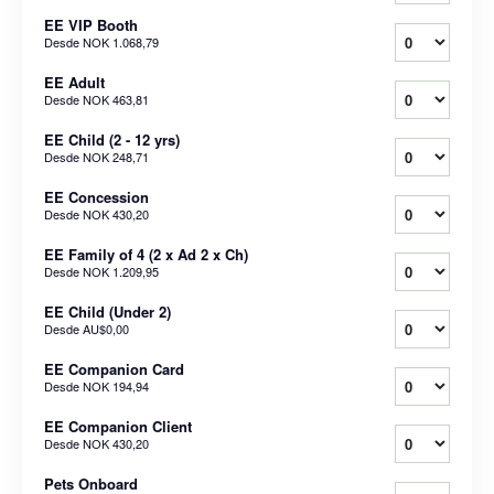
EE VIP Booth
Desde
NOK 1.068,79
EE Adult
Desde
NOK 463,81
EE Child (2 - 12 yrs)
Desde
NOK 248,71
EE Concession
Desde
NOK 430,20
EE Family of 4 (2 x Ad 2 x Ch)
Desde
NOK 1.209,95
EE Child (Under 2)
Desde
AU$0,00
EE Companion Card
Desde
NOK 194,94
EE Companion Client
Desde
NOK 430,20
Pets Onboard