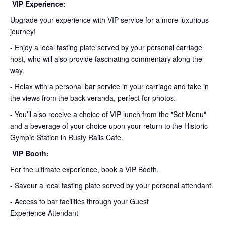
VIP Experience:
Upgrade your experience with VIP service for a more luxurious
journey!
- Enjoy a local tasting plate served by your personal carriage
host, who will also provide fascinating commentary along the
way.
- Relax with a personal bar service in your carriage and take in
the views from the back veranda, perfect for photos.
- You’ll also receive a choice of VIP lunch from the "Set Menu"
and a beverage of your choice upon your return to the Historic
Gympie Station in Rusty Rails Cafe.
VIP Booth:
For the ultimate experience, book a VIP Booth.
- Savour a local tasting plate served by your personal attendant.
- Access to bar facilities through your Guest
Experience Attendant