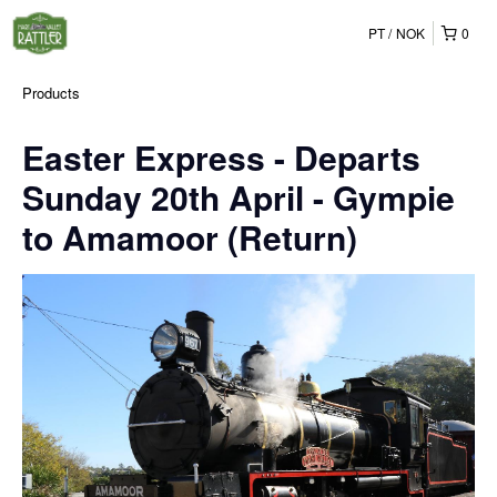
PT
NOK
0
Products
Easter Express - Departs
Sunday 20th April - Gympie
to Amamoor (Return)