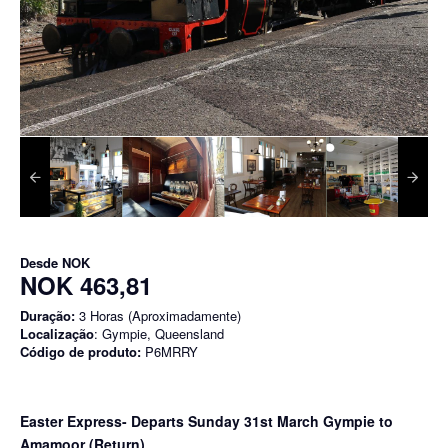
Desde
NOK
NOK 463,81
Duração:
3 Horas (Aproximadamente)
Localização
: Gympie, Queensland
Código de produto:
P6MRRY
Easter Express- Departs Sunday 31st March Gympie to
Amamoor (Return)