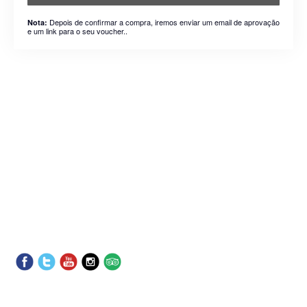
Depois de confirmar a compra, iremos enviar um email de aprovação
Nota:
e um link para o seu voucher..