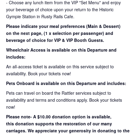
- Choose any lunch item from the VIP "Set Menu" and enjoy
your beverage of choice upon your return to the Historic
Gympie Station in Rusty Rails Cafe.
Please indicate your meal preferences (Main & Dessert)
on the next page, (1 x selection per passenger) and
beverage of choice for VIP & VIP Booth Guests.
Wheelchair Access is
available on this Departure and
includes:
An all-access ticket is available on this service subject to
availability. Book your tickets now!
Pets Onboard is available on
this Departure and includes:
Pets can travel on board the Rattler services subject to
availability and terms and conditions apply. Book your tickets
now!
Please note- A $10.00 donation option is available,
this donation supports the restoration of our many
carriages. We appreciate your generosity in donating to the