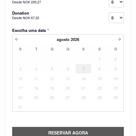
Desde
NOK 235,27
Donation
Desde
NOK 67,22
Escolha uma data
*
agosto
2026
S
T
Q
Q
S
S
D
1
2
3
4
5
6
7
8
9
10
11
12
13
14
15
16
17
18
19
20
21
22
23
24
25
26
27
28
29
30
31
RESERVAR AGORA