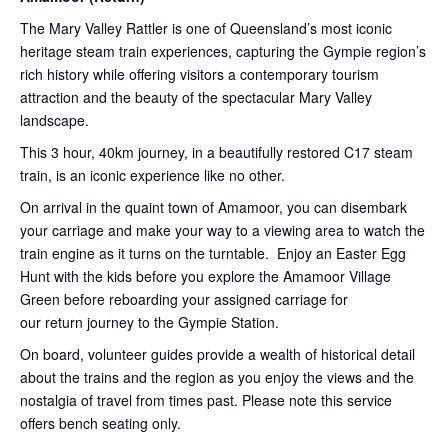
The Mary Valley Rattler is one of Queensland’s most iconic
heritage steam train experiences, capturing the Gympie region’s
rich history while offering visitors a contemporary tourism
attraction and the beauty of the spectacular Mary Valley
landscape.
This 3 hour, 40km journey, in a beautifully restored C17 steam
train, is an iconic experience like no other.
On arrival in the quaint town of Amamoor, you can disembark
your carriage and make your way to a viewing area to watch the
train engine as it turns on the turntable. Enjoy an Easter Egg
Hunt with the kids before you explore the Amamoor Village
Green before reboarding your assigned carriage for
our return journey to the Gympie Station.
On board, volunteer guides provide a wealth of historical detail
about the trains and the region as you enjoy the views and the
nostalgia of travel from times past. Please note this service
offers bench seating only.