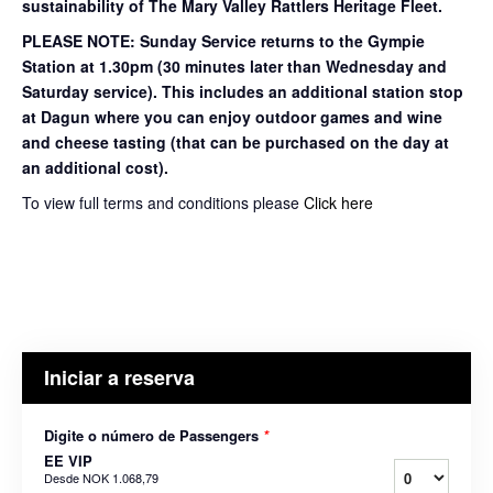
sustainability of The Mary Valley Rattlers Heritage Fleet.
PLEASE NOTE: Sunday Service returns to the Gympie
Station at 1.30pm (30 minutes later than Wednesday and
Saturday service). This includes an additional station stop
at Dagun where you can enjoy outdoor games and wine
and cheese tasting (that can be purchased on the day at
an additional cost).
To view full terms and conditions please
Click here
Iniciar a reserva
Digite o número de Passengers
*
EE VIP
Desde
NOK 1.068,79