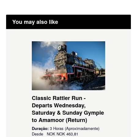
You may also like
Classic Rattler Run -
Departs Wednesday,
Saturday & Sunday Gympie
to Amamoor (Return)
Duração:
3 Horas (Aproximadamente)
Desde
NOK
NOK 463,81