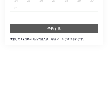
24
25
26
27
28
29
30
31
予約する
商品ご購入後、確認メールが送信されます。.
注意してください: