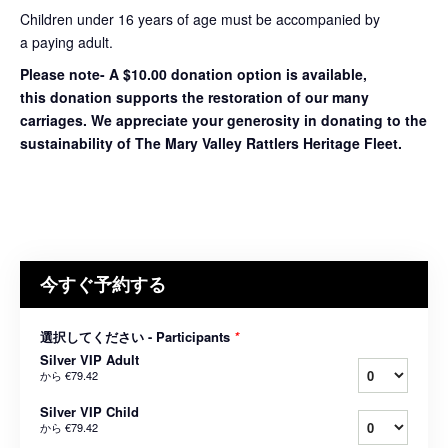
Children under 16 years of age must be accompanied by
a paying adult.
Please note- A $10.00 donation option is available,
this donation supports the restoration of our many
carriages. We appreciate your generosity in donating to the
sustainability of The Mary Valley Rattlers Heritage Fleet.
今すぐ予約する
選択してください - Participants
*
Silver VIP Adult
から
€79.42
Silver VIP Child
から
€79.42