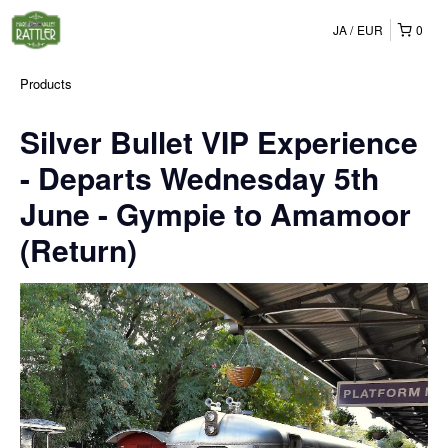
JA
EUR
0
Products
Silver Bullet VIP Experience
- Departs Wednesday 5th
June - Gympie to Amamoor
(Return)