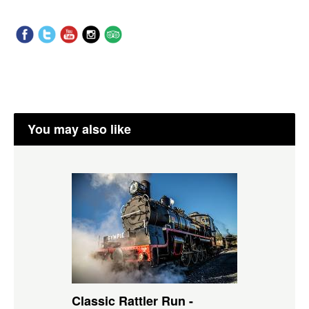
You may also like
Classic Rattler Run -