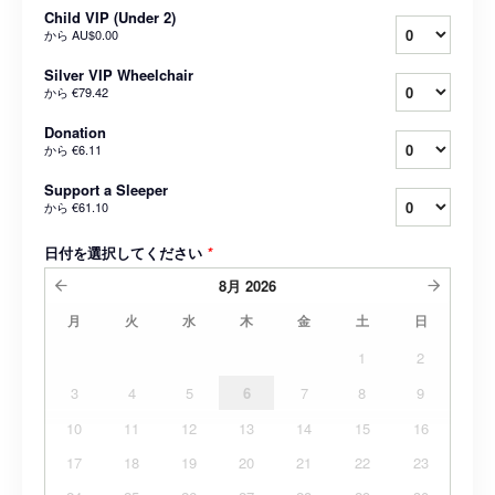
Child VIP (Under 2)
から
AU$0.00
Silver VIP Wheelchair
から
€79.42
Donation
から
€6.11
Support a Sleeper
から
€61.10
日付を選択してください
*
8月
2026
月
火
水
木
金
土
日
1
2
3
4
5
6
7
8
9
10
11
12
13
14
15
16
17
18
19
20
21
22
23