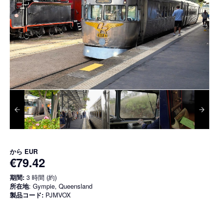
から
EUR
€79.42
期間:
3 時間 (約)
所在地
: Gympie, Queensland
製品コード:
PJMVOX