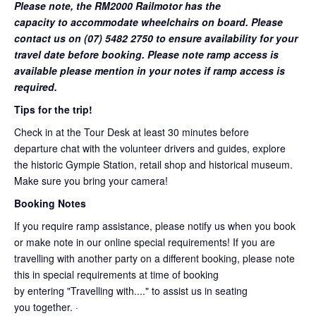
Please note, the RM2000 Railmotor has the
capacity to accommodate wheelchairs on board. Please
contact us on (07) 5482 2750 to ensure availability for your
travel date before booking. Please note ramp access is
available please mention in your notes if ramp access is
required.
Tips for the trip!
Check in at the Tour Desk at least 30 minutes before
departure chat with the volunteer drivers and guides, explore
the historic Gympie Station, retail shop and historical museum.
Make sure you bring your camera!
Booking Notes
If you require ramp assistance, please notify us when you book
or make note in our online special requirements! If you are
travelling with another party on a different booking, please note
this in special requirements at time of booking
by entering "Travelling with...." to assist us in seating
you together. ·