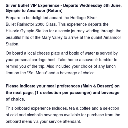
Silver Bullet VIP Experience
- Departs Wednesday 5th June,
Gympie to Amamoor (Return)
Prepare to be delighted aboard the Heritage Silver
Bullet Railmotor 2000 Class. This experience departs the
Historic Gympie Station for a scenic journey winding through the
beautiful hills of the Mary Valley to arrive at the quaint Amamoor
Station.
On board a local cheese plate and bottle of water is served by
your personal carriage host. Take home a souvenir tumbler to
remind you of the trip. Also included your choice of any lunch
item on the "Set Menu" and a beverage of choice.
Please indicate your meal preferences (Main & Dessert) on
the next page,
(1 x selection per passenger) and beverage
of choice.
This onboard experience includes, tea & coffee and a selection
of cold and alcoholic beverages available for purchase from the
onboard menu via your service attendant.