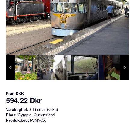
Från
DKK
594,22 Dkr
Varaktighet:
3 Timmar (cirka)
Plats
: Gympie, Queensland
Produktkod:
PJMVOX