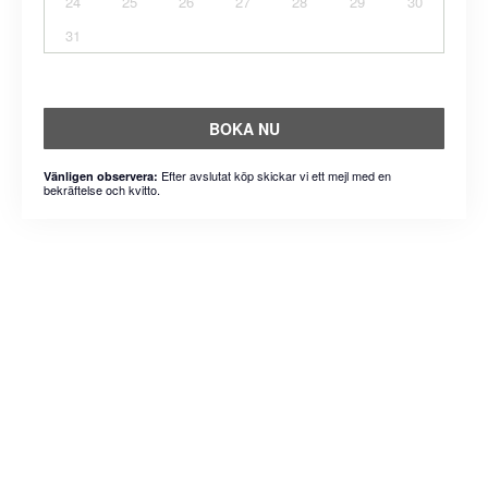
24
25
26
27
28
29
30
31
BOKA NU
Efter avslutat köp skickar vi ett mejl med en
Vänligen observera:
bekräftelse och kvitto.