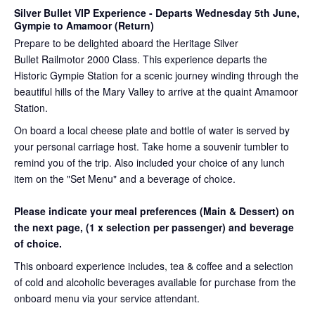
Silver Bullet VIP Experience
- Departs Wednesday 5th June,
Gympie to Amamoor (Return)
Prepare to be delighted aboard the Heritage Silver
Bullet Railmotor 2000 Class. This experience departs the
Historic Gympie Station for a scenic journey winding through the
beautiful hills of the Mary Valley to arrive at the quaint Amamoor
Station.
On board a local cheese plate and bottle of water is served by
your personal carriage host. Take home a souvenir tumbler to
remind you of the trip. Also included your choice of any lunch
item on the "Set Menu" and a beverage of choice.
Please indicate your meal preferences (Main & Dessert) on
the next page,
(1 x selection per passenger) and beverage
of choice.
This onboard experience includes, tea & coffee and a selection
of cold and alcoholic beverages available for purchase from the
onboard menu via your service attendant.