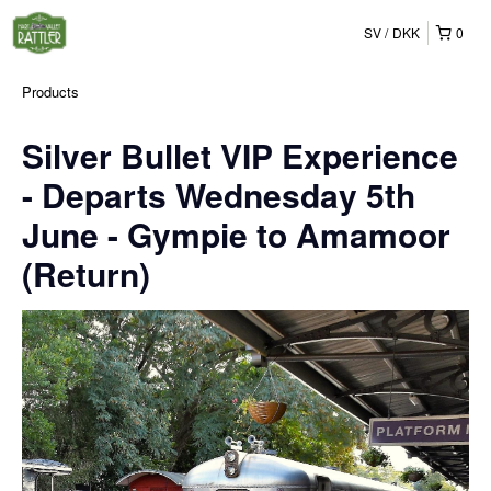
SV
DKK
0
Products
Silver Bullet VIP Experience
- Departs Wednesday 5th
June - Gympie to Amamoor
(Return)