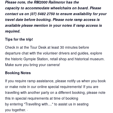
Please note, the RM2000 Railmotor has the
capacity to accommodate wheelchairs on board. Please
contact us on (07) 5482 2750 to ensure availability for your
travel date before booking. Please note ramp access is
available please mention in your notes if ramp access is
required.
Tips for the trip!
Check in at the Tour Desk at least 30 minutes before
departure chat with the volunteer drivers and guides, explore
the historic Gympie Station, retail shop and historical museum.
Make sure you bring your camera!
Booking Notes
If you require ramp assistance, please notify us when you book
or make note in our online special requirements! If you are
travelling with another party on a different booking, please note
this in special requirements at time of booking
by entering "Travelling with...." to assist us in seating
you together. ·