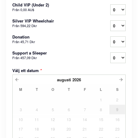
Child VIP (Under 2)
Från
0,00 AU$
Silver VIP Wheelchair
Från
594,22 Dkr
Donation
Från
45,71 Dkr
Support a Sleeper
Från
457,09 Dkr
Välj ett datum
*
augusti
2026
M
T
O
T
F
L
S
1
2
3
4
5
6
7
8
9
10
11
12
13
14
15
16
17
18
19
20
21
22
23