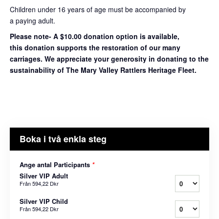
Children under 16 years of age must be accompanied by
a paying adult.
Please note- A $10.00 donation option is available,
this donation supports the restoration of our many
carriages. We appreciate your generosity in donating to the
sustainability of The Mary Valley Rattlers Heritage Fleet.
Boka i två enkla steg
Ange antal Participants
*
Silver VIP Adult
Från
594,22 Dkr
Silver VIP Child
Från
594,22 Dkr