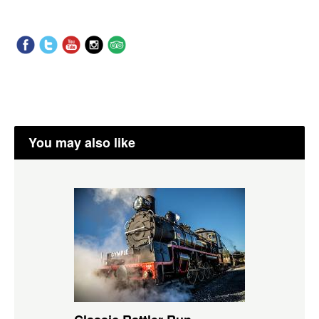
You may also like