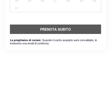
24
25
26
27
28
29
30
31
PRENOTA SUBITO
Quando il vostro acquisto sarà convalidato, le
La preghiamo di notare:
invieremo una email di conferma.