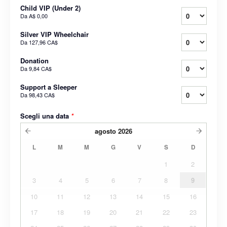
Child VIP (Under 2)
Da
A$ 0,00
Silver VIP Wheelchair
Da
127,96 CA$
Donation
Da
9,84 CA$
Support a Sleeper
Da
98,43 CA$
Scegli una data
*
agosto
2026
L
M
M
G
V
S
D
1
2
3
4
5
6
7
8
9
10
11
12
13
14
15
16
17
18
19
20
21
22
23