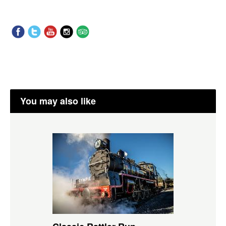
You may also like