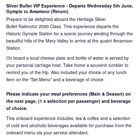
Silver Bullet VIP Experience
- Departs Wednesday 5th June,
Gympie to Amamoor (Return)
Prepare to be delighted aboard the Heritage Silver
Bullet Railmotor 2000 Class. This experience departs the
Historic Gympie Station for a scenic journey winding through the
beautiful hills of the Mary Valley to arrive at the quaint Amamoor
Station.
On board a local cheese plate and bottle of water is served by
your personal carriage host. Take home a souvenir tumbler to
remind you of the trip. Also included your choice of any lunch
item on the "Set Menu" and a beverage of choice.
Please indicate your meal preferences (Main & Dessert) on
the next page,
(1 x selection per passenger) and beverage
of choice.
This onboard experience includes, tea & coffee and a selection
of cold and alcoholic beverages available for purchase from the
onboard menu via your service attendant.