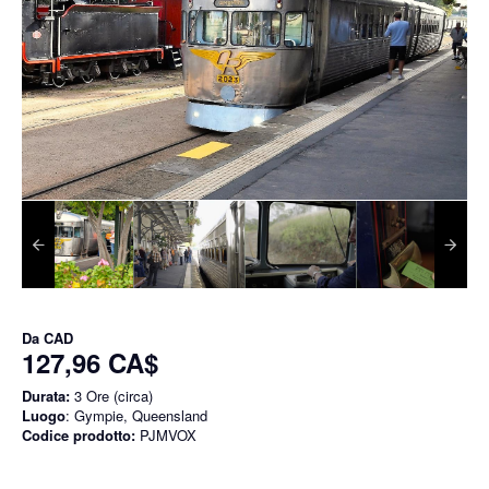
Da
CAD
127,96 CA$
Durata:
3 Ore (circa)
Luogo
: Gympie, Queensland
Codice prodotto:
PJMVOX