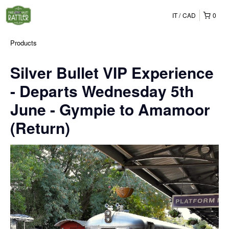
IT
CAD
0
Products
Silver Bullet VIP Experience
- Departs Wednesday 5th
June - Gympie to Amamoor
(Return)