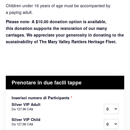
Children under 16 years of age must be accompanied by
a paying adult.
Please note- A $10.00 donation option is available,
this donation supports the restoration of our many
carriages. We appreciate your generosity in donating to the
sustainability of The Mary Valley Rattlers Heritage Fleet.
Prenotare in due facili tappe
Inserisci numero di Participants
*
Silver VIP Adult
Da
127,96 CA$
Silver VIP Child
Da
127,96 CA$