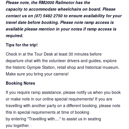
Please note, the RM2000 Railmotor has the
capacity to accommodate wheelchairs on board. Please
contact us on (07) 5482 2750 to ensure availability for your
travel date before booking. Please note ramp access is
available please mention in your notes if ramp access is
required.
Tips for the trip!
Check in at the Tour Desk at least 30 minutes before
departure chat with the volunteer drivers and guides, explore
the historic Gympie Station, retail shop and historical museum.
Make sure you bring your camera!
Booking Notes
If you require ramp assistance, please notify us when you book
or make note in our online special requirements! If you are
travelling with another party on a different booking, please note
this in special requirements at time of booking
by entering "Travelling with...." to assist us in seating
you together. ·