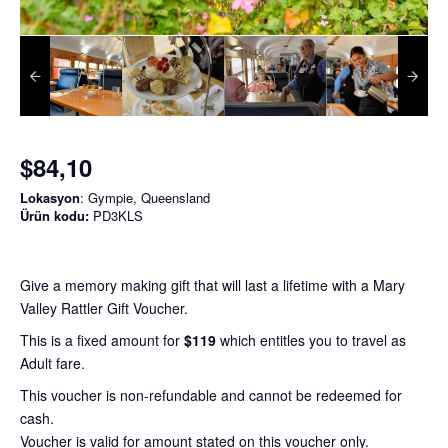
$84,10
Lokasyon
: Gympie, Queensland
Ürün kodu:
PD3KLS
Give a memory making gift that will last a lifetime with a Mary
Valley Rattler Gift Voucher.
This is a fixed amount for
$119
which entitles you to travel as
Adult fare.
This voucher is non-refundable and cannot be redeemed for
cash.
Voucher is valid for amount stated on this voucher only.