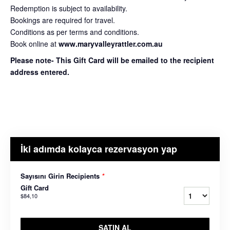
Redemption is subject to availability.
Bookings are required for travel.
Conditions as per terms and conditions.
Book online at
www.maryvalleyrattler.com.au
Please note- This Gift Card will be emailed to the recipient
address entered.
İki adımda kolayca rezervasyon yap
Sayısını Girin Recipients
*
Gift Card
$84,10
SATIN AL