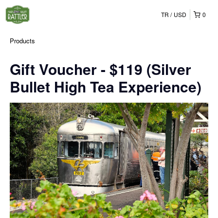
TR
USD
0
Products
Gift Voucher - $119 (Silver
Bullet High Tea Experience)