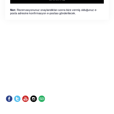
Rezervasyonunuz onaylandıktan sonra bize vermiş olduğunuz e-
Not:
posta adresine konfirmasyon e-postası gönderilecek.