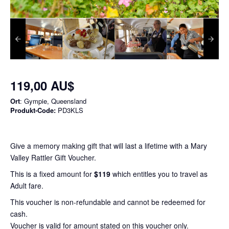
119,00 AU$
Ort
: Gympie, Queensland
Produkt-Code:
PD3KLS
Give a memory making gift that will last a lifetime with a Mary
Valley Rattler Gift Voucher.
This is a fixed amount for
$119
which entitles you to travel as
Adult fare.
This voucher is non-refundable and cannot be redeemed for
cash.
Voucher is valid for amount stated on this voucher only.