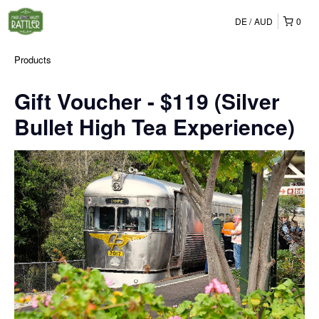
DE
AUD
0
Products
Gift Voucher - $119 (Silver
Bullet High Tea Experience)