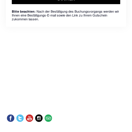
Nach der Bestätigung des Buchungsvorgangs werden wir
Bitte beachten:
Ihnen eine Bestätigungs-E-mail sowie den Link zu Ihrem Gutschein
zukommen lassen.