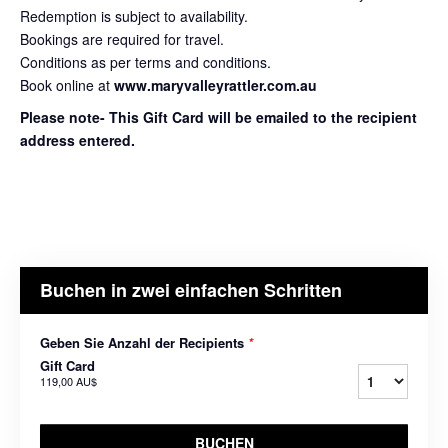
Redemption is subject to availability.
Bookings are required for travel.
Conditions as per terms and conditions.
Book online at
www.maryvalleyrattler.com.au
Please note- This Gift Card will be emailed to the recipient
address entered.
Buchen in zwei einfachen Schritten
Geben Sie Anzahl der Recipients
*
Gift Card
119,00 AU$
BUCHEN