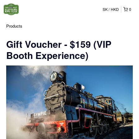
SK
HKD
0
Products
Gift Voucher - $159 (VIP
Booth Experience)