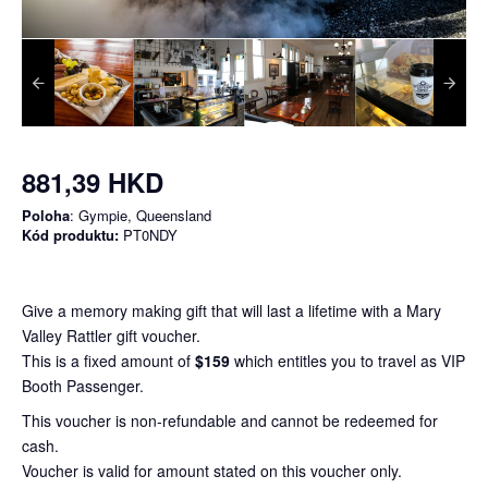
881,39 HKD
Poloha
: Gympie, Queensland
Kód produktu:
PT0NDY
Give a memory making gift that will last a lifetime with a Mary
Valley Rattler gift voucher.
This is a fixed amount of
$159
which entitles you to travel as VIP
Booth Passenger.
This voucher is non-refundable and cannot be redeemed for
cash.
Voucher is valid for amount stated on this voucher only.