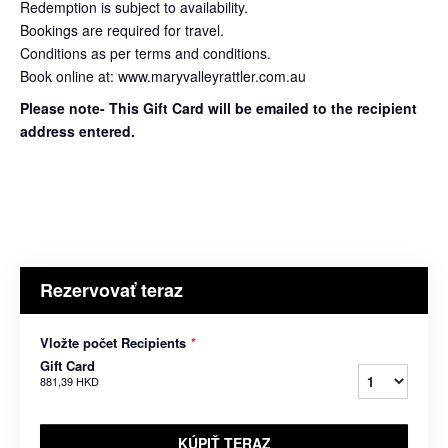
Redemption is subject to availability.
Bookings are required for travel.
Conditions as per terms and conditions.
Book online at: www.maryvalleyrattler.com.au
Please note- This Gift Card will be emailed to the recipient
address entered.
Rezervovať teraz
Vložte počet Recipients
*
Gift Card
881,39 HKD
KÚPIŤ TERAZ