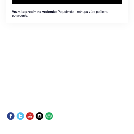
Po potvrdení nákupu vám pošleme
Vezmite prosím na vedomie:
potvrdenie.