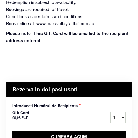
Redemption is subject to availability.
Bookings are required for travel.
Conditions as per terms and conditions.
Book online at: www.maryvalleyrattler.com.au
Please note- This Gift Card will be emailed to the recipient
address entered.
Rezerva In doi pasi usori
Introduceți Numărul de Recipients
*
Gift Card
96,98 EUR
CUMPARA ACUM