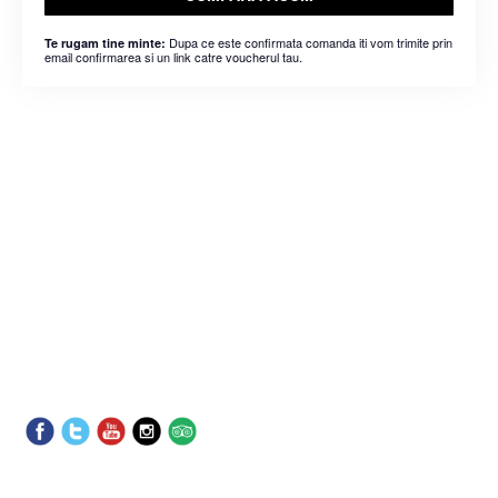
Dupa ce este confirmata comanda iti vom trimite prin
Te rugam tine minte:
email confirmarea si un link catre voucherul tau.