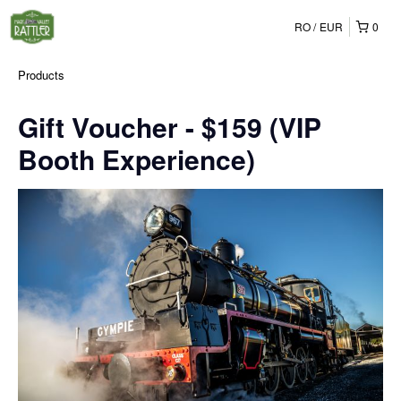
RO
EUR
0
Products
Gift Voucher - $159 (VIP
Booth Experience)