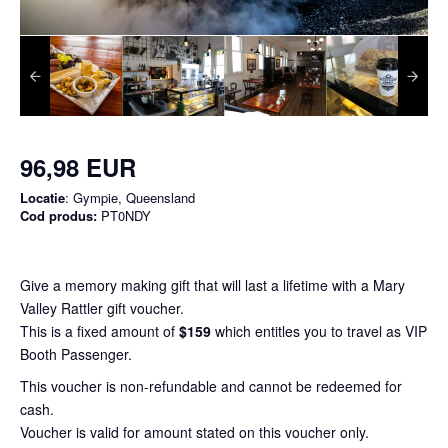
96,98 EUR
Locatie
: Gympie, Queensland
Cod produs:
PT0NDY
Give a memory making gift that will last a lifetime with a Mary
Valley Rattler gift voucher.
This is a fixed amount of
$159
which entitles you to travel as VIP
Booth Passenger.
This voucher is non-refundable and cannot be redeemed for
cash.
Voucher is valid for amount stated on this voucher only.