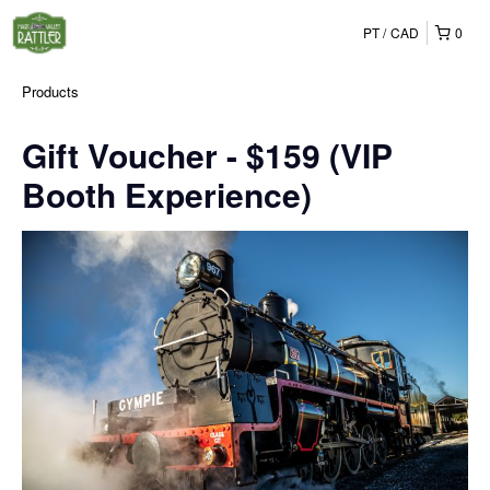
PT
CAD
0
Products
Gift Voucher - $159 (VIP
Booth Experience)