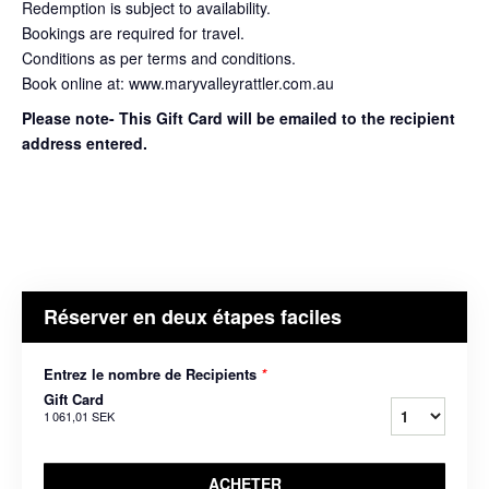
Redemption is subject to availability.
Bookings are required for travel.
Conditions as per terms and conditions.
Book online at: www.maryvalleyrattler.com.au
Please note- This Gift Card will be emailed to the recipient
address entered.
Réserver en deux étapes faciles
Entrez le nombre de Recipients
*
Gift Card
1 061,01 SEK
ACHETER