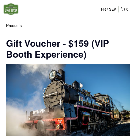
FR
SEK
0
Products
Gift Voucher - $159 (VIP
Booth Experience)