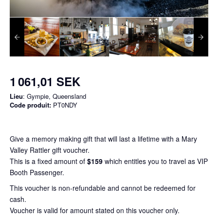
1 061,01 SEK
Lieu
: Gympie, Queensland
Code produit:
PT0NDY
Give a memory making gift that will last a lifetime with a Mary
Valley Rattler gift voucher.
This is a fixed amount of
$159
which entitles you to travel as VIP
Booth Passenger.
This voucher is non-refundable and cannot be redeemed for
cash.
Voucher is valid for amount stated on this voucher only.