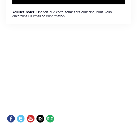
Une fois que votre achat sera confirmé, nous vous
Veuillez noter:
enverrons un email de confirmation.