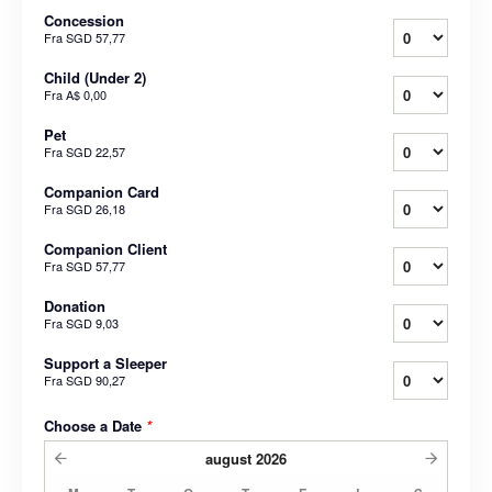
Concession
Fra
SGD 57,77
Child (Under 2)
Fra
A$ 0,00
Pet
Fra
SGD 22,57
Companion Card
Fra
SGD 26,18
Companion Client
Fra
SGD 57,77
Donation
Fra
SGD 9,03
Support a Sleeper
Fra
SGD 90,27
Choose a Date
*
august
2026