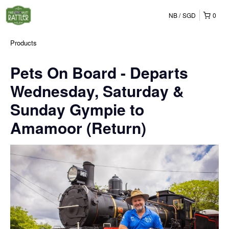
NB
SGD
0
Products
Pets On Board - Departs
Wednesday, Saturday &
Sunday Gympie to
Amamoor (Return)