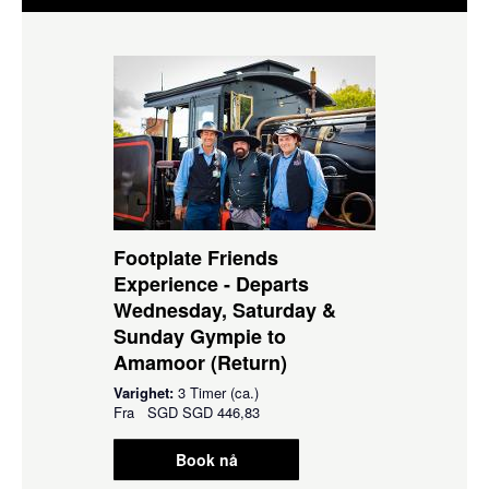
Footplate Friends
Experience - Departs
Wednesday, Saturday &
Sunday Gympie to
Amamoor (Return)
Varighet:
3 Timer (ca.)
Fra
SGD
SGD 446,83
Book nå