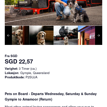
Fra
SGD
SGD 22,57
Varighet:
3 Timer (ca.)
Lokasjon
: Gympie, Queensland
Produktkode:
P2SUJA
Pets on Board - Departs Wednesday, Saturday & Sunday
Gympie to Amamoor (Return)
Meet other animal loving passengers and allow your pup to