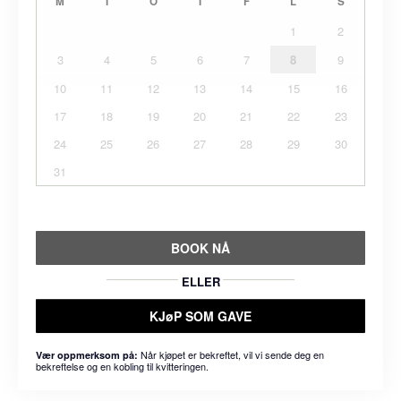
M
T
O
T
F
L
S
1
2
3
4
5
6
7
8
9
10
11
12
13
14
15
16
17
18
19
20
21
22
23
24
25
26
27
28
29
30
31
BOOK NÅ
ELLER
KJøP SOM GAVE
Når kjøpet er bekreftet, vil vi sende deg en
Vær oppmerksom på:
bekreftelse og en kobling til kvitteringen.