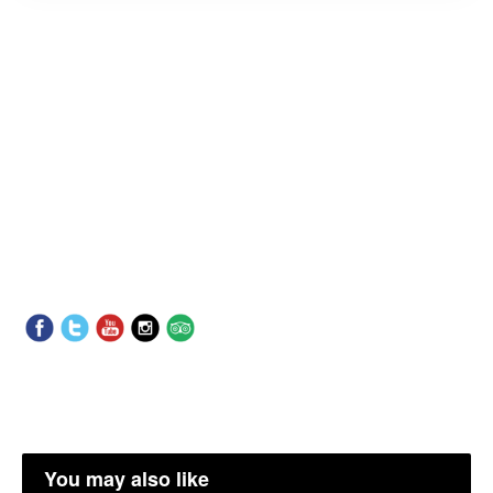
You may also like