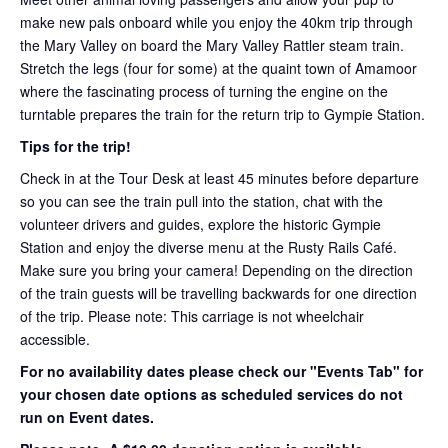
make new pals onboard while you enjoy the 40km trip through
the Mary Valley on board the Mary Valley Rattler steam train.
Stretch the legs (four for some) at the quaint town of Amamoor
where the fascinating process of turning the engine on the
turntable prepares the train for the return trip to Gympie Station.
Tips for the trip!
Check in at the Tour Desk at least 45 minutes before departure
so you can see the train pull into the station, chat with the
volunteer drivers and guides, explore the historic Gympie
Station and enjoy the diverse menu at the Rusty Rails Café.
Make sure you bring your camera! Depending on the direction
of the train guests will be travelling backwards for one direction
of the trip. Please note: This carriage is not wheelchair
accessible.
For no availability dates please check our "Events Tab" for
your chosen date options as scheduled services do not
run on Event dates.