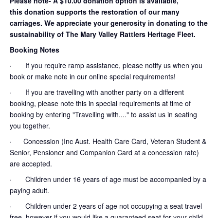
Please note- A $10.00 donation option is available,
this donation supports the restoration of our many
carriages. We appreciate your generosity in donating to the
sustainability of The Mary Valley Rattlers Heritage Fleet.
Booking Notes
· If you require ramp assistance, please notify us when you
book or make note in our online special requirements!
· If you are travelling with another party on a different
booking, please note this in special requirements at time of
booking by entering "Travelling with...." to assist us in seating
you together.
· Concession (Inc Aust. Health Care Card, Veteran Student &
Senior, Pensioner and Companion Card at a concession rate)
are accepted.
· Children under 16 years of age must be accompanied by a
paying adult.
· Children under 2 years of age not occupying a seat travel
free, however if you would like a guaranteed seat for your child