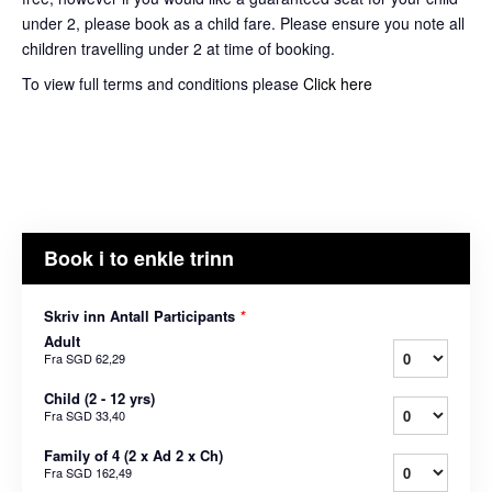
under 2, please book as a child fare. Please ensure you note all
children travelling under 2 at time of booking.
To view full terms and conditions please
Click here
Book i to enkle trinn
Skriv inn Antall Participants
*
Adult
Fra
SGD 62,29
Child (2 - 12 yrs)
Fra
SGD 33,40
Family of 4 (2 x Ad 2 x Ch)
Fra
SGD 162,49