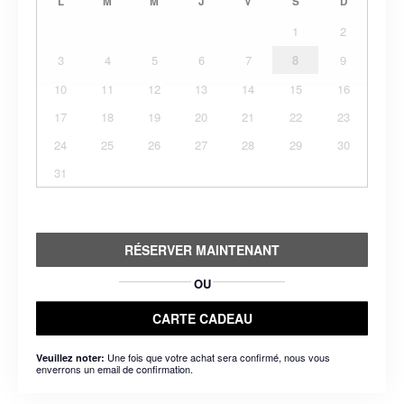
L
M
M
J
V
S
D
1
2
3
4
5
6
7
8
9
10
11
12
13
14
15
16
17
18
19
20
21
22
23
24
25
26
27
28
29
30
31
RÉSERVER MAINTENANT
OU
CARTE CADEAU
Une fois que votre achat sera confirmé, nous vous
Veuillez noter:
enverrons un email de confirmation.