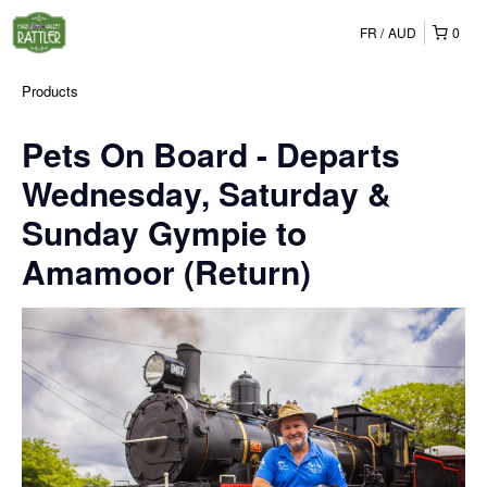
FR
AUD
0
Products
Pets On Board - Departs
Wednesday, Saturday &
Sunday Gympie to
Amamoor (Return)