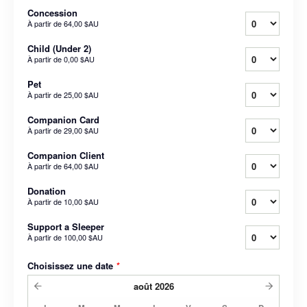
Concession
À partir de
64,00 $AU
Child (Under 2)
À partir de
0,00 $AU
Pet
À partir de
25,00 $AU
Companion Card
À partir de
29,00 $AU
Companion Client
À partir de
64,00 $AU
Donation
À partir de
10,00 $AU
Support a Sleeper
À partir de
100,00 $AU
Choisissez une date
*
août
2026