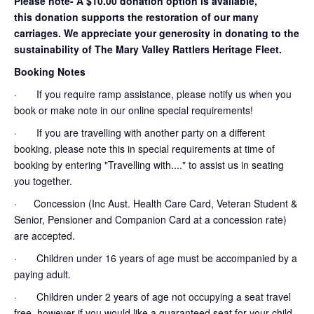
Please note- A $10.00 donation option is available,
this donation supports the restoration of our many
carriages. We appreciate your generosity in donating to the
sustainability of The Mary Valley Rattlers Heritage Fleet.
Booking Notes
· If you require ramp assistance, please notify us when you
book or make note in our online special requirements!
· If you are travelling with another party on a different
booking, please note this in special requirements at time of
booking by entering "Travelling with...." to assist us in seating
you together.
· Concession (Inc Aust. Health Care Card, Veteran Student &
Senior, Pensioner and Companion Card at a concession rate)
are accepted.
· Children under 16 years of age must be accompanied by a
paying adult.
· Children under 2 years of age not occupying a seat travel
free, however if you would like a guaranteed seat for your child