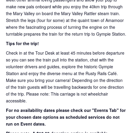
make new pals onboard while you enjoy the 40km trip through
the Mary Valley on board the Mary Valley Rattler steam train.
Stretch the legs (four for some) at the quaint town of Amamoor
where the fascinating process of turning the engine on the
turntable prepares the train for the return trip to Gympie Station.
Tips for the trip!
Check in at the Tour Desk at least 45 minutes before departure
so you can see the train pull into the station, chat with the
volunteer drivers and guides, explore the historic Gympie
Station and enjoy the diverse menu at the Rusty Rails Café.
Make sure you bring your camera! Depending on the direction
of the train guests will be travelling backwards for one direction
of the trip. Please note: This carriage is not wheelchair
accessible.
For no availability dates please check our "Events Tab" for
your chosen date options as scheduled services do not
run on Event dates.