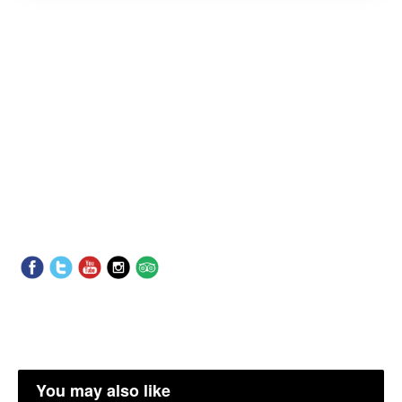
You may also like