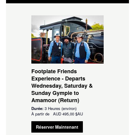
Footplate Friends
Experience - Departs
Wednesday, Saturday &
Sunday Gympie to
Amamoor (Return)
Durée:
3 Heures (environ)
À partir de
AUD
495,00 $AU
Réserver Maintenant