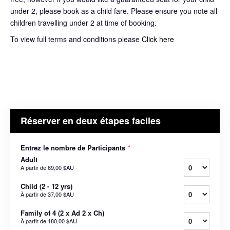
under 2, please book as a child fare. Please ensure you note all
children travelling under 2 at time of booking.
To view full terms and conditions please
Click here
Réserver en deux étapes faciles
Entrez le nombre de Participants
*
Adult
À partir de
69,00 $AU
Child (2 - 12 yrs)
À partir de
37,00 $AU
Family of 4 (2 x Ad 2 x Ch)
À partir de
180,00 $AU