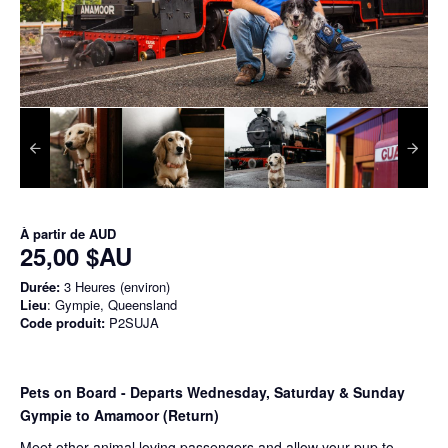
À partir de
AUD
25,00 $AU
Durée:
3 Heures (environ)
Lieu
: Gympie, Queensland
Code produit:
P2SUJA
Pets on Board - Departs Wednesday, Saturday & Sunday
Gympie to Amamoor (Return)
Meet other animal loving passengers and allow your pup to