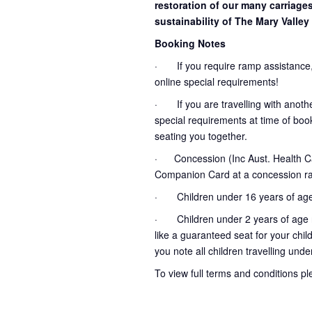
restoration of our many carriage
sustainability of The Mary Valley 
Booking Notes
· If you require ramp assistance,
online special requirements!
· If you are travelling with another
special requirements at time of booki
seating you together.
· Concession (Inc Aust. Health Ca
Companion Card at a concession ra
· Children under 16 years of age
· Children under 2 years of age no
like a guaranteed seat for your chil
you note all children travelling unde
To view full terms and conditions p