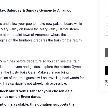
sday, Saturday & Sunday Gympie to Amamoor
rs and allow your pup to make new pals onboard while
 Mary Valley on board the Mary Valley Rattler steam
ome) at the quaint town of Amamoor where the
ngine on the turntable prepares the train for the return
45 minutes before departure so you can see the train
volunteer drivers and guides, explore the historic Gympie
 at the Rusty Rails Café. Make sure you bring
ion of the train guests will be travelling backwards for
注
e: This carriage is not wheelchair accessible.
ル
 check our "Events Tab" for your chosen date
o not run on Event dates.
ption is available, this donation supports the