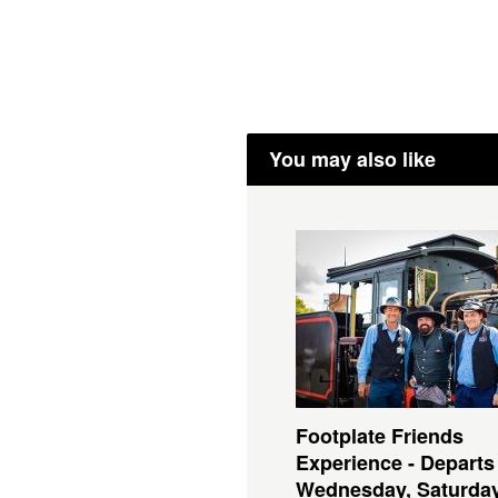
You may also like
Footplate Friends
Experience - Departs
Wednesday, Saturda