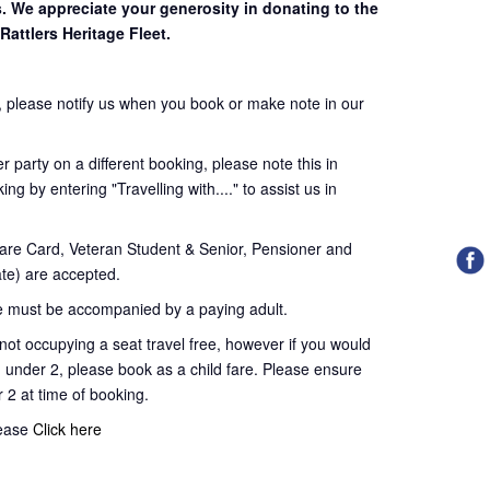
s. We appreciate your generosity in donating to the
Rattlers Heritage Fleet.
 please notify us when you book or make note in our
 party on a different booking, please note this in
ng by entering "Travelling with...." to assist us in
re Card, Veteran Student & Senior, Pensioner and
te) are accepted.
 must be accompanied by a paying adult.
t occupying a seat travel free, however if you would
d under 2, please book as a child fare. Please ensure
r 2 at time of booking.
lease
Click here