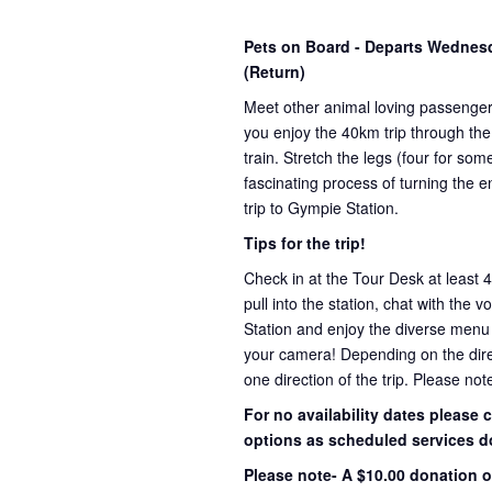
Pets on Board - Departs Wedne
(Return)
Meet other animal loving passenge
you enjoy the 40km trip through the
train. Stretch the legs (four for s
fascinating process of turning the e
trip to Gympie Station.
Tips for the trip!
Check in at the Tour Desk at least 
pull into the station, chat with the 
Station and enjoy the diverse menu
your camera! Depending on the direct
one direction of the trip. Please not
For no availability dates please
options as scheduled services d
Please note- A $10.00 donation o