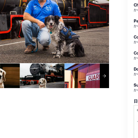
Ch
か
Pe
か
C
か
Co
か
Do
か
Su
か
日