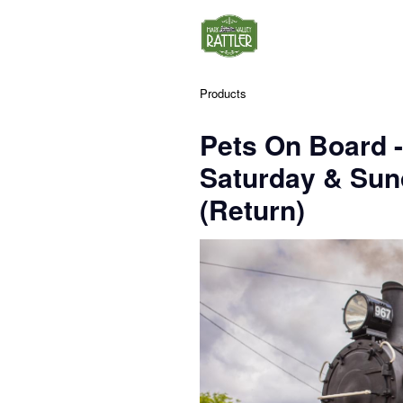
Products
Pets On Board 
Saturday & Su
(Return)