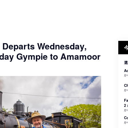
- Departs Wednesday,
nday Gympie to Amamoor
選
Ad
か
Ch
か
Fa
2 
か
C
か