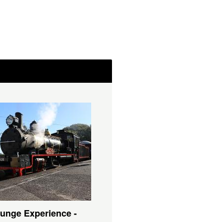
unge Experience -