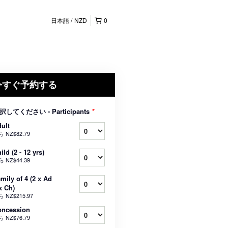
日本語
NZD
0
今すぐ予約する
択してください - Participants
*
ult
ら
NZ$82.79
ild (2 - 12 yrs)
ら
NZ$44.39
mily of 4 (2 x Ad
x Ch)
ら
NZ$215.97
oncession
ら
NZ$76.79