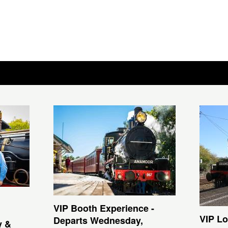
VIP Booth Experience -
VIP Lo
Departs Wednesday,
y &