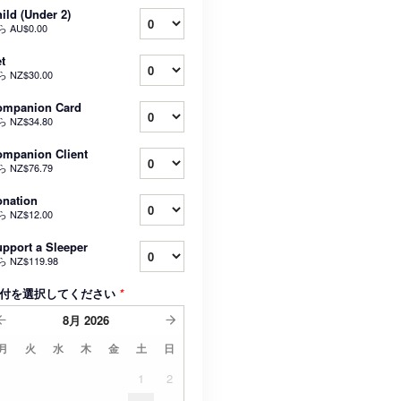
ild (Under 2)
ら
AU$0.00
t
ら
NZ$30.00
ompanion Card
ら
NZ$34.80
mpanion Client
ら
NZ$76.79
nation
ら
NZ$12.00
pport a Sleeper
ら
NZ$119.98
付を選択してください
*
8月
2026
月
火
水
木
金
土
日
1
2