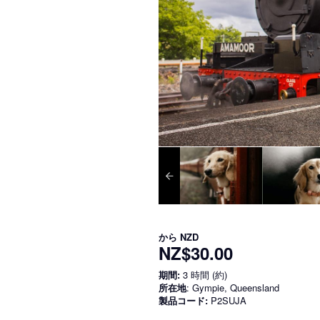
から
NZD
NZ$30.00
期間:
3 時間 (約)
所在地
: Gympie, Queensland
製品コード:
P2SUJA