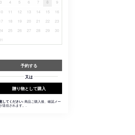
3
4
5
6
7
8
9
10
11
12
13
14
15
16
17
18
19
20
21
22
23
24
25
26
27
28
29
30
31
予約する
又は
贈り物として購入
商品ご購入後、確認メー
意してください:
が送信されます。.