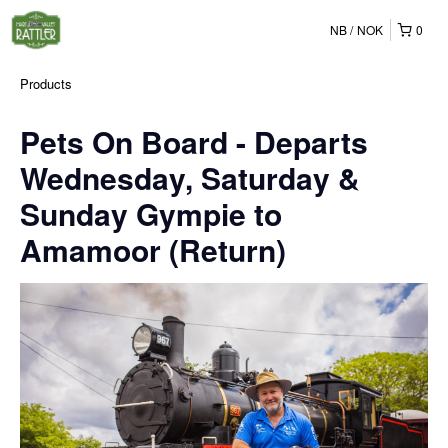
NB
NOK
0
Products
Pets On Board - Departs
Wednesday, Saturday &
Sunday Gympie to
Amamoor (Return)