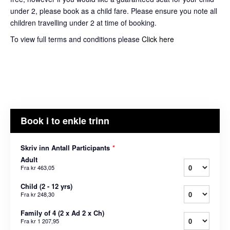
under 2, please book as a child fare. Please ensure you note all
children travelling under 2 at time of booking.
To view full terms and conditions please
Click here
Book i to enkle trinn
Skriv inn Antall Participants
*
Adult
Fra
kr 463,05
Child (2 - 12 yrs)
Fra
kr 248,30
Family of 4 (2 x Ad 2 x Ch)
Fra
kr 1 207,95