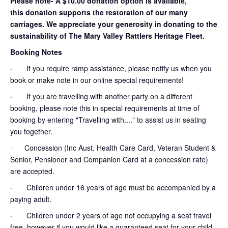
Please note- A $10.00 donation option is available,
this donation supports the restoration of our many
carriages. We appreciate your generosity in donating to the
sustainability of The Mary Valley Rattlers Heritage Fleet.
Booking Notes
· If you require ramp assistance, please notify us when you
book or make note in our online special requirements!
· If you are travelling with another party on a different
booking, please note this in special requirements at time of
booking by entering "Travelling with...." to assist us in seating
you together.
· Concession (Inc Aust. Health Care Card, Veteran Student &
Senior, Pensioner and Companion Card at a concession rate)
are accepted.
· Children under 16 years of age must be accompanied by a
paying adult.
· Children under 2 years of age not occupying a seat travel
free, however if you would like a guaranteed seat for your child