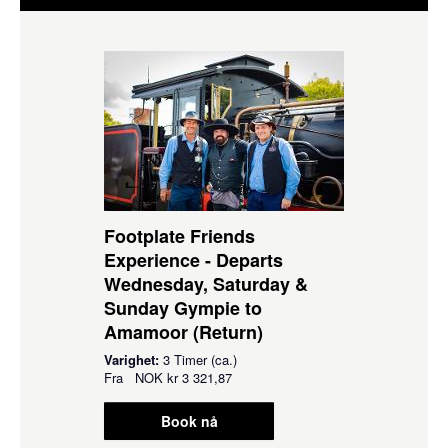
Footplate Friends
Experience - Departs
Wednesday, Saturday &
Sunday Gympie to
Amamoor (Return)
Varighet:
3 Timer (ca.)
Fra
NOK
kr 3 321,87
Book nå