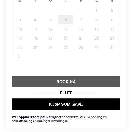
M
T
O
T
F
L
S
1
2
3
4
5
6
7
8
9
10
11
12
13
14
15
16
17
18
19
20
21
22
23
24
25
26
27
28
29
30
31
BOOK NÅ
ELLER
KJøP SOM GAVE
Når kjøpet er bekreftet, vil vi sende deg en
Vær oppmerksom på:
bekreftelse og en kobling til kvitteringen.