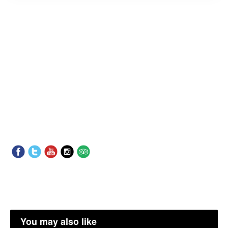
You may also like