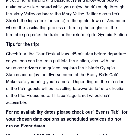
make new pals onboard while you enjoy the 40km trip through
the Mary Valley on board the Mary Valley Rattler steam train.
Stretch the legs (four for some) at the quaint town of Amamoor
where the fascinating process of turning the engine on the
turntable prepares the train for the return trip to Gympie Station.
Tips for the trip!
Check in at the Tour Desk at least 45 minutes before departure
so you can see the train pull into the station, chat with the
volunteer drivers and guides, explore the historic Gympie
Station and enjoy the diverse menu at the Rusty Rails Café.
Make sure you bring your camera! Depending on the direction
of the train guests will be travelling backwards for one direction
of the trip. Please note: This carriage is not wheelchair
accessible.
For no availability dates please check our "Events Tab" for
your chosen date options as scheduled services do not
run on Event dates.