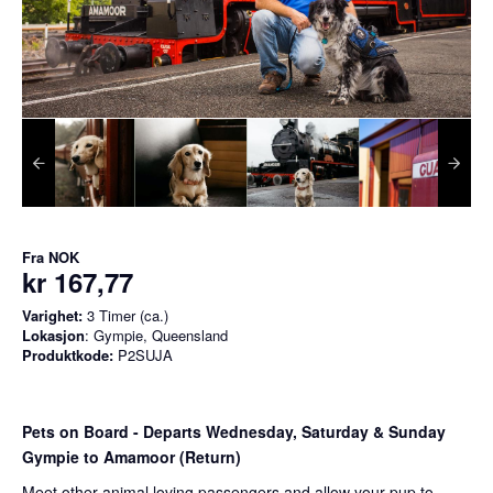
Fra
NOK
kr 167,77
Varighet:
3 Timer (ca.)
Lokasjon
: Gympie, Queensland
Produktkode:
P2SUJA
Pets on Board - Departs Wednesday, Saturday & Sunday
Gympie to Amamoor (Return)
Meet other animal loving passengers and allow your pup to